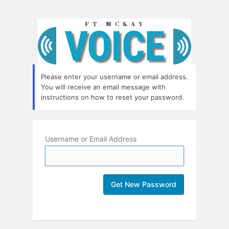
Lost
Password
Please enter your username or email address.
You will receive an email message with
instructions on how to reset your password.
Username or Email Address