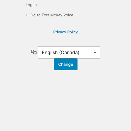
Log in
← Go to Fort McKay Voice
Privacy Policy
Language