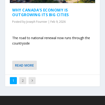
WHY CANADA’S ECONOMY IS
OUTGROWING ITS BIG CITIES
Posted by
Joseph Fournier
|
Feb 9, 2026
The road to national renewal now runs through the
countryside
READ MORE
1
2