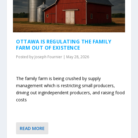
OTTAWA IS REGULATING THE FAMILY
FARM OUT OF EXISTENCE
Posted by
Joseph Fournier
|
May 28, 2026
The family farm is being crushed by supply
management which is restricting small producers,
driving out ingindependent producers, and raising food
costs
READ MORE