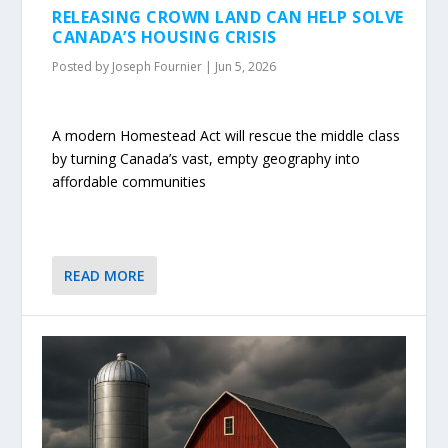
RELEASING CROWN LAND CAN HELP SOLVE
CANADA’S HOUSING CRISIS
Posted by
Joseph Fournier
|
Jun 5, 2026
A modern Homestead Act will rescue the middle class
by turning Canada’s vast, empty geography into
affordable communities
READ MORE