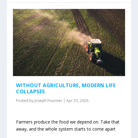
WITHOUT AGRICULTURE, MODERN LIFE
COLLAPSES
Posted by
Joseph Fournier
|
Apr 23, 2026
Farmers produce the food we depend on. Take that
away, and the whole system starts to come apart