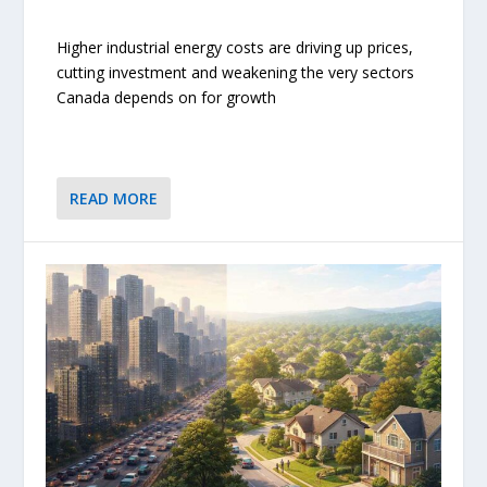
Higher industrial energy costs are driving up prices,
cutting investment and weakening the very sectors
Canada depends on for growth
READ MORE