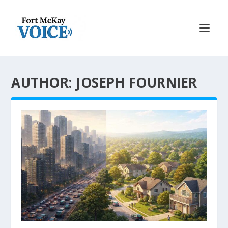
AUTHOR: JOSEPH FOURNIER