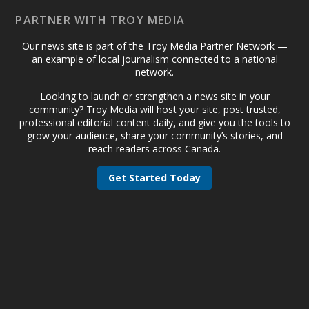
PARTNER WITH TROY MEDIA
Our news site is part of the Troy Media Partner Network —
an example of local journalism connected to a national
network.
Looking to launch or strengthen a news site in your
community? Troy Media will host your site, post trusted,
professional editorial content daily, and give you the tools to
grow your audience, share your community’s stories, and
reach readers across Canada.
Get Started Today