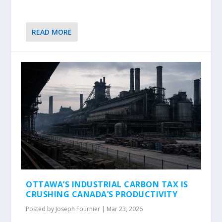
READ MORE
OTTAWA’S INDUSTRIAL CARBON TAX IS
CRUSHING CANADA’S PRODUCTIVITY
Posted by
Joseph Fournier
|
Mar 23, 2026