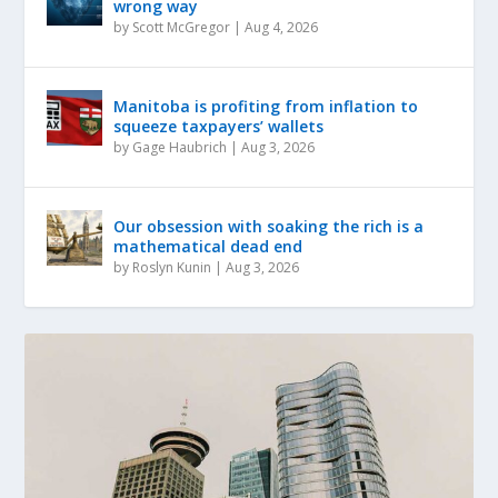
wrong way
by
Scott McGregor
|
Aug 4, 2026
Manitoba is profiting from inflation to
squeeze taxpayers’ wallets
by
Gage Haubrich
|
Aug 3, 2026
Our obsession with soaking the rich is a
mathematical dead end
by
Roslyn Kunin
|
Aug 3, 2026