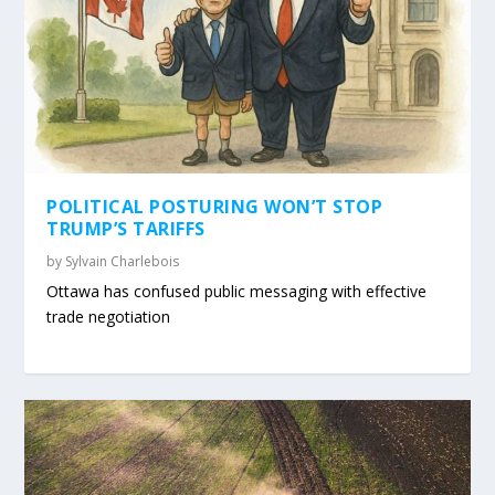
POLITICAL POSTURING WON’T STOP
TRUMP’S TARIFFS
by
Sylvain Charlebois
Ottawa has confused public messaging with effective
trade negotiation