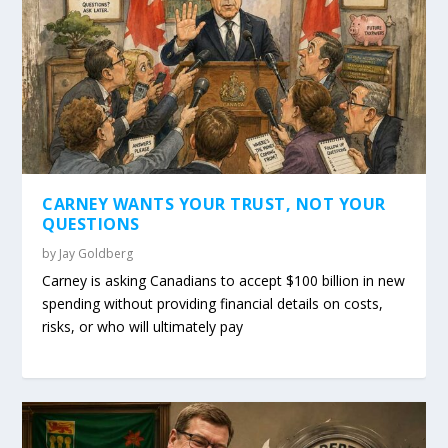
CARNEY WANTS YOUR TRUST, NOT YOUR
QUESTIONS
by
Jay Goldberg
Carney is asking Canadians to accept $100 billion in new
spending without providing financial details on costs,
risks, or who will ultimately pay