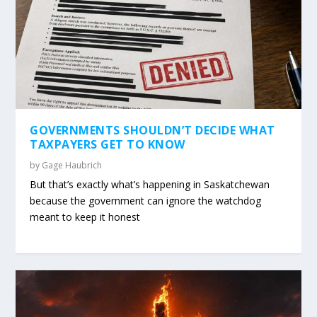
GOVERNMENTS SHOULDN’T DECIDE WHAT
TAXPAYERS GET TO KNOW
by
Gage Haubrich
But that’s exactly what’s happening in Saskatchewan
because the government can ignore the watchdog
meant to keep it honest