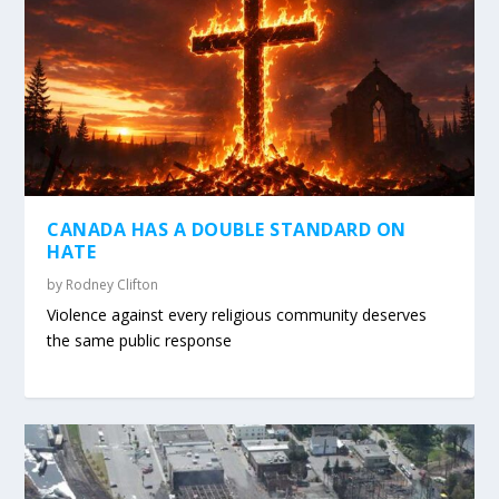
CANADA HAS A DOUBLE STANDARD ON
HATE
by
Rodney Clifton
Violence against every religious community deserves
the same public response