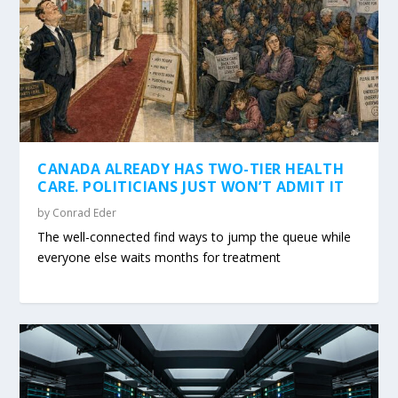
CANADA ALREADY HAS TWO-TIER HEALTH
CARE. POLITICIANS JUST WON’T ADMIT IT
by
Conrad Eder
The well-connected find ways to jump the queue while
everyone else waits months for treatment