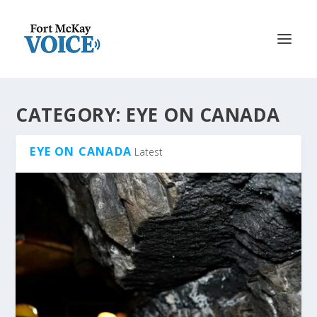
CATEGORY:
EYE ON CANADA
EYE ON CANADA
Latest