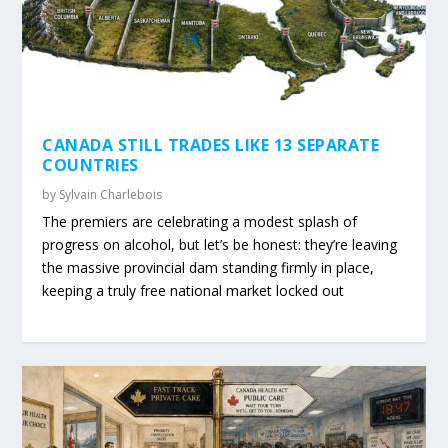
CANADA STILL TRADES LIKE 13 SEPARATE
COUNTRIES
by
Sylvain Charlebois
The premiers are celebrating a modest splash of
progress on alcohol, but let’s be honest: they’re leaving
the massive provincial dam standing firmly in place,
keeping a truly free national market locked out