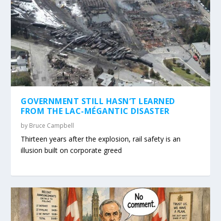
GOVERNMENT STILL HASN’T LEARNED
FROM THE LAC-MÉGANTIC DISASTER
by
Bruce Campbell
Thirteen years after the explosion, rail safety is an
illusion built on corporate greed