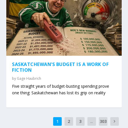
SASKATCHEWAN’S BUDGET IS A WORK OF
FICTION
by
Gage Haubrich
Five straight years of budget-busting spending prove
one thing: Saskatchewan has lost its grip on reality
1
2
3
...
303