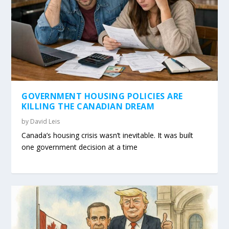
GOVERNMENT HOUSING POLICIES ARE
KILLING THE CANADIAN DREAM
by
David Leis
Canada’s housing crisis wasn’t inevitable. It was built
one government decision at a time