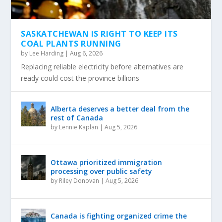
SASKATCHEWAN IS RIGHT TO KEEP ITS
COAL PLANTS RUNNING
by
Lee Harding
|
Aug 6, 2026
Replacing reliable electricity before alternatives are
ready could cost the province billions
Alberta deserves a better deal from the
rest of Canada
by
Lennie Kaplan
|
Aug 5, 2026
Ottawa prioritized immigration
processing over public safety
by
Riley Donovan
|
Aug 5, 2026
Canada is fighting organized crime the