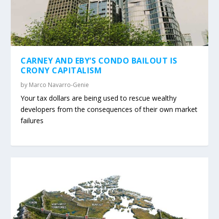
CARNEY AND EBY’S CONDO BAILOUT IS
CRONY CAPITALISM
by
Marco Navarro-Genie
Your tax dollars are being used to rescue wealthy
developers from the consequences of their own market
failures