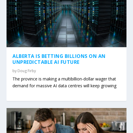
ALBERTA IS BETTING BILLIONS ON AN
UNPREDICTABLE AI FUTURE
by
Doug Firby
The province is making a multibillion-dollar wager that
demand for massive AI data centres will keep growing