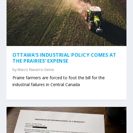
OTTAWA’S INDUSTRIAL POLICY COMES AT
THE PRAIRIES’ EXPENSE
by
Marco Navarro-Genie
Prairie farmers are forced to foot the bill for the
industrial failures in Central Canada