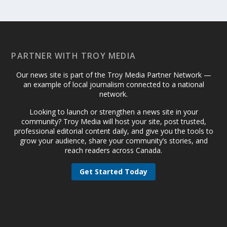
PARTNER WITH TROY MEDIA
Our news site is part of the Troy Media Partner Network —
an example of local journalism connected to a national
network.
Looking to launch or strengthen a news site in your
community? Troy Media will host your site, post trusted,
professional editorial content daily, and give you the tools to
grow your audience, share your community’s stories, and
reach readers across Canada.
Get Started Today