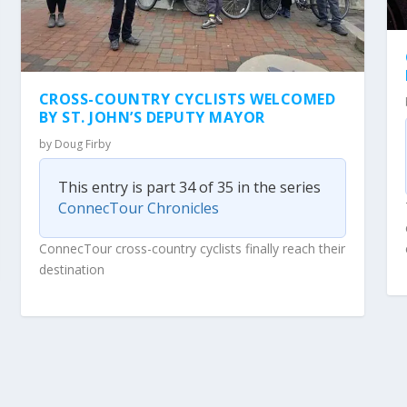
CROSS-COUNTRY CYCLISTS WELCOMED
BY ST. JOHN’S DEPUTY MAYOR
by
Doug Firby
This entry is part 34 of 35 in the series
ConnecTour Chronicles
ConnecTour cross-country cyclists finally reach their
destination