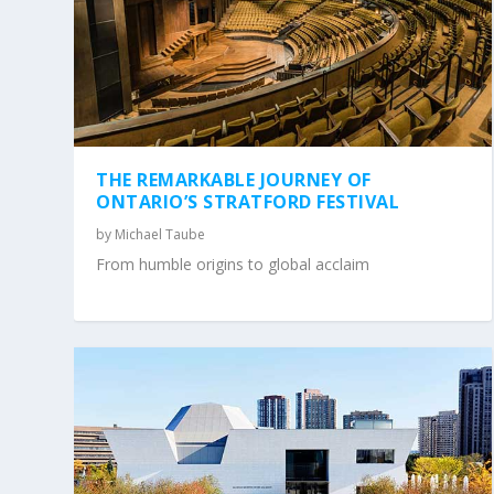
THE REMARKABLE JOURNEY OF
ONTARIO’S STRATFORD FESTIVAL
by
Michael Taube
From humble origins to global acclaim