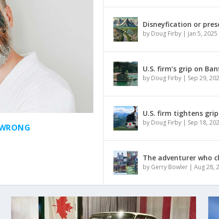
Disneyfication or pres
by
Doug Firby
|
Jan 5, 2025
U.S. firm’s grip on Ba
by
Doug Firby
|
Sep 29, 20
U.S. firm tightens gri
by
Doug Firby
|
Sep 18, 20
S WRONG
The adventurer who c
by
Gerry Bowler
|
Aug 28, 