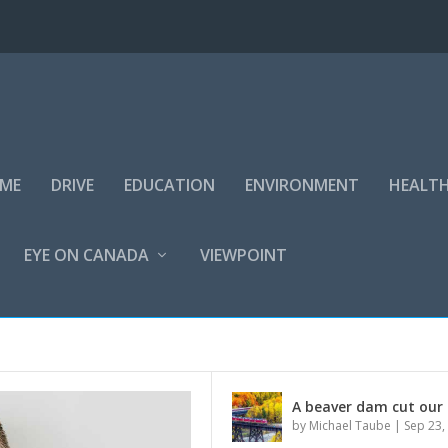
IME
DRIVE
EDUCATION
ENVIRONMENT
HEALT
EYE ON CANADA
VIEWPOINT
N CANADA
A beaver dam cut our 
by
Michael Taube
|
Sep 23,