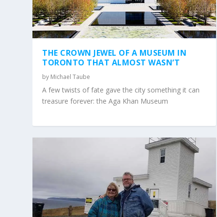
THE CROWN JEWEL OF A MUSEUM IN
TORONTO THAT ALMOST WASN’T
by
Michael Taube
A few twists of fate gave the city something it can
treasure forever: the Aga Khan Museum