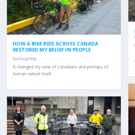
HOW A BIKE RIDE ACROSS CANADA
RESTORED MY BELIEF IN PEOPLE
by
Doug Firby
It changed my view of Canadians and perhaps of
human nature itself