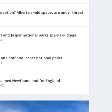
ervation? Alberta’s wild spaces are under threat
nff and Jasper national parks sparks outrage
24
p on Banff and Jasper national parks
24
laimed Newfoundland for England
2024