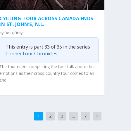
CYCLING TOUR ACROSS CANADA ENDS
IN ST. JOHN’S, N.L.
by
Doug Firby
This entry is part 33 of 35 in the series
ConnecTour Chronicles
The four riders completing the tour talk about their
emotions as their cross-country tour comes to an
end
1
2
3
...
7