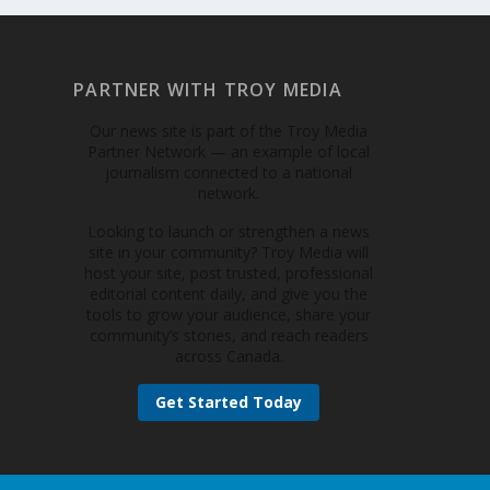
PARTNER WITH TROY MEDIA
Our news site is part of the Troy Media
Partner Network — an example of local
journalism connected to a national
network.
Looking to launch or strengthen a news
site in your community? Troy Media will
host your site, post trusted, professional
editorial content daily, and give you the
tools to grow your audience, share your
community’s stories, and reach readers
across Canada.
Get Started Today