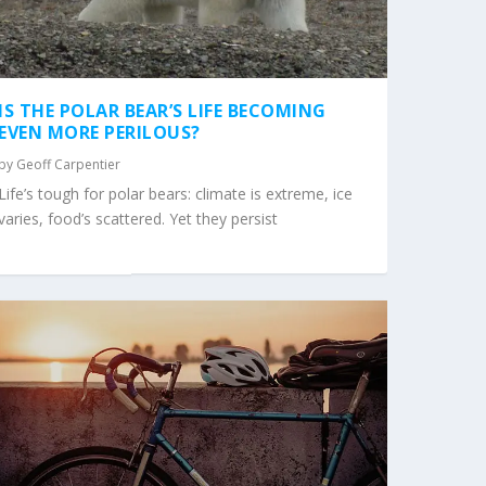
IS THE POLAR BEAR’S LIFE BECOMING
EVEN MORE PERILOUS?
by
Geoff Carpentier
Life’s tough for polar bears: climate is extreme, ice
varies, food’s scattered. Yet they persist