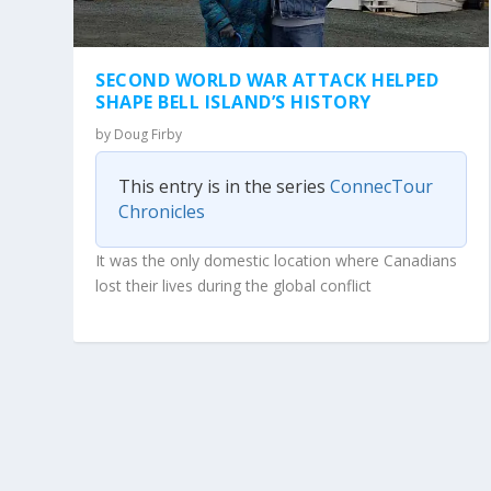
SECOND WORLD WAR ATTACK HELPED
SHAPE BELL ISLAND’S HISTORY
by
Doug Firby
This entry is in the series
ConnecTour
Chronicles
It was the only domestic location where Canadians
lost their lives during the global conflict