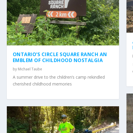
ONTARIO’S CIRCLE SQUARE RANCH AN
EMBLEM OF CHILDHOOD NOSTALGIA
by
Michael Taube
A summer drive to the children’s camp rekindled
cherished childhood memories