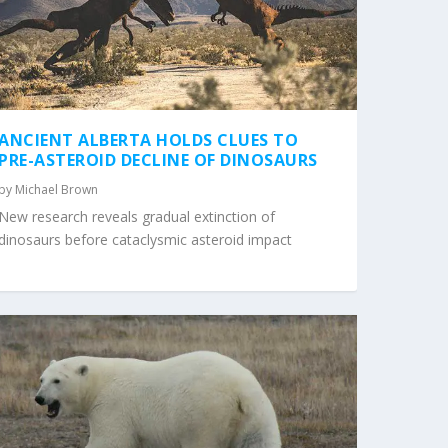
ANCIENT ALBERTA HOLDS CLUES TO
PRE-ASTEROID DECLINE OF DINOSAURS
by
Michael Brown
New research reveals gradual extinction of
dinosaurs before cataclysmic asteroid impact