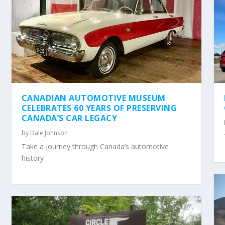
CANADIAN AUTOMOTIVE MUSEUM
CELEBRATES 60 YEARS OF PRESERVING
CANADA’S CAR LEGACY
by
Dale Johnson
Take a journey through Canada’s automotive
history