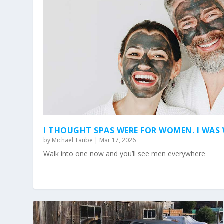
I THOUGHT SPAS WERE FOR WOMEN. I WA
by
Michael Taube
|
Mar 17, 2026
Walk into one now and you’ll see men everywhere