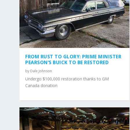
FROM RUST TO GLORY: PRIME MINISTER
PEARSON’S BUICK TO BE RESTORED
by
Dale Johnson
Undergo $100,000 restoration thanks to GM
Canada donation