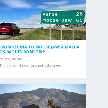
FROM REGINA TO MOOSE JAW: A MAZDA
CX-90 PHEV ROAD TRIP
by
Dale Johnson
The perfect choice for short daily drives