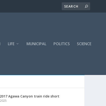
H
LIFE
MUNICIPAL
POLITICS
SCIENCE
2017 Agawa Canyon train ride short
 2025