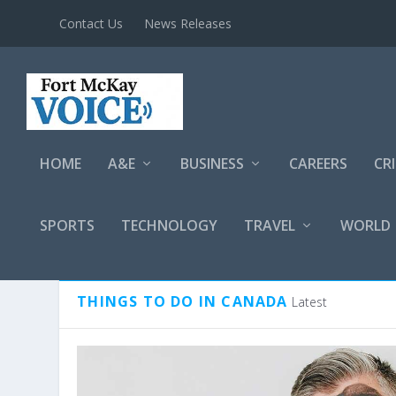
Contact Us
News Releases
HOME
A&E
BUSINESS
CAREERS
CR
SPORTS
TECHNOLOGY
TRAVEL
WORLD
CATEGORY:
THINGS TO DO I
THINGS TO DO IN CANADA
Latest