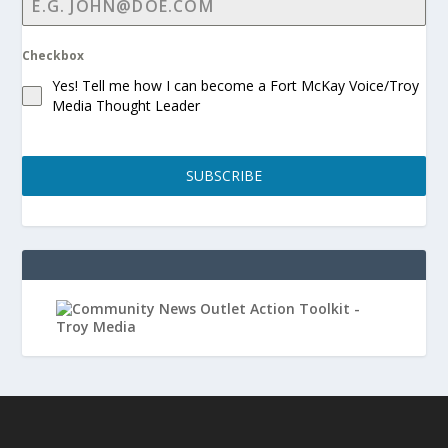
Checkbox
Yes! Tell me how I can become a Fort McKay Voice/Troy
Media Thought Leader
SUBSCRIBE