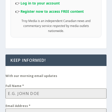
👉
Log in to your account
👉
Register now to access FREE content
Troy Media is an independent Canadian news and
commentary service
respected
by media outlets
nationwide.
KEEP INFORMED!
With our morning email updates
Full Name
*
Email Address
*