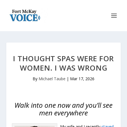
I THOUGHT SPAS WERE FOR
WOMEN. I WAS WRONG
By
Michael Taube
|
Mar 17, 2026
Walk into one now and you’ll see
men everywhere
My wife and I recently
stayed