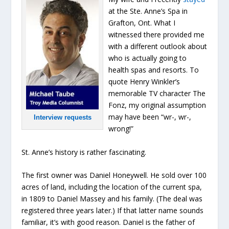
at the Ste. Anne’s Spa in
Grafton, Ont. What I
witnessed there provided me
with a different outlook about
who is actually going to
health spas and resorts. To
quote Henry Winkler’s
memorable TV character The
Fonz, my original assumption
may have been “wr-, wr-,
Interview requests
wrong!”
St. Anne’s history is rather fascinating.
The first owner was Daniel Honeywell. He sold over 100
acres of land, including the location of the current spa,
in 1809 to Daniel Massey and his family. (The deal was
registered three years later.) If that latter name sounds
familiar, it’s with good reason. Daniel is the father of