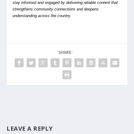
stay informed and engaged by delivering reliable content that
strengthens community connections and deepens
understanding across the country.
SHARE:
LEAVE A REPLY