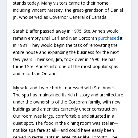
stands today. Many visitors came to their home,
including Vincent Massey, the great-grandson of Daniel
Jr., who served as Governor General of Canada.
Sarah Blaffer passed away in 1975. Ste. Anne’s would
remain empty until Carl and Nan Corcoran
purchased
it
in 1981. They would begin the task of renovating the
entire house and expanding the business for the next
few years. Their son, Jim, took over in 1990. He has
turned Ste. Anne’s into one of the most popular spas
and resorts in Ontario.
My wife and I were both impressed with Ste. Anne’s.
The spa has maintained its rich history and architecture
under the ownership of the Corcoran family, with new
buildings and amenities currently under construction.
Our room was large, comfortable and situated in a
quiet spot. The food in the dining room was stellar—
not like spa fare at all—and could have easily been
served in restaurants in large cities like Toronto. The