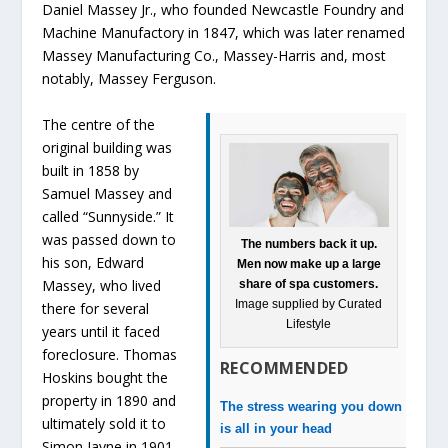
Daniel Massey Jr., who founded Newcastle Foundry and
Machine Manufactory in 1847, which was later renamed
Massey Manufacturing Co., Massey-Harris and, most
notably, Massey Ferguson.
The centre of the
original building was
built in 1858 by
Samuel Massey and
called “Sunnyside.” It
was passed down to
The numbers back it up.
his son, Edward
Men now make up a large
Massey, who lived
share of spa customers.
Image supplied by Curated
there for several
Lifestyle
years until it faced
foreclosure. Thomas
RECOMMENDED
Hoskins bought the
property in 1890 and
The stress wearing you down
ultimately sold it to
is all in your head
Simon Jayne in 1901.