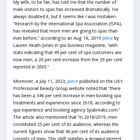
My wife, to be fair, has told me that the number of
male visitors to spas has increased dramatically. I’ve
always doubted it, but it seems like I was mistaken.
“Research by the International Spa Association (ISPA),
has revealed that more men are going to spas than
ever before,” according to an Aug. 16, 2019
piece
by
Lauren Heath-Jones in
spa business
magazine, “with
stats indicating that 49 per cent of spa customers are
now men, a 20 per cent increase from the 29 per cent
reported in 2005.”
Moreover, a July 11, 2023,
piece
published on the UK’s
Professional Beauty Group website noted that “there
has been a 346 per cent increase in men booking spa
treatments and experiences since 2018, according to
spa experience and booking agency Spabreaks.com.”
The article also mentioned that “in 2018/2019, men
constituted 25 per cent of its audience, whereas the
current figures show that 40 per cent of its audience
consists of men. This shift signifies a growing interest