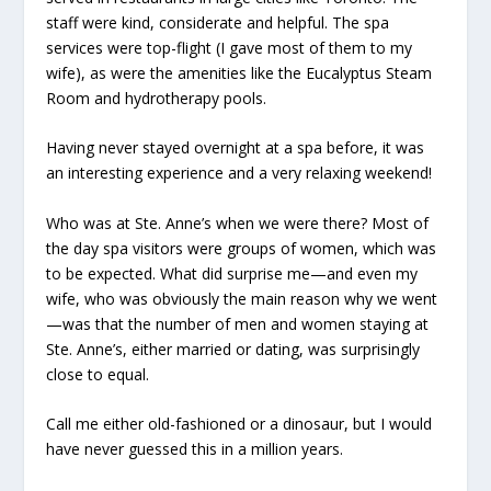
staff were kind, considerate and helpful. The spa
services were top-flight (I gave most of them to my
wife), as were the amenities like the Eucalyptus Steam
Room and hydrotherapy pools.
Having never stayed overnight at a spa before, it was
an interesting experience and a very relaxing weekend!
Who was at Ste. Anne’s when we were there? Most of
the day spa visitors were groups of women, which was
to be expected. What did surprise me—and even my
wife, who was obviously the main reason why we went
—was that the number of men and women staying at
Ste. Anne’s, either married or dating, was surprisingly
close to equal.
Call me either old-fashioned or a dinosaur, but I would
have never guessed this in a million years.