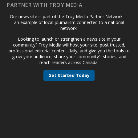
PARTNER WITH TROY MEDIA
Our news site is part of the Troy Media Partner Network —
an example of local journalism connected to a national
network.
Looking to launch or strengthen a news site in your
community? Troy Media will host your site, post trusted,
professional editorial content daily, and give you the tools to
grow your audience, share your community’s stories, and
reach readers across Canada.
Get Started Today