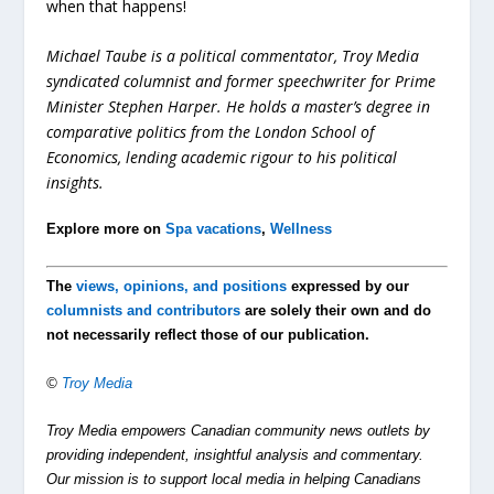
when that happens!
Michael Taube is a political commentator, Troy Media
syndicated columnist and former speechwriter for Prime
Minister Stephen Harper. He holds a master’s degree in
comparative politics from the London School of
Economics, lending academic rigour to his political
insights.
Explore more on
Spa vacations
,
Wellness
The
views, opinions, and positions
expressed by our
columnists and contributors
are solely their own and do
not necessarily reflect those of our publication.
©
Troy Media
Troy Media empowers Canadian community news outlets by
providing independent, insightful analysis and commentary.
Our mission is to support local media in helping Canadians