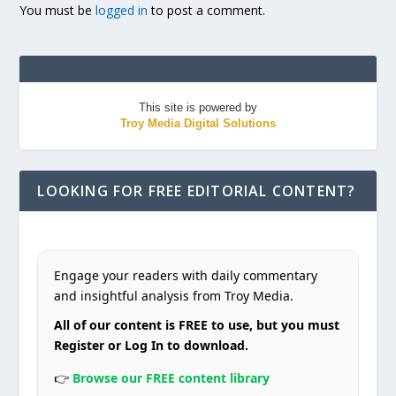
You must be
logged in
to post a comment.
This site is powered by
Troy Media Digital Solutions
LOOKING FOR FREE EDITORIAL CONTENT?
Engage your readers with daily commentary
and insightful analysis from Troy Media.
All of our content is FREE to use, but you must
Register or Log In to download.
👉
Browse our FREE content library