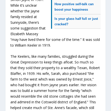
How positive self-talk can
While it’s unclear
boost your happiness
whether the Jayne
family resided at
Is your glass half full or just
Sunnyside, there’s
cracked?
some suggestion that
Elizabeth Massey
“may have lived there for some of the time.” It was sold
to William Keeler in 1919.
The Keelers, like many families, struggled during the
Great Depression to keep things afloat. So much so
that they sold their property to a wealthy Texan, Robert
Blaffer, in 1939. His wife, Sarah, also purchased “the
farm to the west which was owned by Ernest Joice,”
who had bought it from Jayne years earlier. Her vision
was to build a summer home for the family “which
would resemble the old stone cottages she had seen
and admired in the Cotswold district of England.” This
helped create much of Ste. Anne’s facade, which still