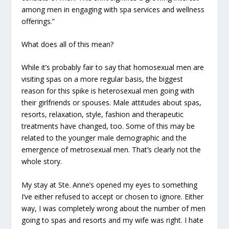
among men in engaging with spa services and wellness
offerings.”
What does all of this mean?
While it’s probably fair to say that homosexual men are
visiting spas on a more regular basis, the biggest
reason for this spike is heterosexual men going with
their girlfriends or spouses. Male attitudes about spas,
resorts, relaxation, style, fashion and therapeutic
treatments have changed, too. Some of this may be
related to the younger male demographic and the
emergence of metrosexual men. That’s clearly not the
whole story.
My stay at Ste. Anne’s opened my eyes to something
I’ve either refused to accept or chosen to ignore. Either
way, I was completely wrong about the number of men
going to spas and resorts and my wife was right. I hate