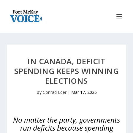
IN CANADA, DEFICIT
SPENDING KEEPS WINNING
ELECTIONS
By
Conrad Eder
|
Mar 17, 2026
No matter the party, governments
run deficits because spending