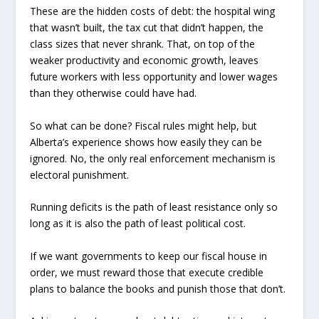
These are the hidden costs of debt: the hospital wing
that wasn’t built, the tax cut that didn’t happen, the
class sizes that never shrank. That, on top of the
weaker productivity and economic growth, leaves
future workers with less opportunity and lower wages
than they otherwise could have had.
So what can be done? Fiscal rules might help, but
Alberta’s experience shows how easily they can be
ignored. No, the only real enforcement mechanism is
electoral punishment.
Running deficits is the path of least resistance only so
long as it is also the path of least political cost.
If we want governments to keep our fiscal house in
order, we must reward those that execute credible
plans to balance the books and punish those that don’t.