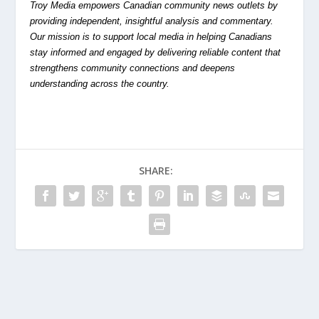
Troy Media empowers Canadian community news outlets by
providing independent, insightful analysis and commentary.
Our mission is to support local media in helping Canadians
stay informed and engaged by delivering reliable content that
strengthens community connections and deepens
understanding across the country.
SHARE: