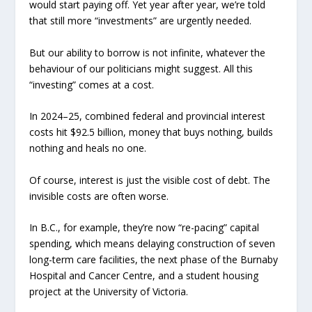
would start paying off. Yet year after year, we’re told
that still more “investments” are urgently needed.
But our ability to borrow is not infinite, whatever the
behaviour of our politicians might suggest. All this
“investing” comes at a cost.
In 2024–25, combined federal and provincial interest
costs hit $92.5 billion, money that buys nothing, builds
nothing and heals no one.
Of course, interest is just the visible cost of debt. The
invisible costs are often worse.
In B.C., for example, they’re now “re-pacing” capital
spending, which means delaying construction of seven
long-term care facilities, the next phase of the Burnaby
Hospital and Cancer Centre, and a student housing
project at the University of Victoria.