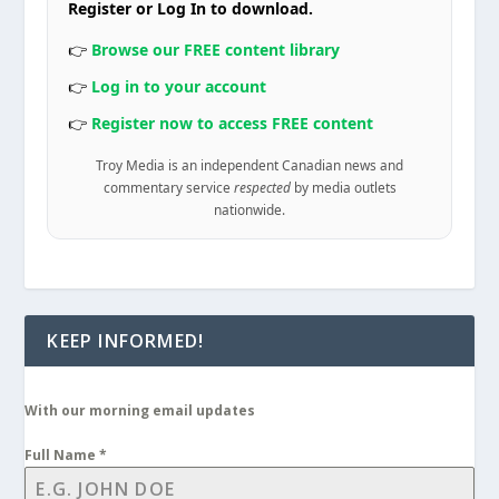
Register or Log In to download.
👉
Browse our FREE content library
👉
Log in to your account
👉
Register now to access FREE content
Troy Media is an independent Canadian news and
commentary service
respected
by media outlets
nationwide.
KEEP INFORMED!
With our morning email updates
Full Name
*