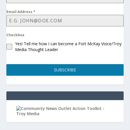
Email Address
*
Checkbox
Yes! Tell me how I can become a Fort McKay Voice/Troy
Media Thought Leader
SUBSCRIBE