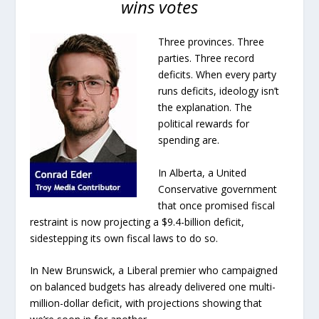
wins votes
Three provinces. Three
parties. Three record
deficits. When every party
runs deficits, ideology isn’t
the explanation. The
political rewards for
spending are.
In Alberta, a United
Conservative government
that once promised fiscal
restraint is now projecting a $9.4-billion deficit,
sidestepping its own fiscal laws to do so.
In New Brunswick, a Liberal premier who campaigned
on balanced budgets has already delivered one multi-
million-dollar deficit, with projections showing that