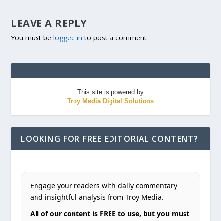
LEAVE A REPLY
You must be
logged in
to post a comment.
This site is powered by
Troy Media Digital Solutions
LOOKING FOR FREE EDITORIAL CONTENT?
Engage your readers with daily commentary
and insightful analysis from Troy Media.
All of our content is FREE to use, but you must