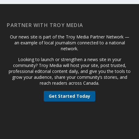
PARTNER WITH TROY MEDIA
Our news site is part of the Troy Media Partner Network —
an example of local journalism connected to a national
network.
Looking to launch or strengthen a news site in your
community? Troy Media will host your site, post trusted,
professional editorial content daily, and give you the tools to
grow your audience, share your community’s stories, and
reach readers across Canada.
Get Started Today