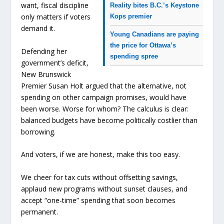
want, fiscal discipline
Reality bites B.C.’s Keystone
only matters if voters
Kops premier
demand it.
Young Canadians are paying
the price for Ottawa’s
Defending her
spending spree
government’s deficit,
New Brunswick
Premier Susan Holt argued that the alternative, not
spending on other campaign promises, would have
been worse. Worse for whom? The calculus is clear:
balanced budgets have become politically costlier than
borrowing.
And voters, if we are honest, make this too easy.
We cheer for tax cuts without offsetting savings,
applaud new programs without sunset clauses, and
accept “one-time” spending that soon becomes
permanent.