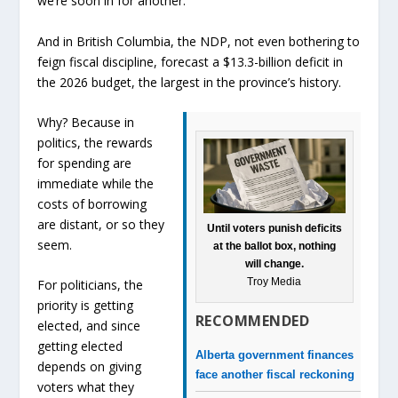
we’re soon in for another.
And in British Columbia, the NDP, not even bothering to
feign fiscal discipline, forecast a $13.3-billion deficit in
the 2026 budget, the largest in the province’s history.
Why? Because in
politics, the rewards
for spending are
immediate while the
costs of borrowing
are distant, or so they
Until voters punish deficits
seem.
at the ballot box, nothing
will change.
Troy Media
For politicians, the
priority is getting
RECOMMENDED
elected, and since
getting elected
Alberta government finances
depends on giving
face another fiscal reckoning
voters what they