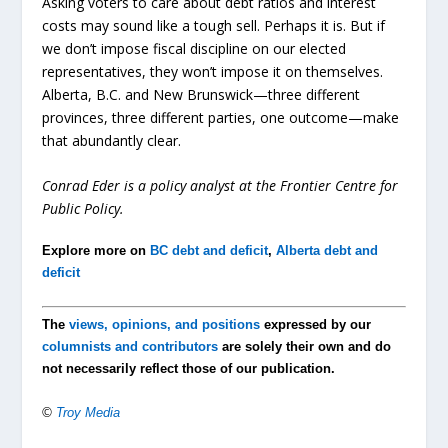
Asking voters to care about debt ratios and interest
costs may sound like a tough sell. Perhaps it is. But if
we don’t impose fiscal discipline on our elected
representatives, they won’t impose it on themselves.
Alberta, B.C. and New Brunswick—three different
provinces, three different parties, one outcome—make
that abundantly clear.
Conrad Eder is a policy analyst at the Frontier Centre for
Public Policy.
Explore more on
BC debt and deficit
,
Alberta debt and
deficit
The
views, opinions, and positions
expressed by our
columnists and contributors
are solely their own and do
not necessarily reflect those of our publication.
©
Troy Media