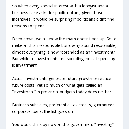
So when every special interest with a lobbyist and a
business case asks for public dollars, given those
incentives, it would be surprising if politicians didn’t find
reasons to spend.
Deep down, we all know the math doesn’t add up. So to
make all this irresponsible borrowing sound responsible,
almost everything is now rebranded as an “investment.”
But while all investments are spending, not all spending
is investment.
Actual investments generate future growth or reduce
future costs. Yet so much of what gets called an
“investment” in provincial budgets today does neither.
Business subsidies, preferential tax credits, guaranteed
corporate loans, the list goes on.
You would think by now all this government “investing”