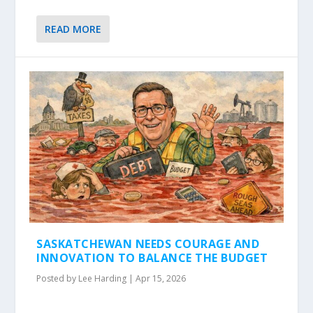
READ MORE
SASKATCHEWAN NEEDS COURAGE AND
INNOVATION TO BALANCE THE BUDGET
Posted by
Lee Harding
|
Apr 15, 2026