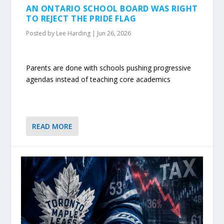
AN ONTARIO SCHOOL BOARD WAS RIGHT
TO REJECT THE PRIDE FLAG
Posted by
Lee Harding
|
Jun 26, 2026
Parents are done with schools pushing progressive
agendas instead of teaching core academics
READ MORE