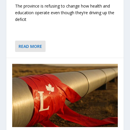
The province is refusing to change how health and
education operate even though they’re driving up the
deficit
READ MORE