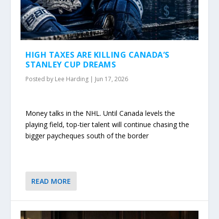
HIGH TAXES ARE KILLING CANADA’S
STANLEY CUP DREAMS
Posted by
Lee Harding
|
Jun 17, 2026
Money talks in the NHL. Until Canada levels the
playing field, top-tier talent will continue chasing the
bigger paycheques south of the border
READ MORE