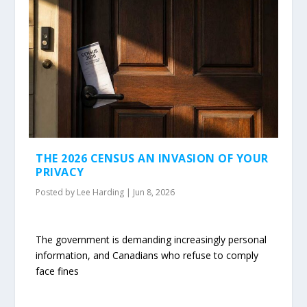
THE 2026 CENSUS AN INVASION OF YOUR
PRIVACY
Posted by
Lee Harding
|
Jun 8, 2026
The government is demanding increasingly personal
information, and Canadians who refuse to comply
face fines