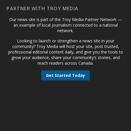
PARTNER WITH TROY MEDIA
Our news site is part of the Troy Media Partner Network —
an example of local journalism connected to a national
network.
Looking to launch or strengthen a news site in your
community? Troy Media will host your site, post trusted,
professional editorial content daily, and give you the tools to
grow your audience, share your community’s stories, and
reach readers across Canada.
Get Started Today