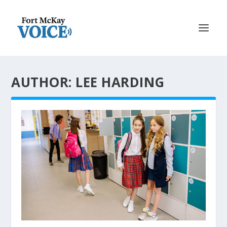
AUTHOR: LEE HARDING