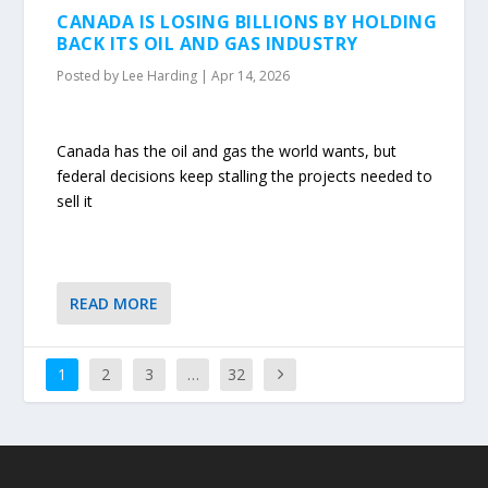
CANADA IS LOSING BILLIONS BY HOLDING
BACK ITS OIL AND GAS INDUSTRY
Posted by
Lee Harding
|
Apr 14, 2026
Canada has the oil and gas the world wants, but
federal decisions keep stalling the projects needed to
sell it
READ MORE
1
2
3
…
32