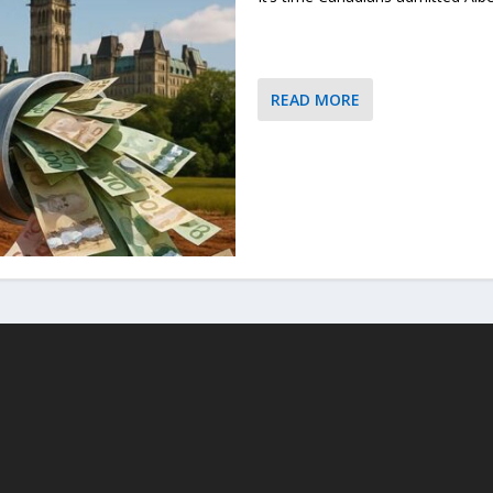
READ MORE