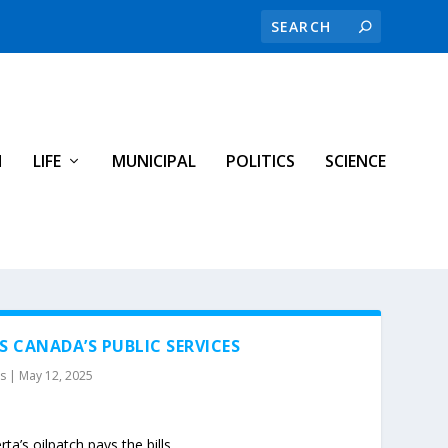
H
LIFE
MUNICIPAL
POLITICS
SCIENCE
S CANADA’S PUBLIC SERVICES
es
|
May 12, 2025
ta’s oilpatch pays the bills