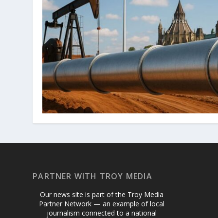
PARTNER WITH TROY MEDIA
Our news site is part of the Troy Media
Partner Network — an example of local
journalism connected to a national