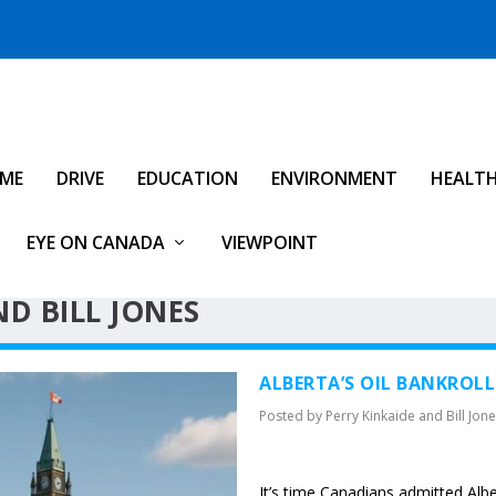
IME
DRIVE
EDUCATION
ENVIRONMENT
HEALT
EYE ON CANADA
VIEWPOINT
D BILL JONES
ALBERTA’S OIL BANKROLL
Posted by
Perry Kinkaide and Bill Jon
It’s time Canadians admitted Alber