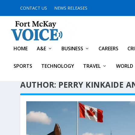
CONTACT US
NEWS RELEASES
HOME
A&E
BUSINESS
CAREERS
CR
SPORTS
TECHNOLOGY
TRAVEL
WORLD
AUTHOR: PERRY KINKAIDE AN