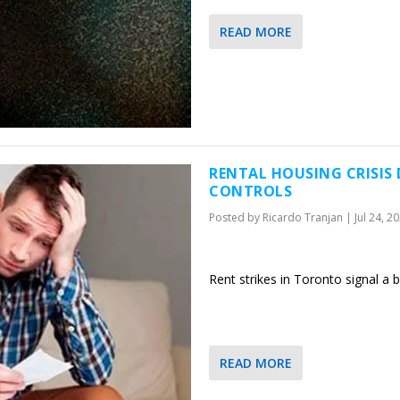
READ MORE
RENTAL HOUSING CRISIS
CONTROLS
Posted by
Ricardo Tranjan
|
Jul 24, 2
Rent strikes in Toronto signal a
READ MORE