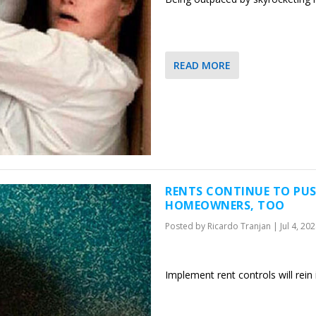
READ MORE
RENTS CONTINUE TO PUS
HOMEOWNERS, TOO
Posted by
Ricardo Tranjan
|
Jul 4, 20
Implement rent controls will rein