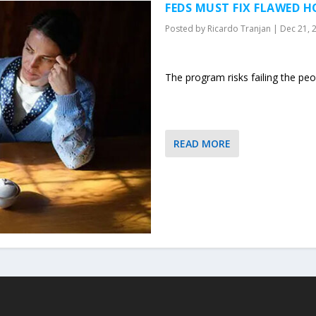
FEDS MUST FIX FLAWED H
Posted by
Ricardo Tranjan
|
Dec 21, 
The program risks failing the peop
READ MORE