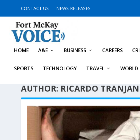
CONTACT US
NEWS RELEASES
HOME
A&E
BUSINESS
CAREERS
CR
SPORTS
TECHNOLOGY
TRAVEL
WORLD
AUTHOR: RICARDO TRANJAN