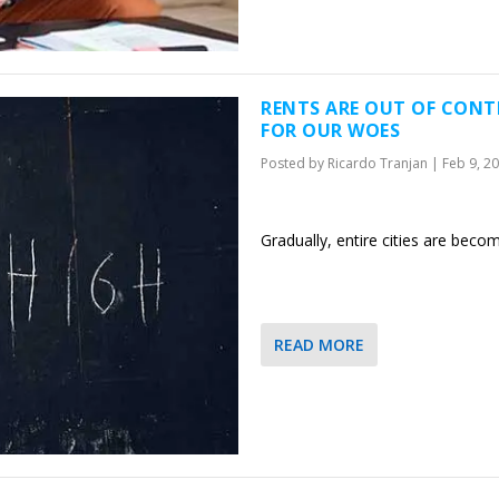
RENTS ARE OUT OF CONTR
FOR OUR WOES
Posted by
Ricardo Tranjan
|
Feb 9, 2
Gradually, entire cities are beco
READ MORE