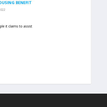
OUSING BENEFIT
2022
le it claims to assist