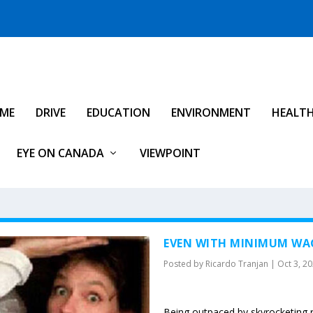
IME
DRIVE
EDUCATION
ENVIRONMENT
HEALT
EYE ON CANADA
VIEWPOINT
EVEN WITH MINIMUM WAG
Posted by
Ricardo Tranjan
|
Oct 3, 2
Being outpaced by skyrocketing r