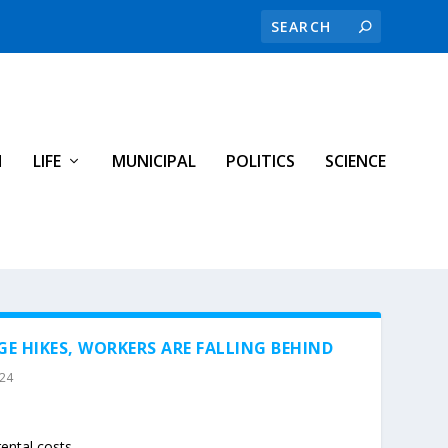
H
LIFE
MUNICIPAL
POLITICS
SCIENCE
E HIKES, WORKERS ARE FALLING BEHIND
024
ental costs