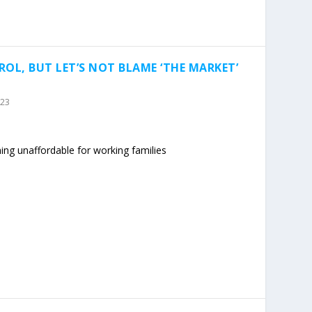
OL, BUT LET’S NOT BLAME ‘THE MARKET’
023
ming unaffordable for working families