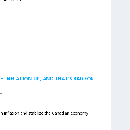
H INFLATION UP, AND THAT’S BAD FOR
24
 in inflation and stabilize the Canadian economy