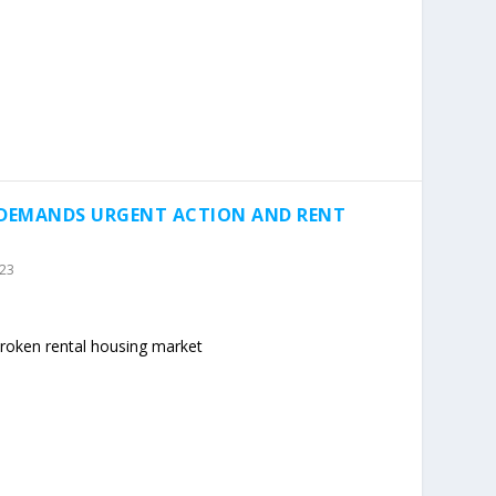
 DEMANDS URGENT ACTION AND RENT
023
 broken rental housing market