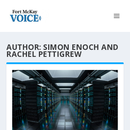
AUTHOR: SIMON ENOCH AND
RACHEL PETTIGREW