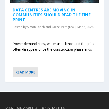
DATA CENTRES ARE MOVING IN.
COMMUNITIES SHOULD READ THE FINE
PRINT
Posted by
Simon Enoch and Rachel Pettigrew
|
Mar 6, 2026
Power demand rises, water use climbs and the jobs
often disappear once the construction phase ends
READ MORE
PARTNER WITH TROY MEDIA