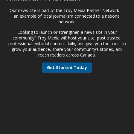
Our news site is part of the Troy Media Partner Network —
an example of local journalism connected to a national
network.
Looking to launch or strengthen a news site in your
community? Troy Media will host your site, post trusted,
professional editorial content daily, and give you the tools to
grow your audience, share your community’s stories, and
reach readers across Canada.
Get Started Today