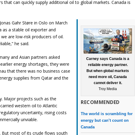
s that can quickly supply additional oil to global markets. Canada is
Jonas Gahr Støre in Oslo on March
as a stable oil exporter and
we are low-risk producers of oil.
iable,” he said.
rmany and Asian partners asked
Carney says Canada is a
 earlier energy shortages, they were
reliable energy partner.
udeau that there was no business case
But when global markets
need more oil, Canada
energy supplies from Qatar and the
cannot deliver it.
Troy Media
ry. Major projects such as the
RECOMMENDED
arried western oil to Atlantic
egulatory uncertainty, rising costs
The world is scrambling for
mmercially unviable.
energy but can’t count on
Canada
. But most of its crude flows south