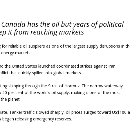
Canada has the oil but years of political
ep it from reaching markets
for reliable oil suppliers as one of the largest supply disruptions in t
al energy markets.
and the United States launched coordinated strikes against Iran,
flict that quickly spilled into global markets.
upting shipping through the Strait of Hormuz. The narrow waterway
y 20 per cent of the world’s oil supply, making it one of the most
 the planet.
te. Tanker traffic slowed sharply, oil prices surged toward US$100 
s began releasing emergency reserves.