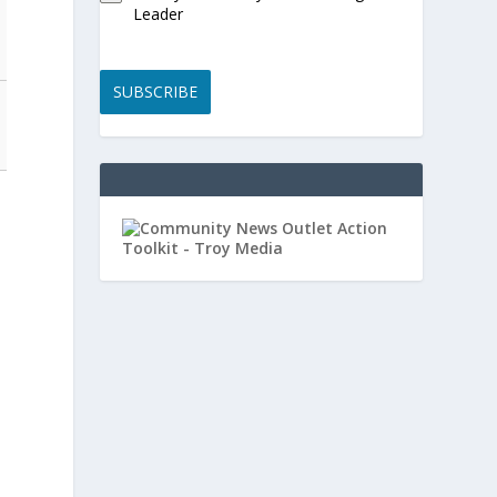
Leader
SUBSCRIBE
t
-