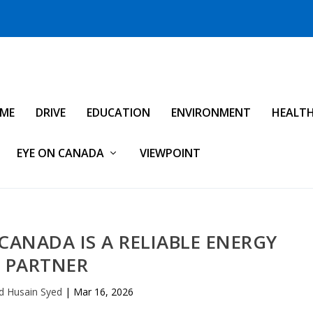
IME
DRIVE
EDUCATION
ENVIRONMENT
HEALT
EYE ON CANADA
VIEWPOINT
 CANADA IS A RELIABLE ENERGY
PARTNER
d Husain Syed
|
Mar 16, 2026