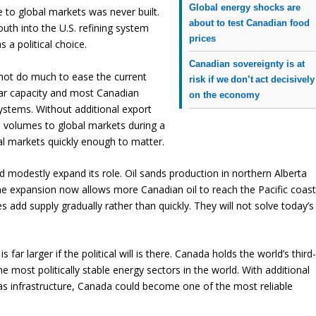
Global energy shocks are
e to global markets was never built.
about to test Canadian food
outh into the U.S. refining system
prices
 a political choice.
Canadian sovereignty is at
nnot do much to ease the current
risk if we don’t act decisively
near capacity and most Canadian
on the economy
systems. Without additional export
arge volumes to global markets during a
obal markets quickly enough to matter.
d modestly expand its role. Oil sands production in northern Alberta
ne expansion now allows more Canadian oil to reach the Pacific coas
 add supply gradually rather than quickly. They will not solve today’s
 far larger if the political will is there. Canada holds the world’s third
e most politically stable energy sectors in the world. With additional
 gas infrastructure, Canada could become one of the most reliable