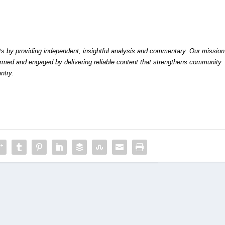
by providing independent, insightful analysis and commentary. Our mission
formed and engaged by delivering reliable content that strengthens community
ntry.