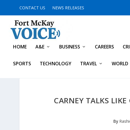
CONTACT US
NEWS RELEASES
HOME
A&E
BUSINESS
CAREERS
CR
SPORTS
TECHNOLOGY
TRAVEL
WORLD
CARNEY TALKS LIKE
By
Rashi