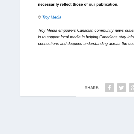
necessarily reflect those of our publication.
©
Troy Media
Troy Media empowers Canadian community news outlets 
is to support local media in helping Canadians stay in
connections and deepens understanding across the cou
SHARE: