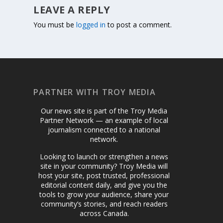
LEAVE A REPLY
You must be
logged in
to post a comment.
PARTNER WITH TROY MEDIA
Our news site is part of the Troy Media
Partner Network — an example of local
journalism connected to a national
network.
Looking to launch or strengthen a news
site in your community? Troy Media will
host your site, post trusted, professional
editorial content daily, and give you the
tools to grow your audience, share your
community’s stories, and reach readers
across Canada.