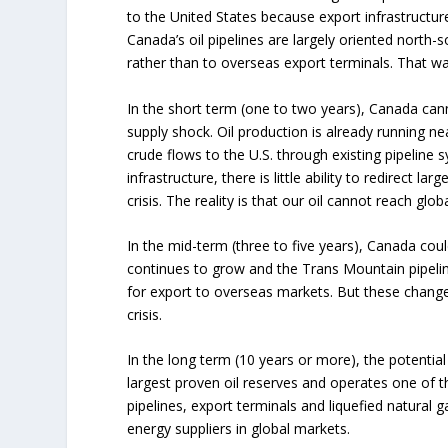
to the United States because export infrastructur
Canada’s oil pipelines are largely oriented north-s
rather than to overseas export terminals. That was
In the short term (one to two years), Canada ca
supply shock. Oil production is already running 
crude flows to the U.S. through existing pipeline 
infrastructure, there is little ability to redirect l
crisis. The reality is that our oil cannot reach gl
In the mid-term (three to five years), Canada coul
continues to grow and the Trans Mountain pipeli
for export to overseas markets. But these changes
crisis.
In the long term (10 years or more), the potential is
largest proven oil reserves and operates one of th
pipelines, export terminals and liquefied natural
energy suppliers in global markets.