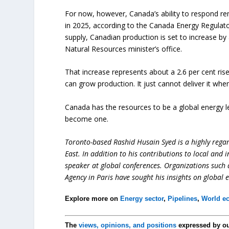
For now, however, Canada’s ability to respond re
in 2025, according to the Canada Energy Regulator
supply, Canadian production is set to increase by 
Natural Resources minister’s office.
That increase represents about a 2.6 per cent rise
can grow production. It just cannot deliver it whe
Canada has the resources to be a global energy lead
become one.
Toronto-based Rashid Husain Syed is a highly regard
East. In addition to his contributions to local and 
speaker at global conferences. Organizations such
Agency in Paris have sought his insights on global 
Explore more on
Energy sector
,
Pipelines
,
World e
The
views, opinions, and positions
expressed by o