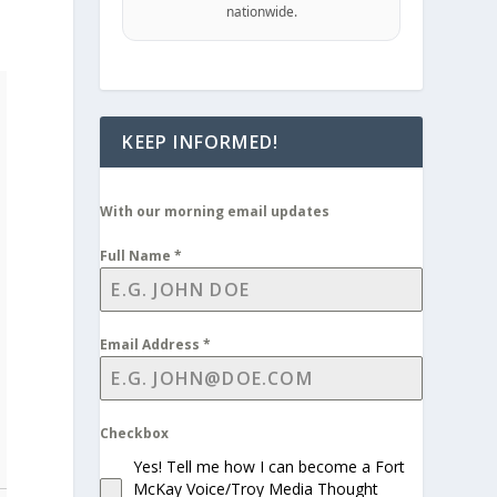
nationwide.
KEEP INFORMED!
With our morning email updates
Full Name
*
Email Address
*
Checkbox
Yes! Tell me how I can become a Fort
McKay Voice/Troy Media Thought