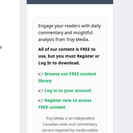
Engage your readers with daily
commentary and insightful
analysis from Troy Media.
he
All of our content is FREE to
use, but you must Register or
Log In to download.
👉
Browse our FREE content
library
👉
Log in to your account
👉
Register now to access
FREE content
a
Troy Media is an independent
Canadian news and commentary
service
respected
by media outlets