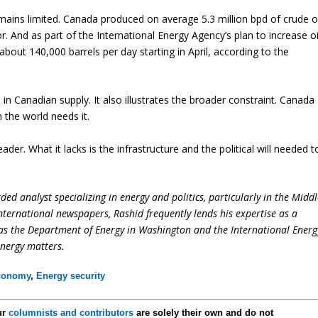
mains limited. Canada produced on average 5.3 million bpd of crude oi
. And as part of the International Energy Agency’s plan to increase oi
about 140,000 barrels per day starting in April, according to the
 in Canadian supply. It also illustrates the broader constraint. Canada
n the world needs it.
er. What it lacks is the infrastructure and the political will needed t
ed analyst specializing in energy and politics, particularly in the Midd
international newspapers, Rashid frequently lends his expertise as a
 as the Department of Energy in Washington and the International Energ
energy matters.
conomy
,
Energy security
ur
columnists and contributors
are solely their own and do not