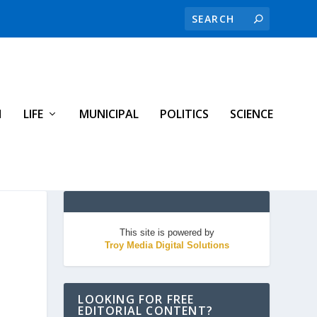
H
LIFE
MUNICIPAL
POLITICS
SCIENCE
This site is powered by
Troy Media Digital Solutions
LOOKING FOR FREE
EDITORIAL CONTENT?