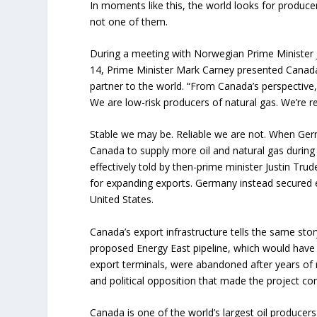
In moments like this, the world looks for producer
not one of them.
During a meeting with Norwegian Prime Minister 
14, Prime Minister Mark Carney presented Canada 
partner to the world. “From Canada’s perspective, 
We are low-risk producers of natural gas. We’re rel
Stable we may be. Reliable we are not. When Ge
Canada to supply more oil and natural gas during
effectively told by then-prime minister Justin Tr
for expanding exports. Germany instead secured 
United States.
Canada’s export infrastructure tells the same sto
proposed Energy East pipeline, which would have c
export terminals, were abandoned after years of r
and political opposition that made the project co
Canada is one of the world’s largest oil producers