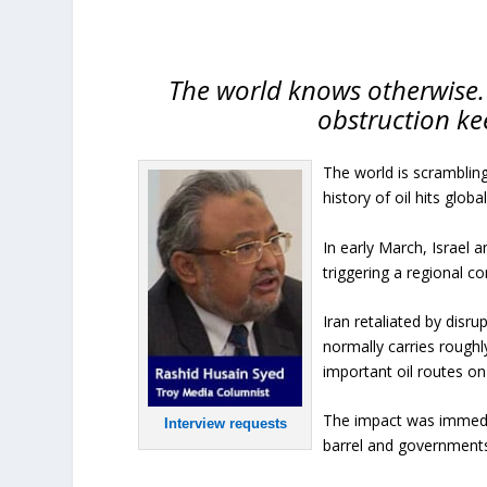
The world knows otherwise. 
obstruction ke
The world is scrambling 
history of oil hits glob
In early March, Israel 
triggering a regional con
Iran retaliated by disr
normally carries roughl
important oil routes on
The impact was immedia
Interview requests
barrel and government