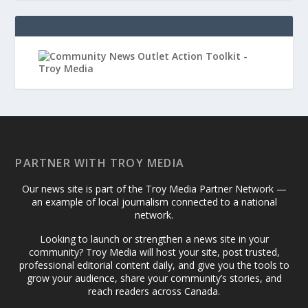
PARTNER WITH TROY MEDIA
Our news site is part of the Troy Media Partner Network —
an example of local journalism connected to a national
network.
Looking to launch or strengthen a news site in your
community? Troy Media will host your site, post trusted,
professional editorial content daily, and give you the tools to
grow your audience, share your community’s stories, and
reach readers across Canada.