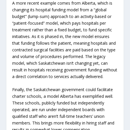
A more recent example comes from Alberta, which is
changing its hospital funding model from a “global
budget” (lump-sum) approach to an activity-based or
“patient-focused” model, which pays hospitals per
treatment rather than a fixed budget, to fund specific
initiatives. As it is phased in, the new model ensures
that funding follows the patient, meaning hospitals and
contracted surgical facilities are paid based on the type
and volume of procedures performed. The legacy
model, which Saskatchewan isn’t changing yet, can
result in hospitals receiving government funding without
a direct correlation to services actually delivered.
Finally, the Saskatchewan government could facilitate
charter schools, a model Alberta has exemplified well.
These schools, publicly funded but independently
operated, are run under independent boards with
qualified staff who aren’t full-time teachers’ union
members. This brings more flexibility in hiring staff and
results in somewhat lower compensation.