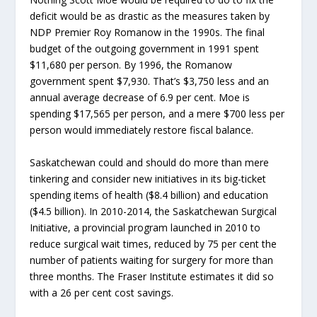
deficit would be as drastic as the measures taken by
NDP Premier Roy Romanow in the 1990s. The final
budget of the outgoing government in 1991 spent
$11,680 per person. By 1996, the Romanow
government spent $7,930. That’s $3,750 less and an
annual average decrease of 6.9 per cent. Moe is
spending $17,565 per person, and a mere $700 less per
person would immediately restore fiscal balance.
Saskatchewan could and should do more than mere
tinkering and consider new initiatives in its big-ticket
spending items of health ($8.4 billion) and education
($4.5 billion). In 2010-2014, the Saskatchewan Surgical
Initiative, a provincial program launched in 2010 to
reduce surgical wait times, reduced by 75 per cent the
number of patients waiting for surgery for more than
three months. The Fraser Institute estimates it did so
with a 26 per cent cost savings.