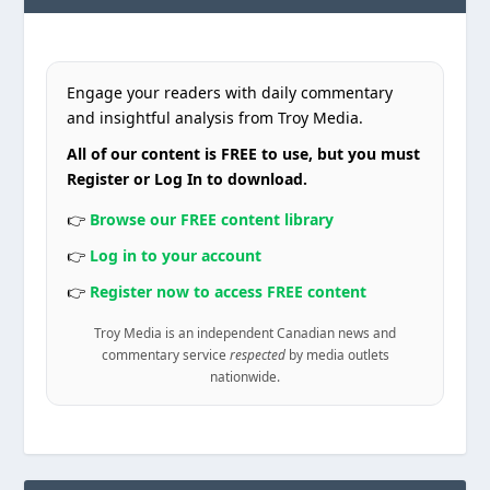
Engage your readers with daily commentary
and insightful analysis from Troy Media.
All of our content is FREE to use, but you must
Register or Log In to download.
👉
Browse our FREE content library
👉
Log in to your account
👉
Register now to access FREE content
Troy Media is an independent Canadian news and
commentary service
respected
by media outlets
nationwide.