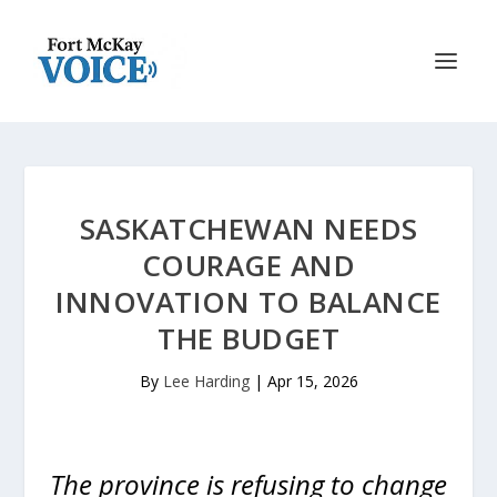
SASKATCHEWAN NEEDS
COURAGE AND
INNOVATION TO BALANCE
THE BUDGET
By
Lee Harding
|
Apr 15, 2026
The province is refusing to change