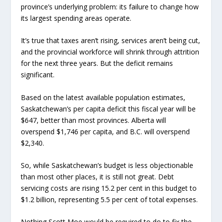
province’s underlying problem: its failure to change how
its largest spending areas operate.
It’s true that taxes aren’t rising, services aren’t being cut,
and the provincial workforce will shrink through attrition
for the next three years. But the deficit remains
significant.
Based on the latest available population estimates,
Saskatchewan’s per capita deficit this fiscal year will be
$647, better than most provinces. Alberta will
overspend $1,746 per capita, and B.C. will overspend
$2,340.
So, while Saskatchewan’s budget is less objectionable
than most other places, it is still not great. Debt
servicing costs are rising 15.2 per cent in this budget to
$1.2 billion, representing 5.5 per cent of total expenses.
Nothing Scott Moe would be required to do to fix the