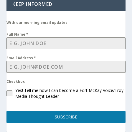
KEEP INFORMED!
With our morning email updates
Full Name
*
Email Address
*
Checkbox
Yes! Tell me how I can become a Fort McKay Voice/Troy
Media Thought Leader
SUBSCRIBE