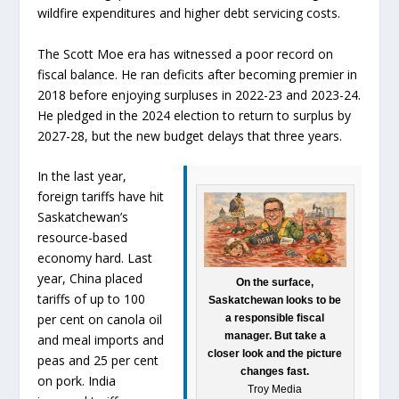
wildfire expenditures and higher debt servicing costs.
The Scott Moe era has witnessed a poor record on
fiscal balance. He ran deficits after becoming premier in
2018 before enjoying surpluses in 2022-23 and 2023-24.
He pledged in the 2024 election to return to surplus by
2027-28, but the new budget delays that three years.
In the last year,
foreign tariffs have hit
Saskatchewan’s
resource-based
economy hard. Last
year, China placed
On the surface,
tariffs of up to 100
Saskatchewan looks to be
per cent on canola oil
a responsible fiscal
manager. But take a
and meal imports and
closer look and the picture
peas and 25 per cent
changes fast.
on pork. India
Troy Media