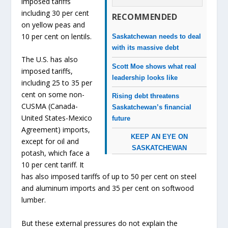
imposed tariffs
including 30 per cent
RECOMMENDED
on yellow peas and
10 per cent on lentils.
Saskatchewan needs to deal
with its massive debt
The U.S. has also
Scott Moe shows what real
imposed tariffs,
leadership looks like
including 25 to 35 per
cent on some non-
Rising debt threatens
CUSMA (Canada-
Saskatchewan’s financial
United States-Mexico
future
Agreement) imports,
KEEP AN EYE ON
except for oil and
SASKATCHEWAN
potash, which face a
10 per cent tariff. It
has also imposed tariffs of up to 50 per cent on steel
and aluminum imports and 35 per cent on softwood
lumber.
But these external pressures do not explain the