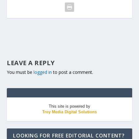
LEAVE A REPLY
You must be
logged in
to post a comment.
This site is powered by
Troy Media Digital Solutions
LOOKING FOR FREE EDITORIAL CONTENT?