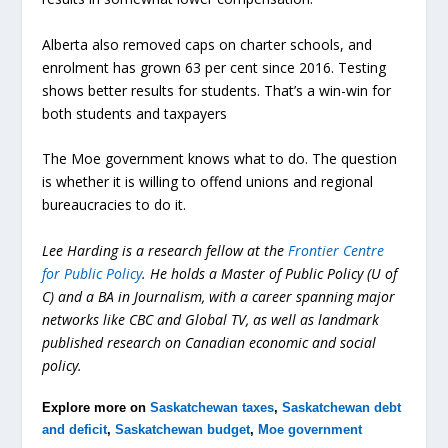
Alberta also removed caps on charter schools, and
enrolment has grown 63 per cent since 2016. Testing
shows better results for students. That’s a win-win for
both students and taxpayers
The Moe government knows what to do. The question
is whether it is willing to offend unions and regional
bureaucracies to do it.
Lee Harding is a research fellow at the
Frontier Centre
for Public Policy
. He holds a Master of Public Policy (U of
C) and a BA in Journalism, with a career spanning major
networks like CBC and Global TV, as well as landmark
published research on Canadian economic and social
policy.
Explore more on
Saskatchewan taxes
,
Saskatchewan debt
and deficit
,
Saskatchewan budget
,
Moe government