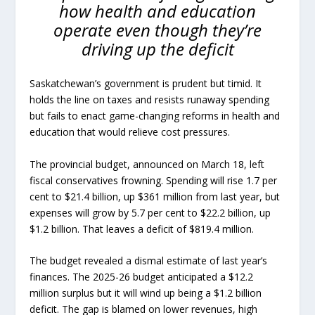
how health and education
operate even though they’re
driving up the deficit
Saskatchewan’s government is prudent but timid. It
holds the line on taxes and resists runaway spending
but fails to enact game-changing reforms in health and
education that would relieve cost pressures.
The provincial budget, announced on March 18, left
fiscal conservatives frowning. Spending will rise 1.7 per
cent to $21.4 billion, up $361 million from last year, but
expenses will grow by 5.7 per cent to $22.2 billion, up
$1.2 billion. That leaves a deficit of $819.4 million.
The budget revealed a dismal estimate of last year’s
finances. The 2025-26 budget anticipated a $12.2
million surplus but it will wind up being a $1.2 billion
deficit. The gap is blamed on lower revenues, high