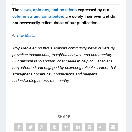
The
views, opinions, and positions
expressed by our
columnists and contributors
are solely their own and do
not necessarily reflect those of our publication.
©
Troy Media
Troy Media empowers Canadian community news outlets by
providing independent, insightful analysis and commentary.
Our mission is to support local media in helping Canadians
stay informed and engaged by delivering reliable content that
strengthens community connections and deepens
understanding across the country.
SHARE: