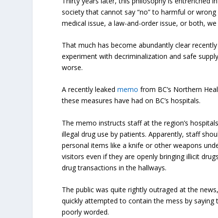
Thirty years later, this philosophy is entrenched 
society that cannot say “no” to harmful or wrong
medical issue, a law-and-order issue, or both, we 
That much has become abundantly clear recently
experiment with decriminalization and safe supply
worse.
A recently leaked
memo
from BC’s Northern Heal
these measures have had on BC’s hospitals.
The memo instructs staff at the region’s hospitals
illegal drug use by patients. Apparently, staff sh
personal items like a knife or other weapons under
visitors even if they are openly bringing illicit dru
drug transactions in the hallways.
The public was quite rightly outraged at the news
quickly attempted to contain the mess by sayin
poorly worded.