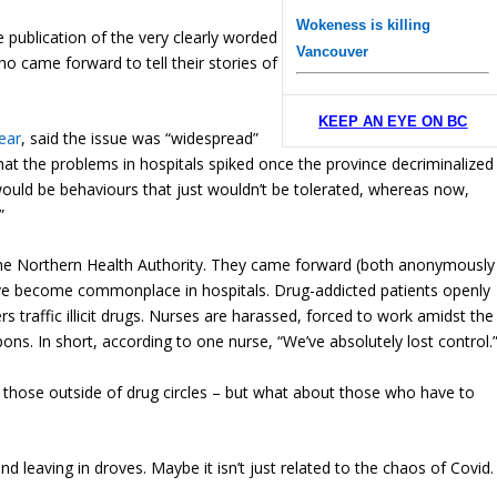
Wokeness is killing
 publication of the very clearly worded
Vancouver
 came forward to tell their stories of
KEEP AN EYE ON BC
ear
, said the issue was “widespread”
at the problems in hospitals spiked once the province decriminalized
 would be behaviours that just wouldn’t be tolerated, whereas now,
”
the Northern Health Authority. They came forward (both anonymously
ave become commonplace in hospitals. Drug-addicted patients openly
 traffic illicit drugs. Nurses are harassed, forced to work amidst the
ns. In short, according to one nurse, “We’ve absolutely lost control.
n those outside of drug circles – but what about those who have to
leaving in droves. Maybe it isn’t just related to the chaos of Covid.