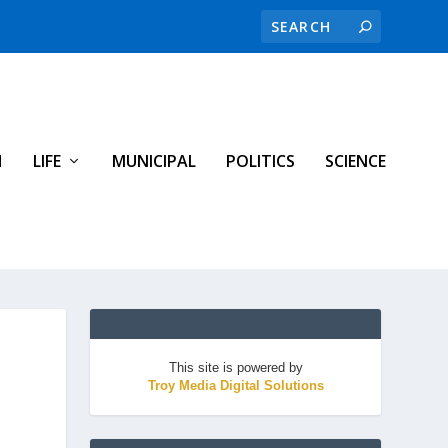
H
LIFE
MUNICIPAL
POLITICS
SCIENCE
This site is powered by
Troy Media Digital Solutions