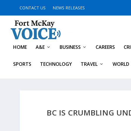
CONTACT US
NEWS RELEASES
HOME
A&E
BUSINESS
CAREERS
CR
SPORTS
TECHNOLOGY
TRAVEL
WORLD
BC IS CRUMBLING UND