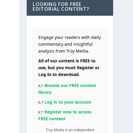
LOOKING FOR FREE
EDITORIAL CONTENT?
Engage your readers with daily
commentary and insightful
analysis from Troy Media.
All of our content is FREE to
use, but you must Register or
Log In to download.
👉
Browse our FREE content
library
👉
Log in to your account
👉
Register now to access
FREE content
Troy Media is an independent