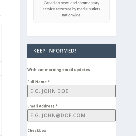
Canadian news and commentary
service
respected
by media outlets
.
nationwide.
KEEP INFORMED!
With our morning email updates
Full Name
*
Email Address
*
Checkbox