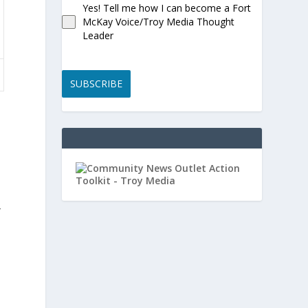
Yes! Tell me how I can become a Fort
McKay Voice/Troy Media Thought
Leader
SUBSCRIBE
”