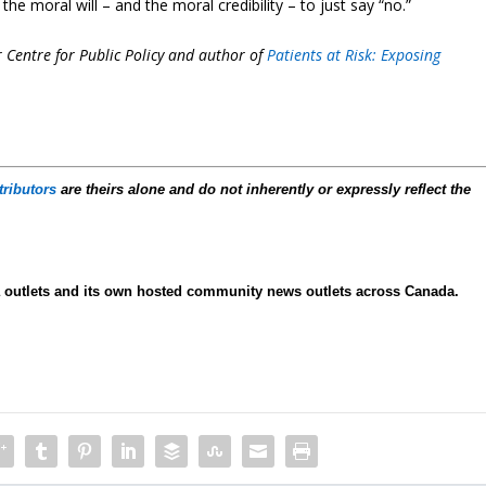
e moral will – and the moral credibility – to just say “no.”
r Centre for Public Policy and author of
Patients at Risk: Exposing
tributors
are theirs alone and do not inherently or expressly reflect the
ia outlets and its own hosted community news outlets across Canada.