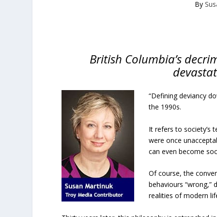
By
Sus
British Columbia’s decrim
devastat
“Defining deviancy do
the 1990s.
It refers to society’s
were once unacceptab
can even become soci
Of course, the conver
behaviours “wrong,” d
realities of modern lif