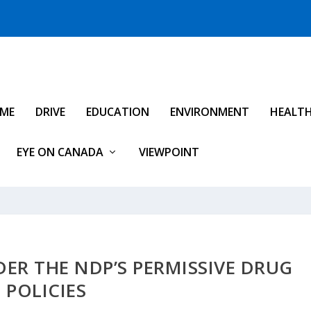
IME
DRIVE
EDUCATION
ENVIRONMENT
HEALT
EYE ON CANADA
VIEWPOINT
ER THE NDP’S PERMISSIVE DRUG
POLICIES