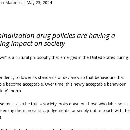
an Martinuk
|
May 23, 2024
inalization drug policies are having a
ing impact on society
wn” is a cultural philosophy that emerged in the United States during
 tendency to lower its standards of deviancy so that behaviours that
le become acceptable. Over time, this newly acceptable behaviour
ety’s norm.
se must also be true – society looks down on those who label social
eeming them moralistic, judgemental or simply out of touch with the
e.