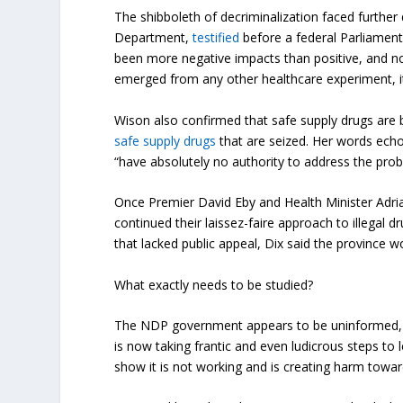
The shibboleth of decriminalization faced furthe
Department,
testified
before a federal Parliament
been more negative impacts than positive, and no
emerged from any other healthcare experiment, i
Wison also confirmed that safe supply drugs are 
safe supply drugs
that are seized. Her words echo
“have absolutely no authority to address the prob
Once Premier David Eby and Health Minister Adria
continued their laissez-faire approach to illegal 
that lacked public appeal, Dix said the province wo
What exactly needs to be studied?
The NDP government appears to be uninformed, at 
is now taking frantic and even ludicrous steps to l
show it is not working and is creating harm towar