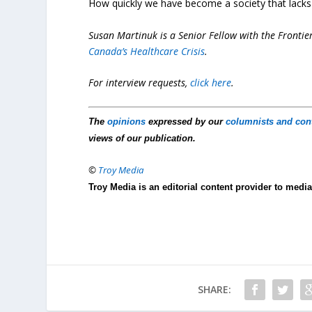
How quickly we have become a society that lacks th
Susan Martinuk
is a Senior Fellow with the Frontie
Canada’s Healthcare Crisis
.
For interview requests,
click here
.
The
opinions
expressed by our
columnists and con
views of our publication.
©
Troy Media
Troy Media is an editorial content provider to med
SHARE: