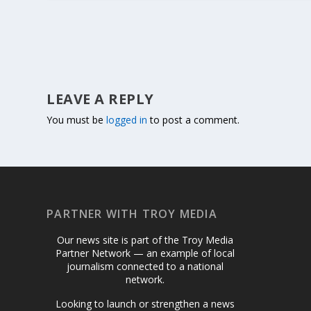
LEAVE A REPLY
You must be
logged in
to post a comment.
PARTNER WITH TROY MEDIA
Our news site is part of the Troy Media
Partner Network — an example of local
journalism connected to a national
network.
Looking to launch or strengthen a news