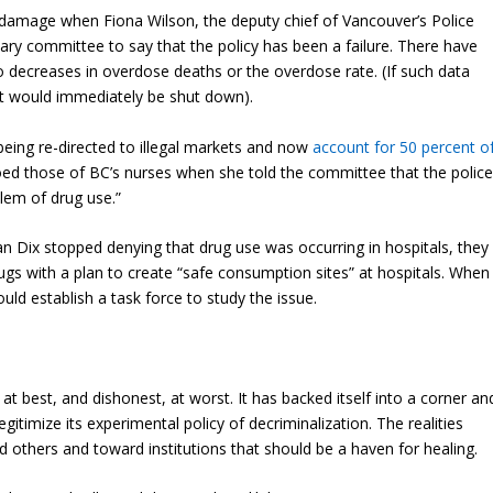
r damage when Fiona Wilson, the deputy chief of Vancouver’s Police
ary committee to say that the policy has been a failure. There have
 decreases in overdose deaths or the overdose rate. (If such data
t would immediately be shut down).
being re-directed to illegal markets and now
account for 50 percent o
ed those of BC’s nurses when she told the committee that the polic
lem of drug use.”
n Dix stopped denying that drug use was occurring in hospitals, they
drugs with a plan to create “safe consumption sites” at hospitals. When
uld establish a task force to study the issue.
best, and dishonest, at worst. It has backed itself into a corner an
egitimize its experimental policy of decriminalization. The realities
d others and toward institutions that should be a haven for healing.