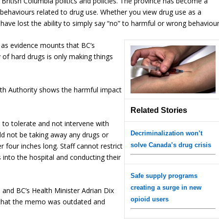
in British Columbia politics and policies. The province has become a
 behaviours related to drug use. Whether you view drug use as a
have lost the ability to simply say “no” to harmful or wrong behaviour
 as evidence mounts that BC’s
 of hard drugs is only making things
th Authority shows the harmful impact
Related Stories
 to tolerate and not intervene with
Decriminalization won’t
ould not be taking away any drugs or
 four inches long. Staff cannot restrict
solve Canada’s drug crisis
gs into the hospital and conducting their
Safe supply programs
creating a surge in new
, and BC’s Health Minister Adrian Dix
opioid users
g that the memo was outdated and