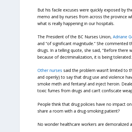
But his facile excuses were quickly exposed by the
memo and by nurses from across the province who
what is really happening in our hospitals.
The President of the BC Nurses Union,
Adriane G
and “of significant magnitude.” She commented th
drugs. In a telling quote, she said, “Before there
because of decriminalization, it is being tolerated.
Other nurses
said the problem wasn’t limited to 
and openly) to say that drug use and violence h
smoke meth and fentanyl and inject heroin. Dealers
toxic fumes from drugs and can’t confiscate weapo
People think that drug policies have no impact o
share a room with a drug-smoking patient?
No wonder healthcare workers are demoralized and 