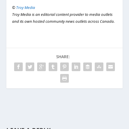
©
Troy Media
Troy Media is an editorial content provider to media outlets
and its own hosted community news outlets across Canada.
SHARE: