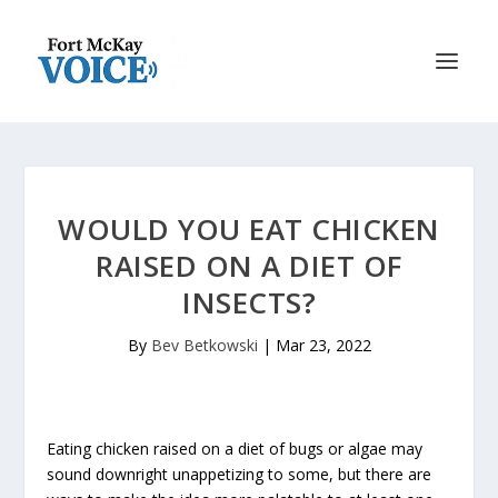
WOULD YOU EAT CHICKEN
RAISED ON A DIET OF
INSECTS?
By
Bev Betkowski
|
Mar 23, 2022
Eating chicken raised on a diet of bugs or algae may
sound downright unappetizing to some, but there are