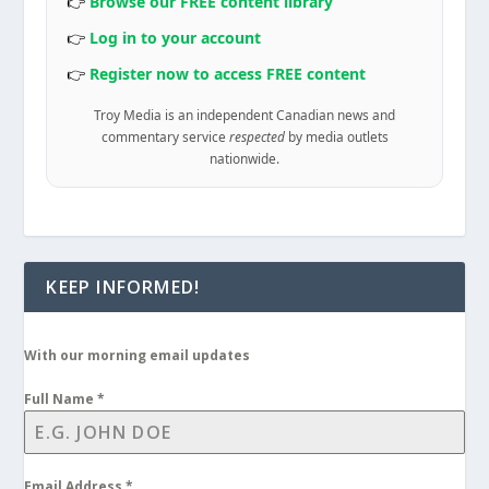
👉
Browse our FREE content library
👉
Log in to your account
👉
Register now to access FREE content
Troy Media is an independent Canadian news and
commentary service
respected
by media outlets
nationwide.
KEEP INFORMED!
With our morning email updates
Full Name
*
Email Address
*