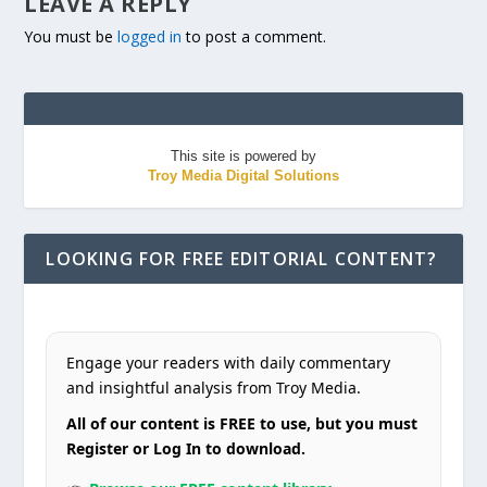
LEAVE A REPLY
You must be
logged in
to post a comment.
This site is powered by
Troy Media Digital Solutions
LOOKING FOR FREE EDITORIAL CONTENT?
Engage your readers with daily commentary
and insightful analysis from Troy Media.
All of our content is FREE to use, but you must
Register or Log In to download.