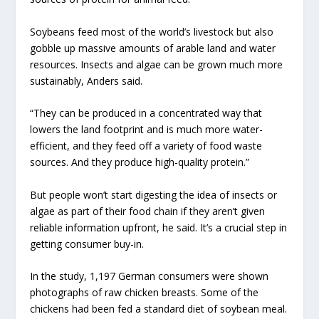
Soybeans feed most of the world’s livestock but also
gobble up massive amounts of arable land and water
resources. Insects and algae can be grown much more
sustainably, Anders said.
“They can be produced in a concentrated way that
lowers the land footprint and is much more water-
efficient, and they feed off a variety of food waste
sources. And they produce high-quality protein.”
But people won’t start digesting the idea of insects or
algae as part of their food chain if they aren’t given
reliable information upfront, he said. It’s a crucial step in
getting consumer buy-in.
In the study, 1,197 German consumers were shown
photographs of raw chicken breasts. Some of the
chickens had been fed a standard diet of soybean meal.