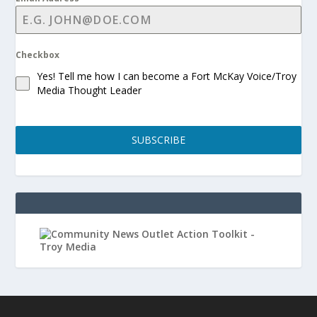
Checkbox
Yes! Tell me how I can become a Fort McKay Voice/Troy
Media Thought Leader
SUBSCRIBE