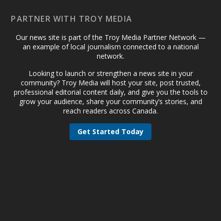
PARTNER WITH TROY MEDIA
Our news site is part of the Troy Media Partner Network —
an example of local journalism connected to a national
network.
Looking to launch or strengthen a news site in your
community? Troy Media will host your site, post trusted,
professional editorial content daily, and give you the tools to
grow your audience, share your community’s stories, and
reach readers across Canada.
Get Started Today