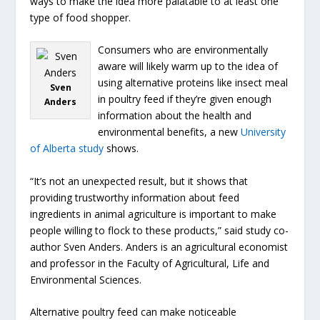
ways to make the idea more palatable to at least one
type of food shopper.
Consumers who are environmentally
aware will likely warm up to the idea of
using alternative proteins like insect meal
Sven
in poultry feed if they’re given enough
Anders
information about the health and
environmental benefits, a new
University
of Alberta study
shows.
“It’s not an unexpected result, but it shows that
providing trustworthy information about feed
ingredients in animal agriculture is important to make
people willing to flock to these products,” said study co-
author Sven Anders. Anders is an agricultural economist
and professor in the Faculty of Agricultural, Life and
Environmental Sciences.
Alternative poultry feed can make noticeable