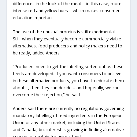
differences in the look of the meat – in this case, more
intense red and yellow hues – which makes consumer
education important.
The use of the unusual proteins is still experimental.
Still, when they eventually become commercially viable
alternatives, food producers and policy makers need to
be ready, added Anders.
“Producers need to get the labelling sorted out as these
feeds are developed. If you want consumers to believe
in these alternative products, you have to educate them
about it, then they can decide – and hopefully, we can
overcome their rejection,” he said.
Anders said there are currently no regulations governing
mandatory labelling of feed ingredients in the European
Union or any other market, including the United States
and Canada, but interest is growing in finding alternative
sources of protein for animal feed.