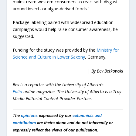
mainstream western consumers to react with disgust
around insect- or algae-derived foods.”
Package labelling paired with widespread education
campaigns would help raise consumer awareness, he
suggested.
Funding for the study was provided by the
Ministry for
Science and Culture in Lower Saxony
, Germany.
| By Bev Betkowski
Bev is a reporter with the University of Alberta’s
Folio
online magazine. The University of Alberta is a Troy
Media Editorial Content Provider Partner.
The
opinions
expressed by our
columnists and
contributors
are theirs alone and do not inherently or
expressly reflect the views of our publication.