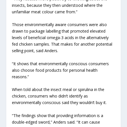
insects, because they then understood where the
unfamiliar meat colour came from.”
Those environmentally aware consumers were also
drawn to package labelling that promoted elevated
levels of beneficial omega-3 acids in the alternatively
fed chicken samples. That makes for another potential
selling point, said Anders.
“It shows that environmentally conscious consumers
also choose food products for personal health
reasons.”
When told about the insect meal or spirulina in the
chicken, consumers who didn’t identify as
environmentally conscious said they wouldn’t buy it.
“The findings show that providing information is a
double-edged sword,” Anders said. “It can cause