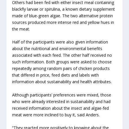
Others had been fed with either insect meal containing
blackfly larvae or spirulina, a known dietary supplement
made of blue-green algae. The two alternative protein
sources produced more intense red and yellow hues in
the meat.
Half of the participants were also given information
about the nutritional and environmental benefits
associated with each feed. The other half received no
such information. Both groups were asked to choose
repeatedly among random pairs of chicken products
that differed in price, feed diets and labels with
information about sustainability and health attributes.
Although participants’ preferences were mixed, those
who were already interested in sustainability and had
received information about the insect and algae-fed
meat were more inclined to buy it, said Anders.
“They reacted more positively to knowing about the