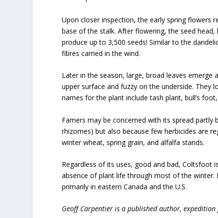
Upon closer inspection, the early spring flowers re
base of the stalk. After flowering, the seed head
produce up to 3,500 seeds! Similar to the dandelio
fibres carried in the wind.
Later in the season, large, broad leaves emerge 
upper surface and fuzzy on the underside. They lo
names for the plant include tash plant, bull’s foot
Famers may be concerned with its spread partly 
rhizomes) but also because few herbicides are regis
winter wheat, spring grain, and alfalfa stands.
Regardless of its uses, good and bad, Coltsfoot is
absence of plant life through most of the winter. 
primarily in eastern Canada and the U.S.
Geoff Carpentier is a published author, expedition