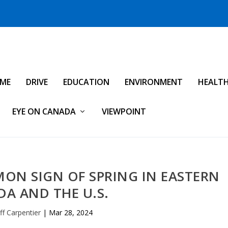
IME
DRIVE
EDUCATION
ENVIRONMENT
HEALT
EYE ON CANADA
VIEWPOINT
ON SIGN OF SPRING IN EASTERN
A AND THE U.S.
f Carpentier
|
Mar 28, 2024