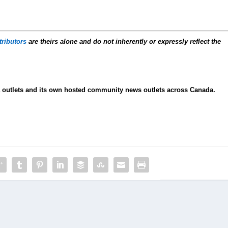
tributors
are theirs alone and do not inherently or expressly reflect the
ia outlets and its own hosted community news outlets across Canada.