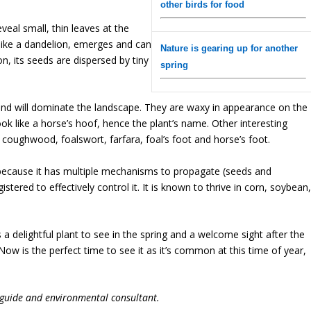
other birds for food
veal small, thin leaves at the
, like a dandelion, emerges and can
Nature is gearing up for another
n, its seeds are dispersed by tiny
spring
and will dominate the landscape. They are waxy in appearance on the
ok like a horse’s hoof, hence the plant’s name. Other interesting
, coughwood, foalswort, farfara, foal’s foot and horse’s foot.
because it has multiple mechanisms to propagate (seeds and
tered to effectively control it. It is known to thrive in corn, soybean
 a delightful plant to see in the spring and a welcome sight after the
Now is the perfect time to see it as it’s common at this time of year,
 guide and environmental consultant.