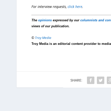
For interview requests,
click here
.
The
opinions
expressed by our
columnists and con
views of our publication.
©
Troy Media
Troy Media is an editorial content provider to med
SHARE: