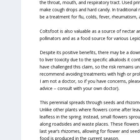
the throat, mouth, and respiratory tract. Used pri
make cough drops and hard candy. In traditional 
be a treatment for flu, colds, fever, rheumatis
Coltsfoot is also valuable as a source of nectar a
pollinators and as a food source for various Lepid
Despite its positive benefits, there may be a down
to liver toxicity due to the specific alkaloids it 
have challenged this claim, so the risk remains u
recommend avoiding treatments with high or prol
I am not a doctor, so if you have concerns, pleas
advice – consult with your own doctor).
This perennial spreads through seeds and rhizom
Unlike other plants where flowers come after lea
leafless in the spring. Instead, small flowers spro
along roadsides and waste places. These flowers 
last year’s rhizomes, allowing for flower and s
food is produced in the current season.