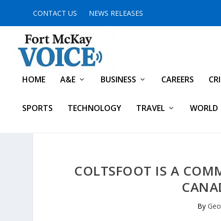
CONTACT US
NEWS RELEASES
HOME
A&E
BUSINESS
CAREERS
CR
SPORTS
TECHNOLOGY
TRAVEL
WORLD
COLTSFOOT IS A COMM
CANAD
By
Geof