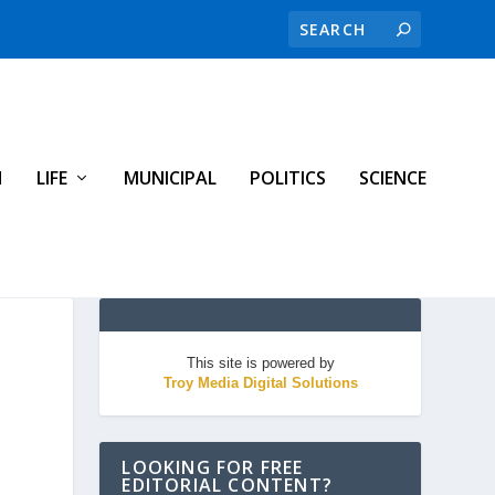
H
LIFE
MUNICIPAL
POLITICS
SCIENCE
This site is powered by
Troy Media Digital Solutions
LOOKING FOR FREE
EDITORIAL CONTENT?