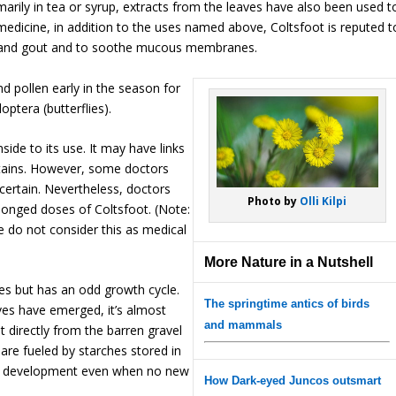
marily in tea or syrup, extracts from the leaves have also been used t
medicine, in addition to the uses named above, Coltsfoot is reputed t
m, and gout and to soothe mucous membranes.
nd pollen early in the season for
optera (butterflies).
side to its use. It may have links
contains. However, some doctors
ncertain. Nevertheless, doctors
Photo by
Olli Kilpi
onged doses of Coltsfoot. (Note:
e do not consider this as medical
More Nature in a Nutshell
es but has an odd growth cycle.
The springtime antics of birds
ves have emerged, it’s almost
and mammals
ut directly from the barren gravel
are fueled by starches stored in
eed development even when no new
How Dark-eyed Juncos outsmart