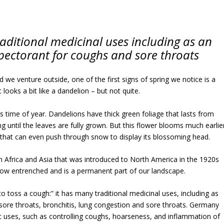
aditional medicinal uses including as an
pectorant for coughs and sore throats
 we venture outside, one of the first signs of spring we notice is a
t looks a bit like a dandelion – but not quite.
this time of year. Dandelions have thick green foliage that lasts from
ing until the leaves are fully grown. But this flower blooms much earlie
 that can even push through snow to display its blossoming head.
h Africa and Asia that was introduced to North America in the 1920s
 now entrenched and is a permanent part of our landscape.
to toss a cough:” it has many traditional medicinal uses, including as
sore throats, bronchitis, lung congestion and sore throats. Germany
fic uses, such as controlling coughs, hoarseness, and inflammation of