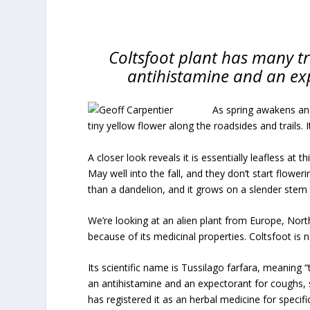
Coltsfoot plant has many tr
antihistamine and an ex
As spring awakens and
tiny yellow flower along the roadsides and trails. I
A closer look reveals it is essentially leafless at 
May well into the fall, and they don’t start flower
than a dandelion, and it grows on a slender stem
We’re looking at an alien plant from Europe, Nort
because of its medicinal properties. Coltsfoot is
Its scientific name is Tussilago farfara, meaning “
an antihistamine and an expectorant for coughs, 
has registered it as an herbal medicine for speci