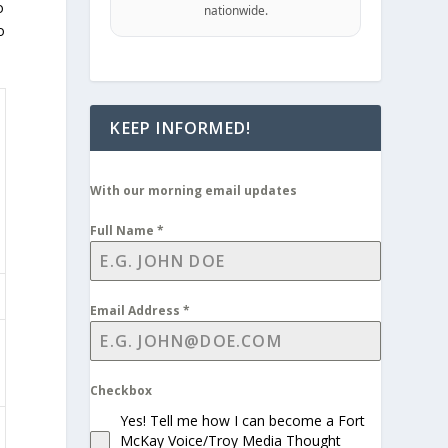
o
nationwide.
o
KEEP INFORMED!
With our morning email updates
Full Name
*
Email Address
*
Checkbox
Yes! Tell me how I can become a Fort
McKay Voice/Troy Media Thought