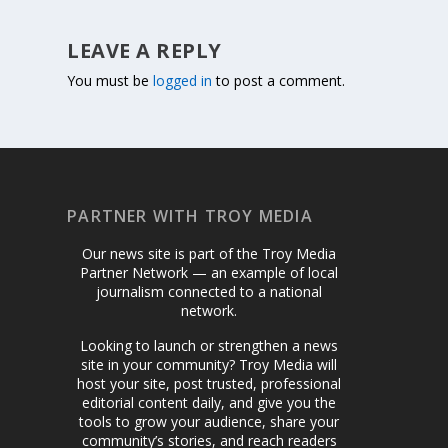
LEAVE A REPLY
You must be
logged in
to post a comment.
PARTNER WITH TROY MEDIA
Our news site is part of the Troy Media
Partner Network — an example of local
journalism connected to a national
network.
Looking to launch or strengthen a news
site in your community? Troy Media will
host your site, post trusted, professional
editorial content daily, and give you the
tools to grow your audience, share your
community’s stories, and reach readers