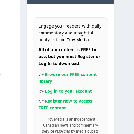
Engage your readers with daily
commentary and insightful
analysis from Troy Media.
All of our content is FREE to
use, but you must Register or
Log In to download.
👉
Browse our FREE content
r
library
👉
Log in to your account
👉
Register now to access
FREE content
Troy Media is an independent
Canadian news and commentary
service
respected
by media outlets