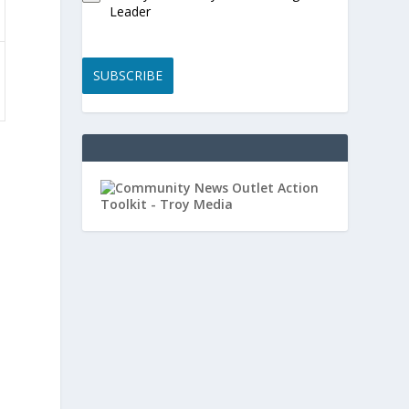
Leader
SUBSCRIBE
,