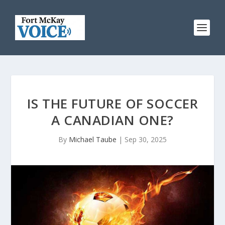
IS THE FUTURE OF SOCCER
A CANADIAN ONE?
By
Michael Taube
|
Sep 30, 2025