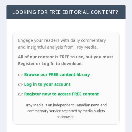
LOOKING FOR FREE EDITORIAL CONTENT?
Engage your readers with daily commentary
and insightful analysis from Troy Media.
All of our content is FREE to use, but you must
Register or Log In to download.
👉
Browse our FREE content library
👉
Log in to your account
👉
Register now to access FREE content
Troy Media is an independent Canadian news and
commentary service
respected
by media outlets
nationwide.