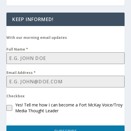
KEEP INFORMED!
With our morning email updates
Full Name
*
Email Address
*
Checkbox
Yes! Tell me how I can become a Fort McKay Voice/Troy
Media Thought Leader