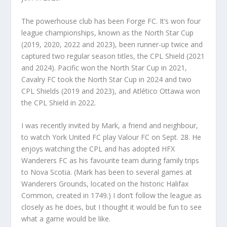
The powerhouse club has been Forge FC. It’s won four
league championships, known as the North Star Cup
(2019, 2020, 2022 and 2023), been runner-up twice and
captured two regular season titles, the CPL Shield (2021
and 2024). Pacific won the North Star Cup in 2021,
Cavalry FC took the North Star Cup in 2024 and two
CPL Shields (2019 and 2023), and Atlético Ottawa won
the CPL Shield in 2022.
I was recently invited by Mark, a friend and neighbour,
to watch York United FC play Valour FC on Sept. 28. He
enjoys watching the CPL and has adopted HFX
Wanderers FC as his favourite team during family trips
to Nova Scotia. (Mark has been to several games at
Wanderers Grounds, located on the historic Halifax
Common, created in 1749.) I don’t follow the league as
closely as he does, but I thought it would be fun to see
what a game would be like.