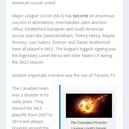
American soccer scene.
Major League Soccer (MLS) has
become
an enormous
success in attendance, merchandise sales and box
office. Established European and South American
soccer stars like David Beckham, Thierry Henry, Wayne
Rooney, Luis Suárez, Éverton and Zlatan Ibrahimović
have all played in MLS. The league’s biggest signing was
the legendary Lionel Messi with Inter Miami CF during
the 2023 season.
Another important moment was the rise of Toronto FC.
The Canadian team
was a disaster in its
early years. They
missed the MLS
playoffs from 2007 to
2014 and always
The Canadian Premier
hovered around the
League could change