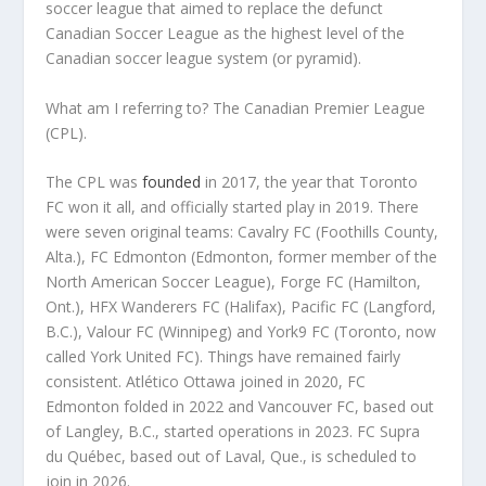
soccer league that aimed to replace the defunct
Canadian Soccer League as the highest level of the
Canadian soccer league system (or pyramid).
What am I referring to? The Canadian Premier League
(CPL).
The CPL was
founded
in 2017, the year that Toronto
FC won it all, and officially started play in 2019. There
were seven original teams: Cavalry FC (Foothills County,
Alta.), FC Edmonton (Edmonton, former member of the
North American Soccer League), Forge FC (Hamilton,
Ont.), HFX Wanderers FC (Halifax), Pacific FC (Langford,
B.C.), Valour FC (Winnipeg) and York9 FC (Toronto, now
called York United FC). Things have remained fairly
consistent. Atlético Ottawa joined in 2020, FC
Edmonton folded in 2022 and Vancouver FC, based out
of Langley, B.C., started operations in 2023. FC Supra
du Québec, based out of Laval, Que., is scheduled to
join in 2026.