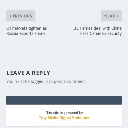
PREVIOUS
NEXT
Oil markets tighten as
BC Ferries deal with China
Russia exports shrink
risks Canada’s security
LEAVE A REPLY
You must be
logged in
to post a comment.
This site is powered by
Troy Media Digital Solutions