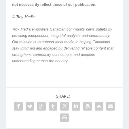
not necessarily reflect those of our publication.
©
Troy Media
Troy Media empowers Canadian community news outlets by
providing independent, insightful analysis and commentary.
Our mission is to support local media in helping Canadians
stay informed and engaged by delivering reliable content that
strengthens community connections and deepens
understanding across the country.
SHARE: