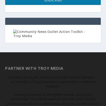
SUBSCRIBE
PARTNER WITH TROY MEDIA
Our news site is part of the Troy Media Partner Network —
an example of local journalism connected to a national
network.
Looking to launch or strengthen a news site in your
community? Troy Media will host your site, post trusted,
professional editorial content daily, and give you the tools to