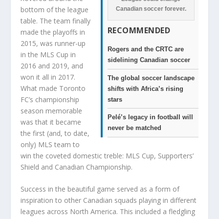
bottom of the league
Canadian soccer forever.
table. The team finally
RECOMMENDED
made the playoffs in
2015, was runner-up
Rogers and the CRTC are
in the MLS Cup in
sidelining Canadian soccer
2016 and 2019, and
won it all in 2017.
The global soccer landscape
What made Toronto
shifts with Africa’s rising
FC’s championship
stars
season memorable
Pelé’s legacy in football will
was that it became
never be matched
the first (and, to date,
only) MLS team to
win the coveted domestic treble: MLS Cup, Supporters’
Shield and Canadian Championship.
Success in the beautiful game served as a form of
inspiration to other Canadian squads playing in different
leagues across North America. This included a fledgling