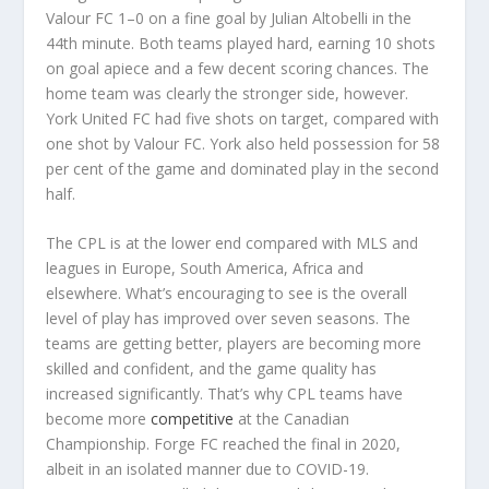
Valour FC 1–0 on a fine goal by Julian Altobelli in the
44th minute. Both teams played hard, earning 10 shots
on goal apiece and a few decent scoring chances. The
home team was clearly the stronger side, however.
York United FC had five shots on target, compared with
one shot by Valour FC. York also held possession for 58
per cent of the game and dominated play in the second
half.
The CPL is at the lower end compared with MLS and
leagues in Europe, South America, Africa and
elsewhere. What’s encouraging to see is the overall
level of play has improved over seven seasons. The
teams are getting better, players are becoming more
skilled and confident, and the game quality has
increased significantly. That’s why CPL teams have
become more
competitive
at the Canadian
Championship. Forge FC reached the final in 2020,
albeit in an isolated manner due to COVID-19.