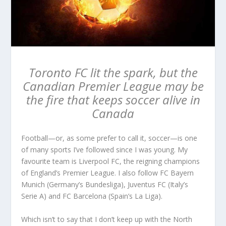
Toronto FC lit the spark, but the
Canadian Premier League may be
the fire that keeps soccer alive in
Canada
Football—or, as some prefer to call it, soccer—is one
of many sports I’ve followed since I was young. My
favourite team is Liverpool FC, the reigning champions
of England’s Premier League. I also follow FC Bayern
Munich (Germany’s Bundesliga), Juventus FC (Italy’s
Serie A) and FC Barcelona (Spain’s La Liga).
Which isn’t to say that I don’t keep up with the North