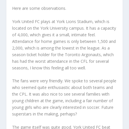
Here are some observations.
York United FC plays at York Lions Stadium, which is
located on the York University campus. It has a capacity
of 4,000, which gives it a small, intimate feel.
Attendance for home games is only between 1,500 and
2,000, which is among the lowest in the league. As a
season ticket holder for the Toronto Argonauts, which
has had the worst attendance in the CFL for several
seasons, I know this feeling all too well.
The fans were very friendly. We spoke to several people
who seemed quite enthusiastic about both teams and
the CPL. It was also nice to see several families with
young children at the game, including a fair number of
young girls who are clearly interested in soccer. Future
superstars in the making, perhaps?
The game itself was quite good. York United FC beat