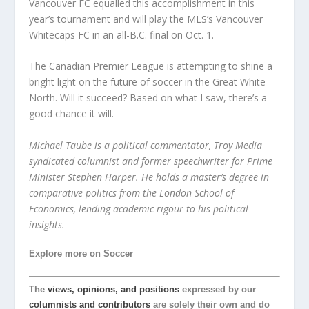
Vancouver FC equalled this accomplishment in this
year’s tournament and will play the MLS’s Vancouver
Whitecaps FC in an all-B.C. final on Oct. 1.
The Canadian Premier League is attempting to shine a
bright light on the future of soccer in the Great White
North. Will it succeed? Based on what I saw, there’s a
good chance it will.
Michael Taube is a political commentator, Troy Media
syndicated columnist and former speechwriter for Prime
Minister Stephen Harper. He holds a master’s degree in
comparative politics from the London School of
Economics, lending academic rigour to his political
insights.
Explore more on Soccer
The
views, opinions, and positions
expressed by our
columnists and contributors
are solely their own and do