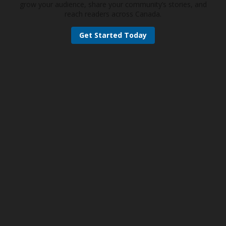
grow your audience, share your community’s stories, and
reach readers across Canada.
Get Started Today