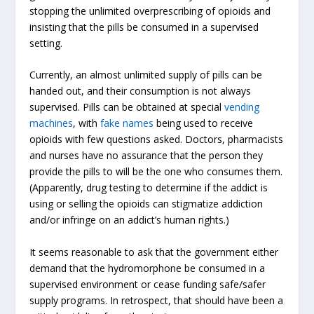
stopping the unlimited overprescribing of opioids and
insisting that the pills be consumed in a supervised
setting.
Currently, an almost unlimited supply of pills can be
handed out, and their consumption is not always
supervised. Pills can be obtained at special
vending
machines
, with
fake names
being used to receive
opioids with few questions asked. Doctors, pharmacists
and nurses have no assurance that the person they
provide the pills to will be the one who consumes them.
(Apparently, drug testing to determine if the addict is
using or selling the opioids can stigmatize addiction
and/or infringe on an addict’s human rights.)
It seems reasonable to ask that the government either
demand that the hydromorphone be consumed in a
supervised environment or cease funding safe/safer
supply programs. In retrospect, that should have been a