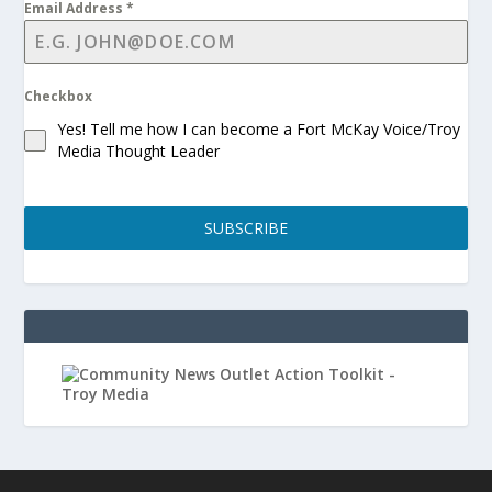
Email Address
*
Checkbox
Yes! Tell me how I can become a Fort McKay Voice/Troy
Media Thought Leader
SUBSCRIBE