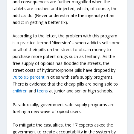
and consequences are further magnified when the
tablets are crushed and injected, which, of course, the
addicts do. (Never underestimate the ingenuity of an
addict in getting a better fix).
According to the letter, the problem with this program
is a practice termed ‘diversion’ – when addicts sell some
or all of their pills on the street to obtain money to
purchase more potent drugs such as fentanyl. As the
free supply of opioids has flooded the streets, the
street costs of hydromorphone pills have dropped by
70 to 95 percent
in cities with safe supply programs.
There is evidence that the cheap pills are being sold to
children
and
teens
at junior and senior high schools.
Paradoxically, government safe supply programs are
fuelling a new wave of opioid users.
To mitigate the casualties, the 17 experts asked the
government to create accountability in the system by