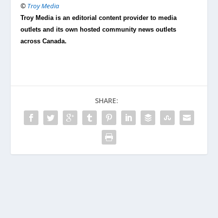
©
Troy Media
Troy Media is an editorial content provider to media
outlets and its own hosted community news outlets
across Canada.
SHARE: