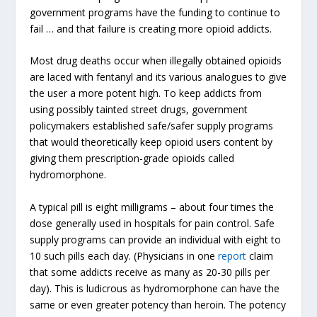
government programs have the funding to continue to
fail … and that failure is creating more opioid addicts.
Most drug deaths occur when illegally obtained opioids
are laced with fentanyl and its various analogues to give
the user a more potent high. To keep addicts from
using possibly tainted street drugs, government
policymakers established safe/safer supply programs
that would theoretically keep opioid users content by
giving them prescription-grade opioids called
hydromorphone.
A typical pill is eight milligrams – about four times the
dose generally used in hospitals for pain control. Safe
supply programs can provide an individual with eight to
10 such pills each day. (Physicians in one
report
claim
that some addicts receive as many as 20-30 pills per
day). This is ludicrous as hydromorphone can have the
same or even greater potency than heroin. The potency