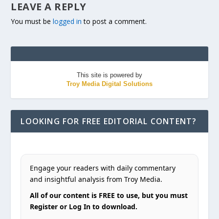
LEAVE A REPLY
You must be
logged in
to post a comment.
This site is powered by
Troy Media Digital Solutions
LOOKING FOR FREE EDITORIAL CONTENT?
Engage your readers with daily commentary
and insightful analysis from Troy Media.
All of our content is FREE to use, but you must
Register or Log In to download.