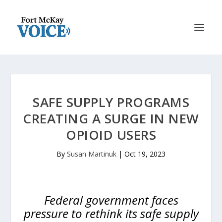
SAFE SUPPLY PROGRAMS
CREATING A SURGE IN NEW
OPIOID USERS
By
Susan Martinuk
|
Oct 19, 2023
Federal government faces
pressure to rethink its safe supply