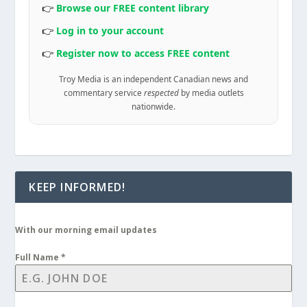
👉
Browse our FREE content library
👉
Log in to your account
👉
Register now to access FREE content
Troy Media is an independent Canadian news and
commentary service
respected
by media outlets
nationwide.
KEEP INFORMED!
With our morning email updates
Full Name
*