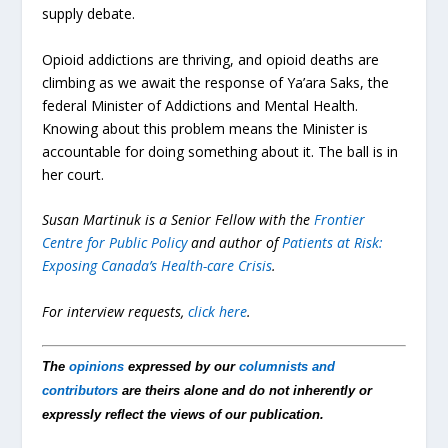
supply debate.
Opioid addictions are thriving, and opioid deaths are
climbing as we await the response of Ya’ara Saks, the
federal Minister of Addictions and Mental Health.
Knowing about this problem means the Minister is
accountable for doing something about it. The ball is in
her court.
Susan Martinuk is a Senior Fellow with the
Frontier
Centre for Public Policy
and author of
Patients at Risk:
Exposing Canada’s Health-care Crisis
.
For interview requests,
click here
.
The
opinions
expressed by our
columnists and
contributors
are theirs alone and do not inherently or
expressly reflect the views of our publication.