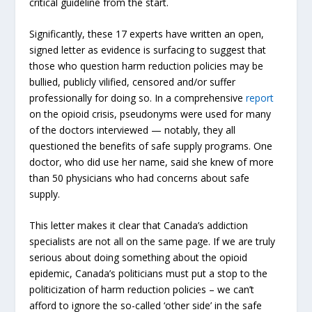
critical guideline from the start.
Significantly, these 17 experts have written an open,
signed letter as evidence is surfacing to suggest that
those who question harm reduction policies may be
bullied, publicly vilified, censored and/or suffer
professionally for doing so. In a comprehensive
report
on the opioid crisis, pseudonyms were used for many
of the doctors interviewed — notably, they all
questioned the benefits of safe supply programs. One
doctor, who did use her name, said she knew of more
than 50 physicians who had concerns about safe
supply.
This letter makes it clear that Canada’s addiction
specialists are not all on the same page. If we are truly
serious about doing something about the opioid
epidemic, Canada’s politicians must put a stop to the
politicization of harm reduction policies – we can’t
afford to ignore the so-called ‘other side’ in the safe