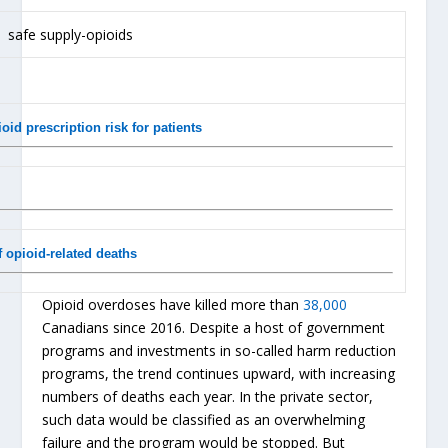
id prescription risk for patients
 opioid-related deaths
Opioid overdoses have killed more than
38,000
Canadians since 2016. Despite a host of government
programs and investments in so-called harm reduction
programs, the trend continues upward, with increasing
numbers of deaths each year. In the private sector,
such data would be classified as an overwhelming
failure and the program would be stopped. But