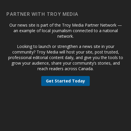
PARTNER WITH TROY MEDIA
Our news site is part of the Troy Media Partner Network —
an example of local journalism connected to a national
network.
Looking to launch or strengthen a news site in your
community? Troy Media will host your site, post trusted,
professional editorial content daily, and give you the tools to
grow your audience, share your community’s stories, and
reach readers across Canada.
Get Started Today