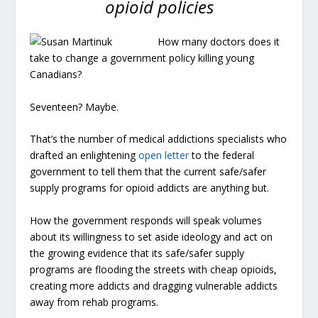
opioid policies
How many doctors does it
take to change a government policy killing young
Canadians?
Seventeen? Maybe.
That’s the number of medical addictions specialists who
drafted an enlightening
open letter
to the federal
government to tell them that the current safe/safer
supply programs for opioid addicts are anything but.
How the government responds will speak volumes
about its willingness to set aside ideology and act on
the growing evidence that its safe/safer supply
programs are flooding the streets with cheap opioids,
creating more addicts and dragging vulnerable addicts
away from rehab programs.