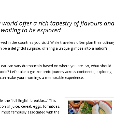
world offer a rich tapestry of flavours an
 waiting to be explored
 in the countries you visit? While travellers often plan their culinar
be a delightful surprise, offering a unique glimpse into a nation’s
u eat can vary dramatically based on where you are. So, what should
orld? Let’s take a gastronomic journey across continents, exploring
at can make your mornings a memorable experience.
: the “full English breakfast.” This
ion of juice, cereal, eggs, tomatoes,
’s most famously associated with the