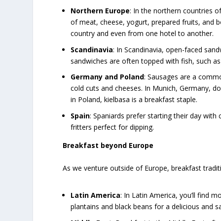
Northern Europe
: In the northern countries o
of meat, cheese, yogurt, prepared fruits, and b
country and even from one hotel to another.
Scandinavia
: In Scandinavia, open-faced san
sandwiches are often topped with fish, such as 
Germany and Poland
: Sausages are a common
cold cuts and cheeses. In Munich, Germany, don
in Poland, kielbasa is a breakfast staple.
Spain
: Spaniards prefer starting their day with
fritters perfect for dipping.
Breakfast beyond Europe
As we venture outside of Europe, breakfast trad
Latin America
: In Latin America, you’ll find m
plantains and black beans for a delicious and s