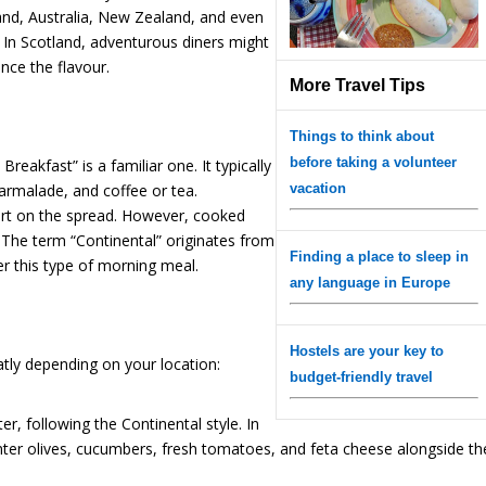
eland, Australia, New Zealand, and even
 In Scotland, adventurous diners might
nce the flavour.
More Travel Tips
Things to think about
before taking a volunteer
Breakfast” is a familiar one. It typically
marmalade, and coffee or tea.
vacation
gurt on the spread. However, cooked
. The term “Continental” originates from
Finding a place to sleep in
er this type of morning meal.
any language in Europe
Hostels are your key to
atly depending on your location:
budget-friendly travel
hter, following the Continental style. In
unter olives, cucumbers, fresh tomatoes, and feta cheese alongside th