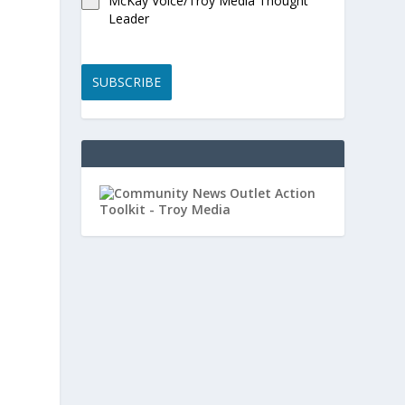
McKay Voice/Troy Media Thought
Leader
SUBSCRIBE