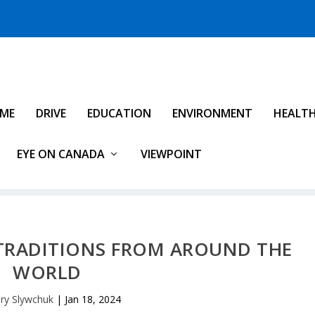
IME
DRIVE
EDUCATION
ENVIRONMENT
HEALT
EYE ON CANADA
VIEWPOINT
 TRADITIONS FROM AROUND THE
WORLD
ry Slywchuk
|
Jan 18, 2024