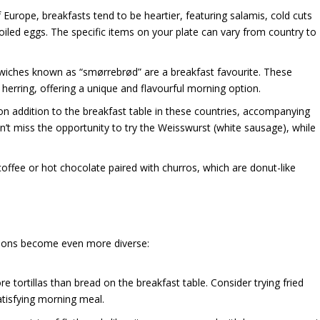
f Europe, breakfasts tend to be heartier, featuring salamis, cold cuts
oiled eggs. The specific items on your plate can vary from country to
dwiches known as “smørrebrød” are a breakfast favourite. These
herring, offering a unique and flavourful morning option.
 addition to the breakfast table in these countries, accompanying
’t miss the opportunity to try the Weisswurst (white sausage), while
 coffee or hot chocolate paired with churros, which are donut-like
itions become even more diverse:
ore tortillas than bread on the breakfast table. Consider trying fried
atisfying morning meal.