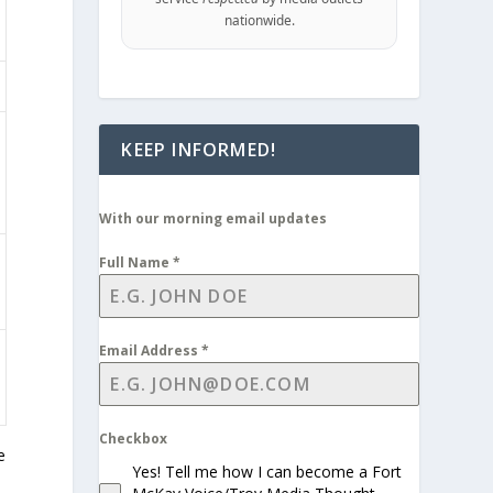
nationwide.
KEEP INFORMED!
With our morning email updates
Full Name
*
Email Address
*
Checkbox
e
Yes! Tell me how I can become a Fort