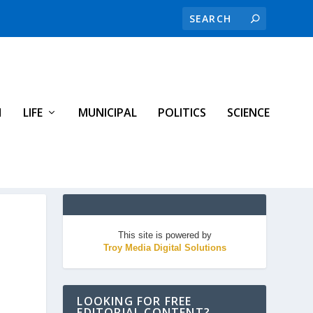
H
LIFE
MUNICIPAL
POLITICS
SCIENCE
This site is powered by
Troy Media Digital Solutions
LOOKING FOR FREE
EDITORIAL CONTENT?