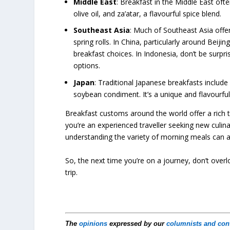
Middle East
: Breakfast in the Middle East oft
olive oil, and za’atar, a flavourful spice blend.
Southeast Asia
: Much of Southeast Asia off
spring rolls. In China, particularly around Bei
breakfast choices. In Indonesia, don’t be surpris
options.
Japan
: Traditional Japanese breakfasts includ
soybean condiment. It’s a unique and flavourful
Breakfast customs around the world offer a rich t
you’re an experienced traveller seeking new culin
understanding the variety of morning meals can ad
So, the next time you’re on a journey, don’t overl
trip.
The
opinions
expressed by our
columnists and con