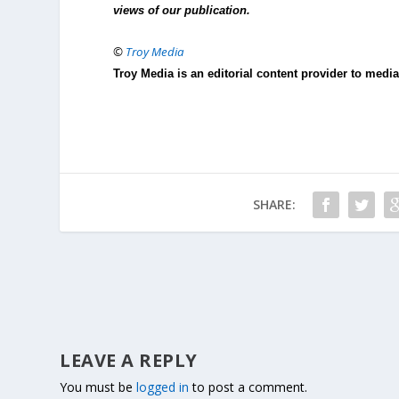
views of our publication.
©
Troy Media
Troy Media is an editorial content provider to med
SHARE:
LEAVE A REPLY
You must be
logged in
to post a comment.