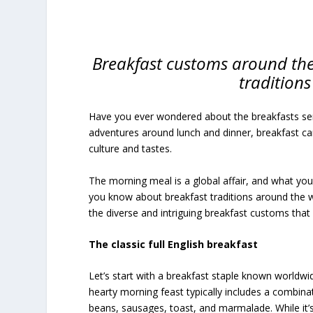
Breakfast customs around the 
traditions
Have you ever wondered about the breakfasts served
adventures around lunch and dinner, breakfast can 
culture and tastes.
The morning meal is a global affair, and what yo
you know about breakfast traditions around the w
the diverse and intriguing breakfast customs th
The classic full English breakfast
Let’s start with a breakfast staple known worldwide
hearty morning feast typically includes a combinat
beans, sausages, toast, and marmalade. While it