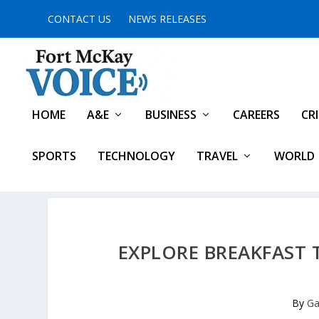
CONTACT US
NEWS RELEASES
HOME
A&E
BUSINESS
CAREERS
CR
SPORTS
TECHNOLOGY
TRAVEL
WORLD
EXPLORE BREAKFAST
By
Ga