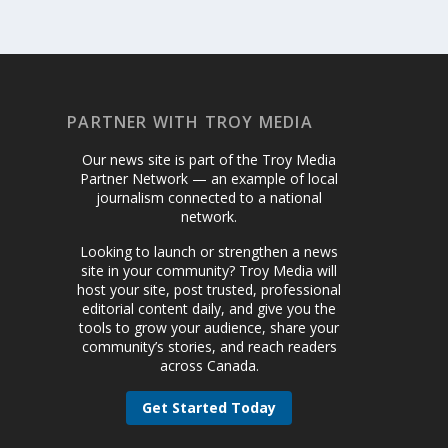
PARTNER WITH TROY MEDIA
Our news site is part of the Troy Media
Partner Network — an example of local
journalism connected to a national
network.
Looking to launch or strengthen a news
site in your community? Troy Media will
host your site, post trusted, professional
editorial content daily, and give you the
tools to grow your audience, share your
community’s stories, and reach readers
across Canada.
Get Started Today