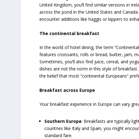
United Kingdom, you’ll find similar versions in Ir
across the pond in the United States and Canada.
encounter additions like haggis or kippers to enha
The continental breakfast
In the world of hotel dining, the term “Continental 
features croissants, rolls or bread, butter, jam, 
Sometimes, you’ll also find juice, cereal, and yo
dishes are not the norm in this style of breakfast
the belief that most “continental Europeans” pref
Breakfast across Europe
Your breakfast experience in Europe can vary gre
Southern Europe
: Breakfasts are typically lig
countries like Italy and Spain, you might enco
standard fare.