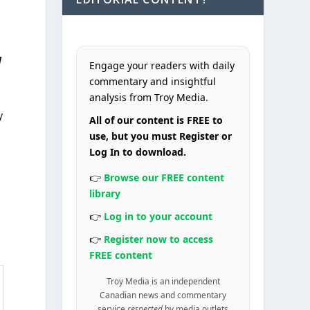
d
Engage your readers with daily
commentary and insightful
analysis from Troy Media.
y
All of our content is FREE to
use, but you must Register or
Log In to download.
👉
Browse our FREE content
library
👉
Log in to your account
👉
Register now to access
FREE content
Troy Media is an independent
Canadian news and commentary
service
respected
by media outlets