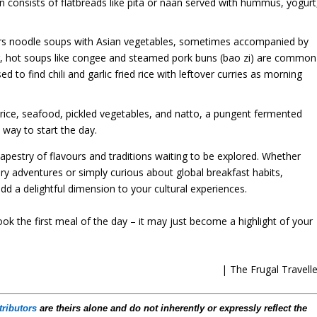
en consists of flatbreads like pita or naan served with hummus, yogurt
ers noodle soups with Asian vegetables, sometimes accompanied by
jing, hot soups like congee and steamed pork buns (bao zi) are common
ed to find chili and garlic fried rice with leftover curries as morning
e rice, seafood, pickled vegetables, and natto, a pungent fermented
 way to start the day.
apestry of flavours and traditions waiting to be explored. Whether
ary adventures or simply curious about global breakfast habits,
d a delightful dimension to your cultural experiences.
ook the first meal of the day – it may just become a highlight of your
| The Frugal Travelle
tributors
are theirs alone and do not inherently or expressly reflect the