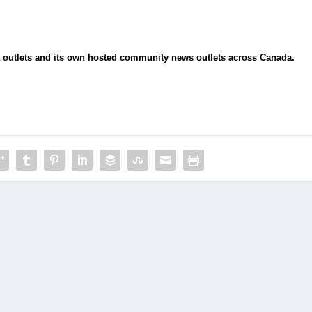
ia outlets and its own hosted community news outlets across Canada.