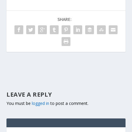
SHARE:
LEAVE A REPLY
You must be
logged in
to post a comment.