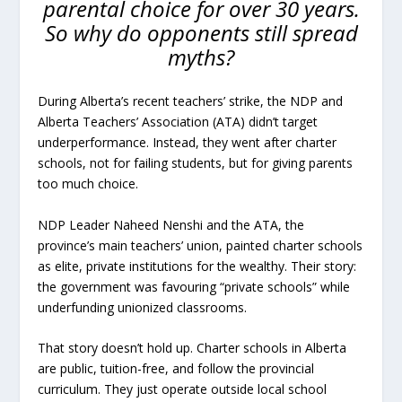
parental choice for over 30 years.
So why do opponents still spread
myths?
During Alberta’s recent teachers’ strike, the NDP and
Alberta Teachers’ Association (ATA) didn’t target
underperformance. Instead, they went after charter
schools, not for failing students, but for giving parents
too much choice.
NDP Leader Naheed Nenshi and the ATA, the
province’s main teachers’ union, painted charter schools
as elite, private institutions for the wealthy. Their story:
the government was favouring “private schools” while
underfunding unionized classrooms.
That story doesn’t hold up. Charter schools in Alberta
are public, tuition-free, and follow the provincial
curriculum. They just operate outside local school