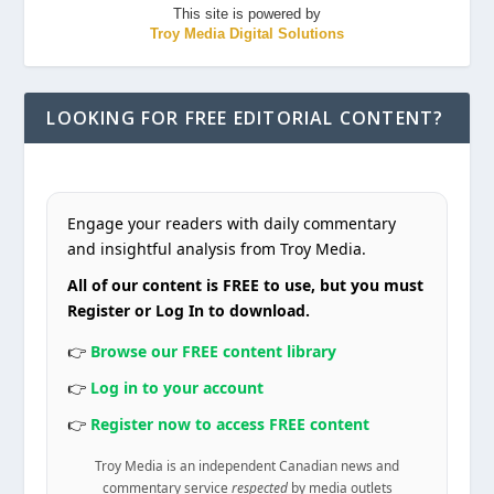
This site is powered by
Troy Media Digital Solutions
LOOKING FOR FREE EDITORIAL CONTENT?
Engage your readers with daily commentary
and insightful analysis from Troy Media.
All of our content is FREE to use, but you must
Register or Log In to download.
👉
Browse our FREE content library
👉
Log in to your account
👉
Register now to access FREE content
Troy Media is an independent Canadian news and
commentary service
respected
by media outlets