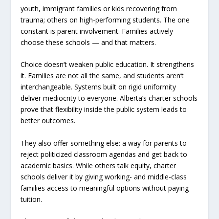
youth, immigrant families or kids recovering from
trauma; others on high-performing students. The one
constant is parent involvement. Families actively
choose these schools — and that matters.
Choice doesn’t weaken public education. It strengthens
it. Families are not all the same, and students aren’t
interchangeable. Systems built on rigid uniformity
deliver mediocrity to everyone. Alberta’s charter schools
prove that flexibility inside the public system leads to
better outcomes.
They also offer something else: a way for parents to
reject politicized classroom agendas and get back to
academic basics. While others talk equity, charter
schools deliver it by giving working- and middle-class
families access to meaningful options without paying
tuition.