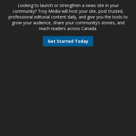
Looking to launch or strengthen a news site in your
community? Troy Media will host your site, post trusted,
professional editorial content daily, and give you the tools to
grow your audience, share your community’s stories, and
reach readers across Canada.
Get Started Today