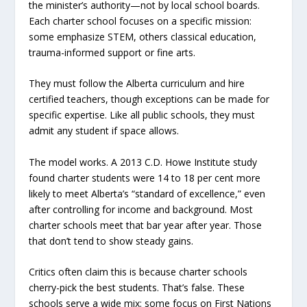
the minister’s authority—not by local school boards.
Each charter school focuses on a specific mission:
some emphasize STEM, others classical education,
trauma-informed support or fine arts.
They must follow the Alberta curriculum and hire
certified teachers, though exceptions can be made for
specific expertise. Like all public schools, they must
admit any student if space allows.
The model works. A 2013 C.D. Howe Institute study
found charter students were 14 to 18 per cent more
likely to meet Alberta’s “standard of excellence,” even
after controlling for income and background. Most
charter schools meet that bar year after year. Those
that don’t tend to show steady gains.
Critics often claim this is because charter schools
cherry-pick the best students. That’s false. These
schools serve a wide mix: some focus on First Nations