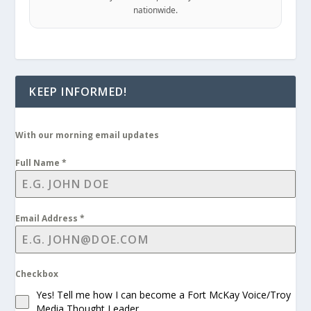
nationwide.
KEEP INFORMED!
With our morning email updates
Full Name
*
Email Address
*
Checkbox
Yes! Tell me how I can become a Fort McKay Voice/Troy
Media Thought Leader