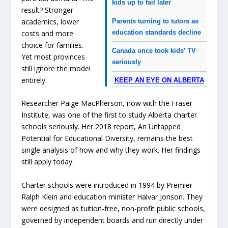
kids up to fail later
result? Stronger
academics, lower
Parents turning to tutors as
education standards decline
costs and more
choice for families.
Canada once took kids’ TV
Yet most provinces
seriously
still ignore the model
entirely.
KEEP AN EYE ON ALBERTA
Researcher Paige MacPherson, now with the Fraser
Institute, was one of the first to study Alberta charter
schools seriously. Her 2018 report,
An Untapped
Potential for Educational Diversity
, remains the best
single analysis of how and why they work. Her findings
still apply today.
Charter schools were introduced in 1994 by Premier
Ralph Klein and education minister Halvar Jonson. They
were designed as tuition-free, non-profit public schools,
governed by independent boards and run directly under