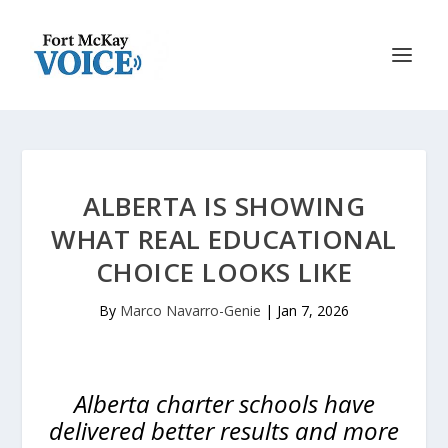
ALBERTA IS SHOWING
WHAT REAL EDUCATIONAL
CHOICE LOOKS LIKE
By
Marco Navarro-Genie
|
Jan 7, 2026
Alberta charter schools have
delivered better results and more