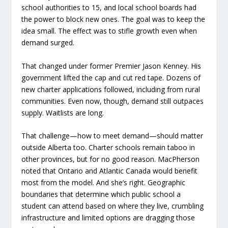
school authorities to 15, and local school boards had
the power to block new ones. The goal was to keep the
idea small. The effect was to stifle growth even when
demand surged.
That changed under former Premier Jason Kenney. His
government lifted the cap and cut red tape. Dozens of
new charter applications followed, including from rural
communities. Even now, though, demand still outpaces
supply. Waitlists are long.
That challenge—how to meet demand—should matter
outside Alberta too. Charter schools remain taboo in
other provinces, but for no good reason. MacPherson
noted that Ontario and Atlantic Canada would benefit
most from the model. And she’s right. Geographic
boundaries that determine which public school a
student can attend based on where they live, crumbling
infrastructure and limited options are dragging those