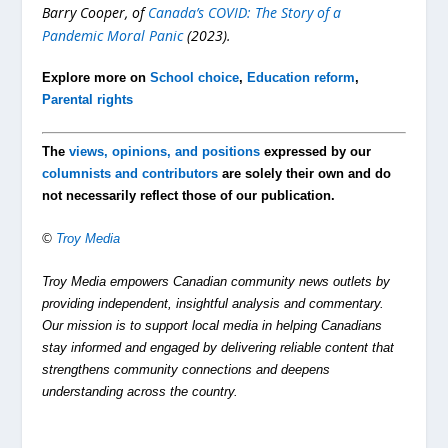
Barry Cooper, of
Canada’s COVID: The Story of a
Pandemic Moral Panic
(2023).
Explore more on
School choice
,
Education reform
,
Parental rights
The
views, opinions, and positions
expressed by our
columnists and contributors
are solely their own and do
not necessarily reflect those of our publication.
©
Troy Media
Troy Media empowers Canadian community news outlets by
providing independent, insightful analysis and commentary.
Our mission is to support local media in helping Canadians
stay informed and engaged by delivering reliable content that
strengthens community connections and deepens
understanding across the country.