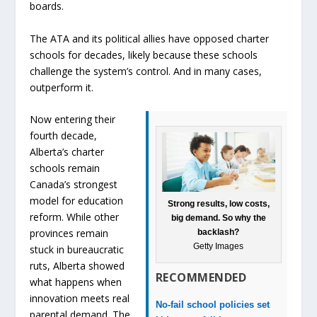
boards.
The ATA and its political allies have opposed charter
schools for decades, likely because these schools
challenge the system’s control. And in many cases,
outperform it.
Now entering their
fourth decade,
Alberta’s charter
schools remain
Canada’s strongest
model for education
Strong results, low costs,
reform. While other
big demand. So why the
provinces remain
backlash?
Getty Images
stuck in bureaucratic
ruts, Alberta showed
RECOMMENDED
what happens when
innovation meets real
No-fail school policies set
parental demand. The