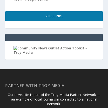
SUBSCRIBE
PARTNER WITH TROY MEDIA
Our news site is part of the Troy Media Partner Network —
an example of local journalism connected to a national
network.