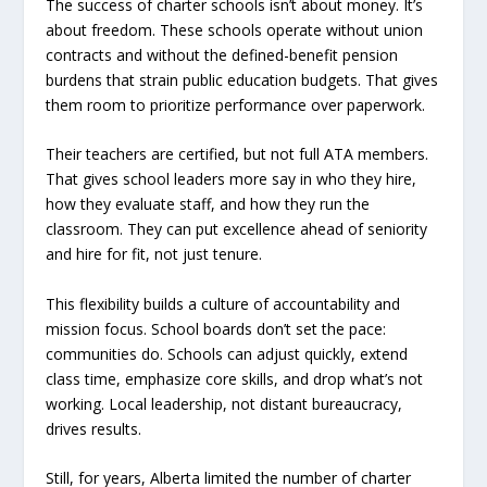
The success of charter schools isn’t about money. It’s
about freedom. These schools operate without union
contracts and without the defined-benefit pension
burdens that strain public education budgets. That gives
them room to prioritize performance over paperwork.
Their teachers are certified, but not full ATA members.
That gives school leaders more say in who they hire,
how they evaluate staff, and how they run the
classroom. They can put excellence ahead of seniority
and hire for fit, not just tenure.
This flexibility builds a culture of accountability and
mission focus. School boards don’t set the pace:
communities do. Schools can adjust quickly, extend
class time, emphasize core skills, and drop what’s not
working. Local leadership, not distant bureaucracy,
drives results.
Still, for years, Alberta limited the number of charter