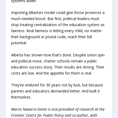
systems down.
Importing Alberta’s model could give those provinces a
much-needed boost. But first, political leaders must
stop treating centralization of the education system as
fairness. Real fairness is letting every child, no matter
their background or postal code, reach their full
potential.
Alberta has shown how that’s done. Despite union spin
and political noise, charter schools remain a public
education success story. Their results are strong. Their
costs are low. And the appetite for them is real.
They’ve endured for 30 years not by luck, but because
parents and educators demanded better. And built it
themselves.
Marco Navarro-Genie is vice-president of research at the
Frontier Centre for Public Policy and co-author, with