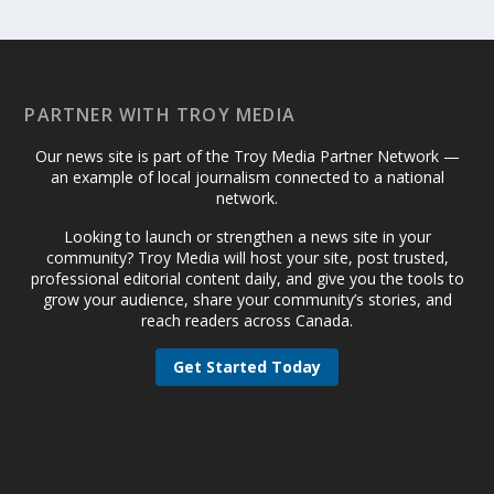
PARTNER WITH TROY MEDIA
Our news site is part of the Troy Media Partner Network —
an example of local journalism connected to a national
network.
Looking to launch or strengthen a news site in your
community? Troy Media will host your site, post trusted,
professional editorial content daily, and give you the tools to
grow your audience, share your community’s stories, and
reach readers across Canada.
Get Started Today