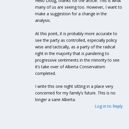
Hello Doug, thanks for the article. This is what
many of us are seeing too. However, I want to
make a suggestion for a change in the
analysis.
At this point, it is probably more accurate to
see the party as controlled, especially policy
wise and tactically, as a party of the radical
right in the majority that is pandering to
progressive sentiments in the minority to see
it’s take over of Alberta Conservatism
completed.
I write this one night sitting in a place very
concerned for my family’s future. This is no
longer a sane Alberta.
Log in to Reply