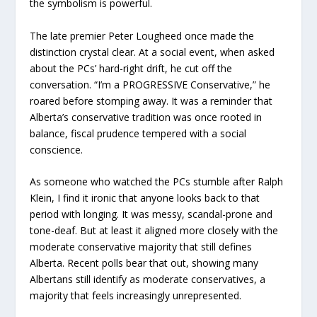
the symbolism is powerful.
The late premier Peter Lougheed once made the
distinction crystal clear. At a social event, when asked
about the PCs’ hard-right drift, he cut off the
conversation. “I’m a PROGRESSIVE Conservative,” he
roared before stomping away. It was a reminder that
Alberta’s conservative tradition was once rooted in
balance, fiscal prudence tempered with a social
conscience.
As someone who watched the PCs stumble after Ralph
Klein, I find it ironic that anyone looks back to that
period with longing. It was messy, scandal-prone and
tone-deaf. But at least it aligned more closely with the
moderate conservative majority that still defines
Alberta. Recent polls bear that out, showing many
Albertans still identify as moderate conservatives, a
majority that feels increasingly unrepresented.