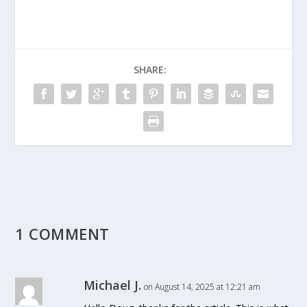
SHARE:
1 COMMENT
Michael J.
on August 14, 2025 at 12:21 am