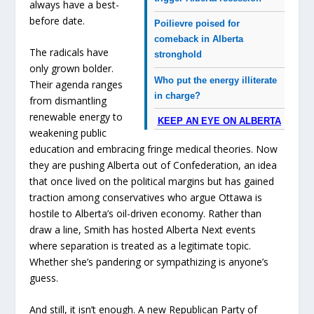
always have a best-
before date.
Poilievre poised for
comeback in Alberta
The radicals have
stronghold
only grown bolder.
Who put the energy illiterate
Their agenda ranges
in charge?
from dismantling
renewable energy to
KEEP AN EYE ON ALBERTA
weakening public
education and embracing fringe medical theories. Now
they are pushing Alberta out of Confederation, an idea
that once lived on the political margins but has gained
traction among conservatives who argue Ottawa is
hostile to Alberta’s oil-driven economy. Rather than
draw a line, Smith has hosted Alberta Next events
where separation is treated as a legitimate topic.
Whether she’s pandering or sympathizing is anyone’s
guess.
And still, it isn’t enough. A new Republican Party of