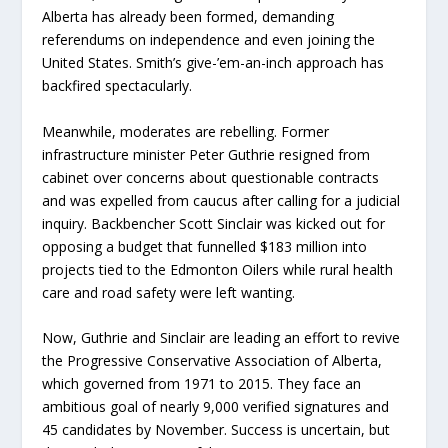
Alberta has already been formed, demanding
referendums on independence and even joining the
United States. Smith’s give-’em-an-inch approach has
backfired spectacularly.
Meanwhile, moderates are rebelling. Former
infrastructure minister Peter Guthrie resigned from
cabinet over concerns about questionable contracts
and was expelled from caucus after calling for a judicial
inquiry. Backbencher Scott Sinclair was kicked out for
opposing a budget that funnelled $183 million into
projects tied to the Edmonton Oilers while rural health
care and road safety were left wanting.
Now, Guthrie and Sinclair are leading an effort to revive
the Progressive Conservative Association of Alberta,
which governed from 1971 to 2015. They face an
ambitious goal of nearly 9,000 verified signatures and
45 candidates by November. Success is uncertain, but