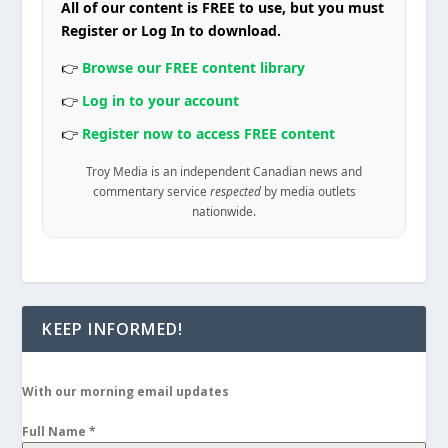
All of our content is FREE to use, but you must
Register or Log In to download.
👉
Browse our FREE content library
👉
Log in to your account
👉
Register now to access FREE content
Troy Media is an independent Canadian news and
commentary service
respected
by media outlets
nationwide.
KEEP INFORMED!
With our morning email updates
Full Name
*