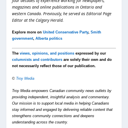
four decades of experience working for newspapers,
magazines and online publications in Ontario and
western Canada. Previously, he served as Editorial Page
Editor at the Calgary Herald.
Explore more on
United Conservative Party
,
Smith
government
,
Alberta politics
The
views, opinions, and positions
expressed by our
columnists and contributors
are solely their own and do
not necessarily reflect those of our publication.
©
Troy Media
Troy Media empowers Canadian community news outlets by
providing independent, insightful analysis and commentary.
Our mission is to support local media in helping Canadians
stay informed and engaged by delivering reliable content that
strengthens community connections and deepens
understanding across the country.