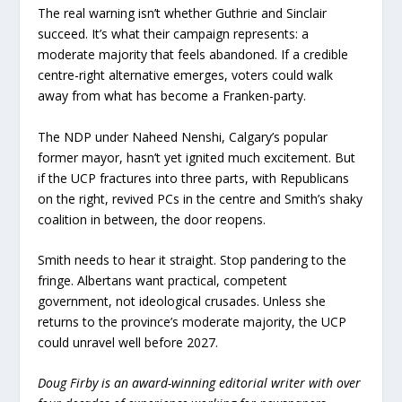
The real warning isn’t whether Guthrie and Sinclair
succeed. It’s what their campaign represents: a
moderate majority that feels abandoned. If a credible
centre-right alternative emerges, voters could walk
away from what has become a Franken-party.
The NDP under Naheed Nenshi, Calgary’s popular
former mayor, hasn’t yet ignited much excitement. But
if the UCP fractures into three parts, with Republicans
on the right, revived PCs in the centre and Smith’s shaky
coalition in between, the door reopens.
Smith needs to hear it straight. Stop pandering to the
fringe. Albertans want practical, competent
government, not ideological crusades. Unless she
returns to the province’s moderate majority, the UCP
could unravel well before 2027.
Doug Firby is an award-winning editorial writer with over