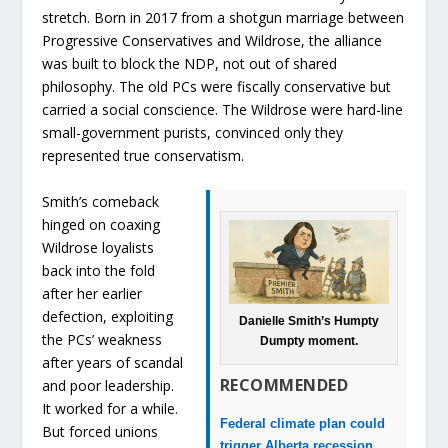
stretch. Born in 2017 from a shotgun marriage between
Progressive Conservatives and Wildrose, the alliance
was built to block the NDP, not out of shared
philosophy. The old PCs were fiscally conservative but
carried a social conscience. The Wildrose were hard-line
small-government purists, convinced only they
represented true conservatism.
Smith’s comeback
hinged on coaxing
Wildrose loyalists
back into the fold
after her earlier
defection, exploiting
Danielle Smith’s Humpty
the PCs’ weakness
Dumpty moment.
after years of scandal
RECOMMENDED
and poor leadership.
It worked for a while.
Federal climate plan could
But forced unions
trigger Alberta recession