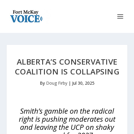
ALBERTA’S CONSERVATIVE
COALITION IS COLLAPSING
By
Doug Firby
|
Jul 30, 2025
Smith’s gamble on the radical
right is pushing moderates out
and leaving the UCP on shaky