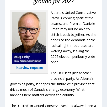
ground for 2027
Alberta’s United Conservative
Party is coming apart at the
seams, and Premier Danielle
Smith may not be able to
stitch it back together. As she
bends to the demands of the
radical right, moderates are
walking away, leaving the
2027 election perilously wide
open.
Interview requests
The UCP isn’t just another
provincial party. As Alberta’s
governing party, it shapes the future of a province that
drives much of Canada’s energy economy. What
happens here matters across the country.
The “United” in United Conservatives has always been a