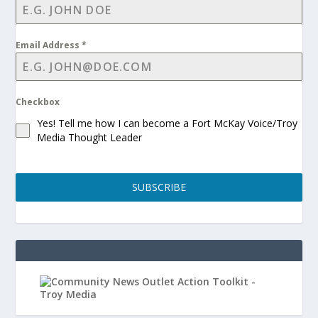
Email Address
*
Checkbox
Yes! Tell me how I can become a Fort McKay Voice/Troy
Media Thought Leader
SUBSCRIBE