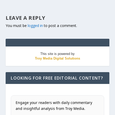
LEAVE A REPLY
You must be
logged in
to post a comment.
This site is powered by
Troy Media Digital Solutions
LOOKING FOR FREE EDITORIAL CONTENT?
Engage your readers with daily commentary
and insightful analysis from Troy Media.