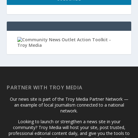
PARTNER WITH TROY MEDIA
Our news site is part of the Troy Media Partner Network —
an example of local journalism connected to a national
network.
Looking to launch or strengthen a news site in your
community? Troy Media will host your site, post trusted,
professional editorial content daily, and give you the tools to