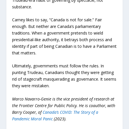
Trudeau-era habit of governing by spectacle, not
substance.
Carney likes to say, “Canada is not for sale.” Fair
enough. But neither are Canada’s parliamentary
traditions. When a government pretends to wield
presidential-like authority, it betrays both process and
identity if part of being Canadian is to have a Parliament
that matters.
Ultimately, governments must follow the rules. In
punting Trudeau, Canadians thought they were getting
rid of stagecraft masquerading as governance. It seems
they were mistaken.
Marco Navarro-Genie is the vice president of research at
the Frontier Centre for Public Policy. He is coauthor, with
Barry Cooper, of
Canada’s COVID: The Story of a
Pandemic Moral Panic
(2023).