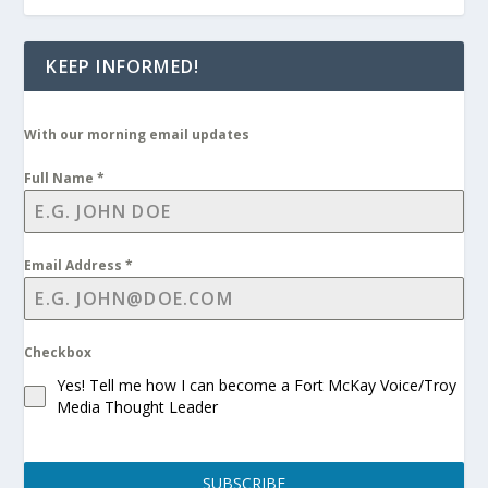
KEEP INFORMED!
With our morning email updates
Full Name
*
Email Address
*
Checkbox
Yes! Tell me how I can become a Fort McKay Voice/Troy
Media Thought Leader
SUBSCRIBE