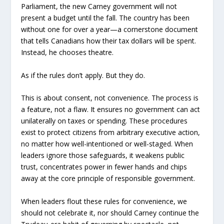
Parliament, the new Carney government will not
present a budget until the fall. The country has been
without one for over a year—a cornerstone document
that tells Canadians how their tax dollars will be spent.
Instead, he chooses theatre.
As if the rules don’t apply. But they do.
This is about consent, not convenience. The process is
a feature, not a flaw. It ensures no government can act
unilaterally on taxes or spending. These procedures
exist to protect citizens from arbitrary executive action,
no matter how well-intentioned or well-staged. When
leaders ignore those safeguards, it weakens public
trust, concentrates power in fewer hands and chips
away at the core principle of responsible government.
When leaders flout these rules for convenience, we
should not celebrate it, nor should Carney continue the