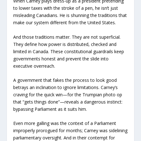
When Carney plays dress-up as a president pretending
to lower taxes with the stroke of a pen, he isn’t just
misleading Canadians. He is shunning the traditions that
make our system different from the United States.
And those traditions matter. They are not superficial.
They define how power is distributed, checked and
limited in Canada. These constitutional guardrails keep
governments honest and prevent the slide into
executive overreach.
A government that fakes the process to look good
betrays an inclination to ignore limitations. Carney’s
craving for the quick win—for the Trumpian photo op
that “gets things done”—reveals a dangerous instinct:
bypassing Parliament as it suits him.
Even more galling was the context of a Parliament
improperly prorogued for months; Carney was sidelining
parliamentary oversight. And in their contempt for