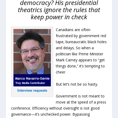
democracy? His presidential
theatrics ignore the rules that
keep power in check
Canadians are often
frustrated by government red
tape, bureaucratic black holes
and delays. So when a
politician like Prime Minister
Mark Carney appears to “get
things done,” it’s tempting to
cheer.
But let’s not be so hasty.
Interview requests
Government is not meant to
move at the speed of a press
conference. Efficiency without oversight is not good
governance—it’s unchecked power. Bypassing