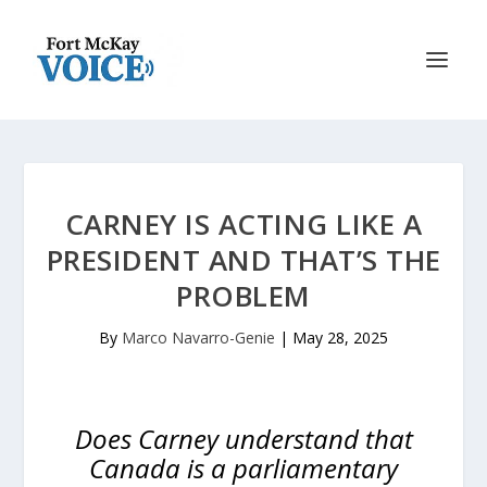
CARNEY IS ACTING LIKE A
PRESIDENT AND THAT’S THE
PROBLEM
By
Marco Navarro-Genie
|
May 28, 2025
Does Carney understand that
Canada is a parliamentary