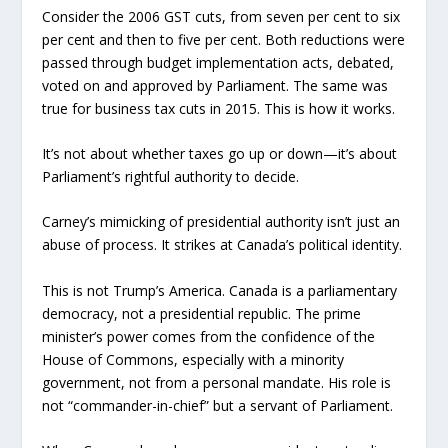
Consider the 2006 GST cuts, from seven per cent to six
per cent and then to five per cent. Both reductions were
passed through budget implementation acts, debated,
voted on and approved by Parliament. The same was
true for business tax cuts in 2015. This is how it works.
It’s not about whether taxes go up or down—it’s about
Parliament’s rightful authority to decide.
Carney’s mimicking of presidential authority isn’t just an
abuse of process. It strikes at Canada’s political identity.
This is not Trump’s America. Canada is a parliamentary
democracy, not a presidential republic. The prime
minister’s power comes from the confidence of the
House of Commons, especially with a minority
government, not from a personal mandate. His role is
not “commander-in-chief” but a servant of Parliament.