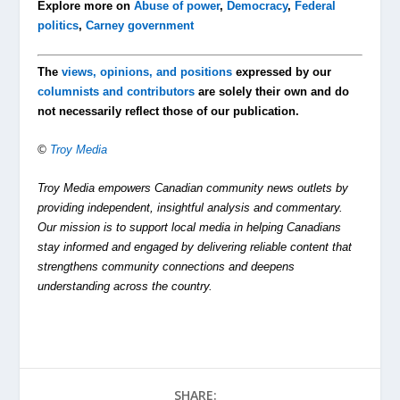
Explore more on
Abuse of power
,
Democracy
,
Federal
politics
,
Carney government
The
views, opinions, and positions
expressed by our
columnists and contributors
are solely their own and do
not necessarily reflect those of our publication.
©
Troy Media
Troy Media empowers Canadian community news outlets by
providing independent, insightful analysis and commentary.
Our mission is to support local media in helping Canadians
stay informed and engaged by delivering reliable content that
strengthens community connections and deepens
understanding across the country.
SHARE: