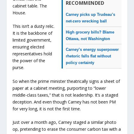
RECOMMENDED
cabinet table. The
House.
Carney picks up Trudeau’s
net-zero wrecking ball
This isn’t a dusty relic.
High grocery bills? Blame
It is the backbone of
Ottawa, not Washington
limited government,
ensuring elected
Carney’s energy superpower
representatives hold
rhetoric falls flat without
the power of the
policy certainty
purse.
So when the prime minister theatrically signs a sheet of
paper at a cabinet meeting, purporting to “lower
middle-class taxes,” that is not leadership. It’s a staged
deception. And even though Carney has not been PM
for very long, it is not the first time.
Just over a month ago, Carney staged a similar photo
op, pretending to erase the consumer carbon tax with a