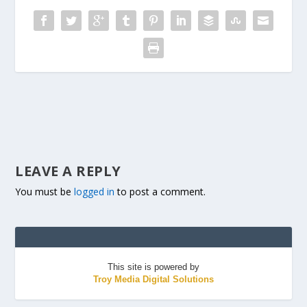
LEAVE A REPLY
You must be
logged in
to post a comment.
This site is powered by
Troy Media Digital Solutions