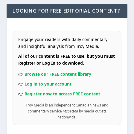
LOOKING FOR FREE EDITORIAL CONTENT?
Engage your readers with daily commentary
and insightful analysis from Troy Media.
All of our content is FREE to use, but you must
Register or Log In to download.
👉
Browse our FREE content library
👉
Log in to your account
👉
Register now to access FREE content
Troy Media is an independent Canadian news and
commentary service
respected
by media outlets
nationwide.