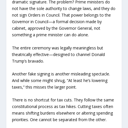
dramatic signature. The problem? Prime ministers do
not have the sole authority to change laws, and they do
not sign Orders in Council. That power belongs to the
Governor in Council—a formal decision made by
cabinet, approved by the Governor General, not
something a prime minister can do alone.
The entire ceremony was legally meaningless but
theatrically effective—designed to channel Donald
Trump’s bravado.
Another fake signing is another misleading spectacle.
And while some might shrug, “At least he’s lowering
taxes,” this misses the larger point.
There is no shortcut for tax cuts. They follow the same
constitutional process as tax hikes. Cutting taxes often
means shifting burdens elsewhere or altering spending
priorities. One cannot be separated from the other.