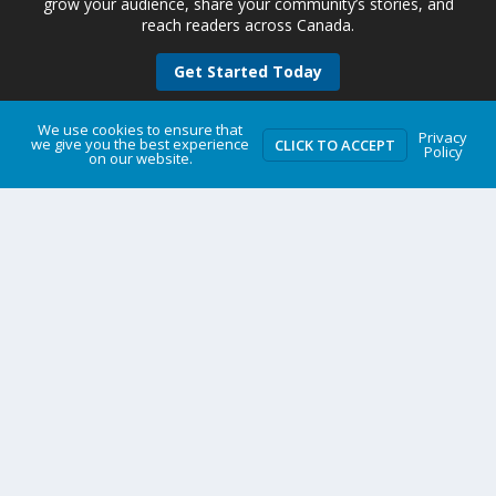
grow your audience, share your community’s stories, and
reach readers across Canada.
Get Started Today
We use cookies to ensure that
Privacy
we give you the best experience
CLICK TO ACCEPT
Policy
on our website.