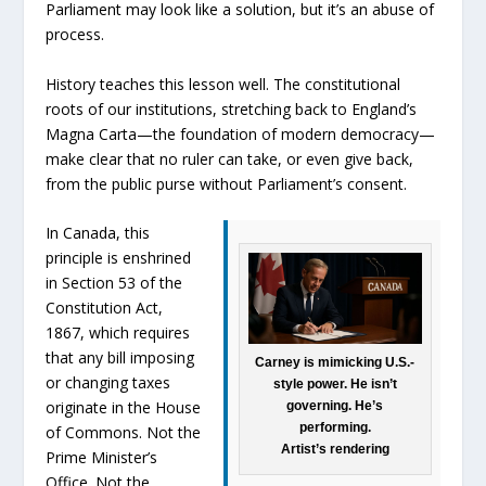
Parliament may look like a solution, but it’s an abuse of
process.
History teaches this lesson well. The constitutional
roots of our institutions, stretching back to England’s
Magna Carta—the foundation of modern democracy—
make clear that no ruler can take, or even give back,
from the public purse without Parliament’s consent.
In Canada, this
principle is enshrined
in Section 53 of the
Constitution Act,
1867, which requires
that any bill imposing
Carney is mimicking U.S.-
or changing taxes
style power. He isn’t
originate in the House
governing. He’s
performing.
of Commons. Not the
Artist’s rendering
Prime Minister’s
Office. Not the