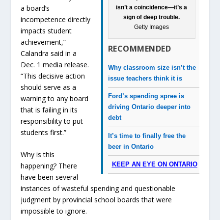
a board’s
isn’t a coincidence—it’s a
sign of deep trouble.
incompetence directly
Getty Images
impacts student
achievement,”
RECOMMENDED
Calandra said in a
Dec. 1 media release.
Why classroom size isn’t the
“This decisive action
issue teachers think it is
should serve as a
Ford’s spending spree is
warning to any board
driving Ontario deeper into
that is failing in its
debt
responsibility to put
students first.”
It’s time to finally free the
beer in Ontario
Why is this
KEEP AN EYE ON ONTARIO
happening? There
have been several
instances of wasteful spending and questionable
judgment by provincial school boards that were
impossible to ignore.