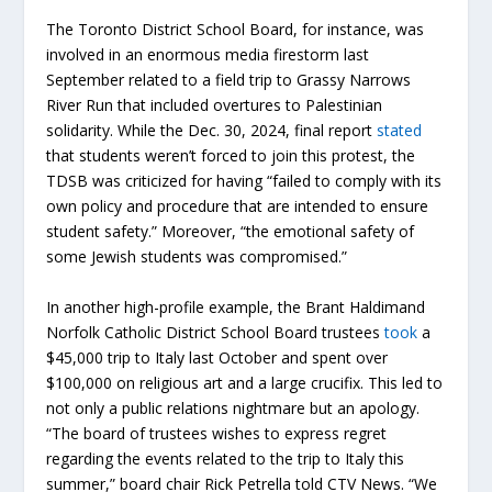
The Toronto District School Board, for instance, was
involved in an enormous media firestorm last
September related to a field trip to Grassy Narrows
River Run that included overtures to Palestinian
solidarity. While the Dec. 30, 2024, final report
stated
that students weren’t forced to join this protest, the
TDSB was criticized for having “failed to comply with its
own policy and procedure that are intended to ensure
student safety.” Moreover, “the emotional safety of
some Jewish students was compromised.”
In another high-profile example, the Brant Haldimand
Norfolk Catholic District School Board trustees
took
a
$45,000 trip to Italy last October and spent over
$100,000 on religious art and a large crucifix. This led to
not only a public relations nightmare but an apology.
“The board of trustees wishes to express regret
regarding the events related to the trip to Italy this
summer,” board chair Rick Petrella told CTV News. “We