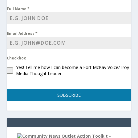
Full Name
*
Email Address
*
Checkbox
Yes! Tell me how I can become a Fort McKay Voice/Troy
Media Thought Leader
SUBSCRIBE