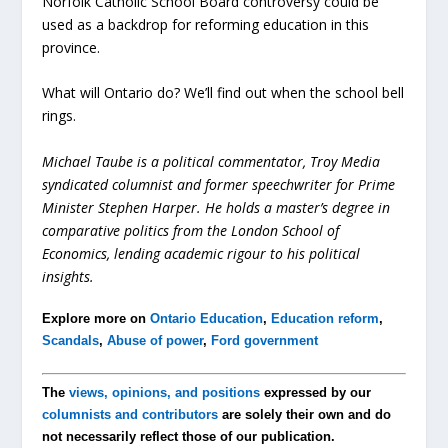
Norfolk Catholic School Board controversy could be
used as a backdrop for reforming education in this
province.
What will Ontario do? We’ll find out when the school bell
rings.
Michael Taube is a political commentator, Troy Media
syndicated columnist and former speechwriter for Prime
Minister Stephen Harper. He holds a master’s degree in
comparative politics from the London School of
Economics, lending academic rigour to his political
insights.
Explore more on
Ontario Education
,
Education reform
,
Scandals
,
Abuse of power
,
Ford government
The
views, opinions, and positions
expressed by our
columnists and contributors
are solely their own and do
not necessarily reflect those of our publication.