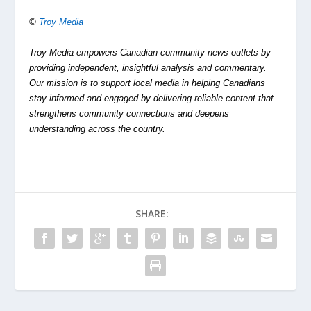
©
Troy Media
Troy Media empowers Canadian community news outlets by
providing independent, insightful analysis and commentary.
Our mission is to support local media in helping Canadians
stay informed and engaged by delivering reliable content that
strengthens community connections and deepens
understanding across the country.
SHARE: