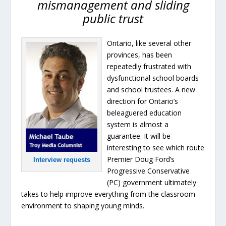
mismanagement and sliding
public trust
Ontario, like several other
provinces, has been
repeatedly frustrated with
dysfunctional school boards
and school trustees. A new
direction for Ontario’s
beleaguered education
system is almost a
guarantee. It will be
interesting to see which route
Premier Doug Ford’s
Interview requests
Progressive Conservative
(PC) government ultimately
takes to help improve everything from the classroom
environment to shaping young minds.