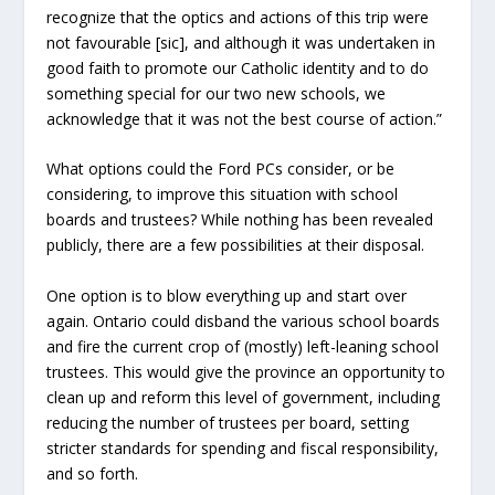
recognize that the optics and actions of this trip were
not favourable [sic], and although it was undertaken in
good faith to promote our Catholic identity and to do
something special for our two new schools, we
acknowledge that it was not the best course of action.”
What options could the Ford PCs consider, or be
considering, to improve this situation with school
boards and trustees? While nothing has been revealed
publicly, there are a few possibilities at their disposal.
One option is to blow everything up and start over
again. Ontario could disband the various school boards
and fire the current crop of (mostly) left-leaning school
trustees. This would give the province an opportunity to
clean up and reform this level of government, including
reducing the number of trustees per board, setting
stricter standards for spending and fiscal responsibility,
and so forth.