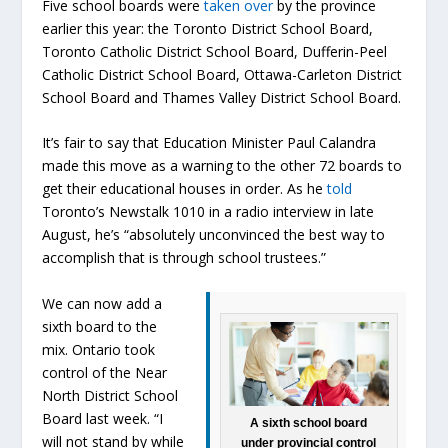
Five school boards were
taken over
by the province
earlier this year: the Toronto District School Board,
Toronto Catholic District School Board, Dufferin-Peel
Catholic District School Board, Ottawa-Carleton District
School Board and Thames Valley District School Board.
It’s fair to say that Education Minister Paul Calandra
made this move as a warning to the other 72 boards to
get their educational houses in order. As he
told
Toronto’s Newstalk 1010 in a radio interview in late
August, he’s “absolutely unconvinced the best way to
accomplish that is through school trustees.”
We can now add a
sixth board to the
mix. Ontario took
control of the Near
North District School
Board last week. “I
A sixth school board
will not stand by while
under provincial control