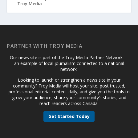
PARTNER WITH TROY MEDIA
Our news site is part of the Troy Media Partner Network —
an example of local journalism connected to a national
network.
Looking to launch or strengthen a news site in your
community? Troy Media will host your site, post trusted,
professional editorial content daily, and give you the tools to
grow your audience, share your community’s stories, and
reach readers across Canada.
Get Started Today