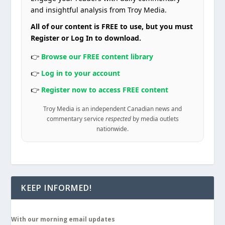
and insightful analysis from Troy Media.
All of our content is FREE to use, but you must
Register or Log In to download.
👉
Browse our FREE content library
👉
Log in to your account
👉
Register now to access FREE content
Troy Media is an independent Canadian news and
commentary service
respected
by media outlets
nationwide.
KEEP INFORMED!
With our morning email updates