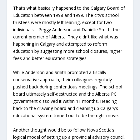
That’s what basically happened to the Calgary Board of
Education between 1998 and 1999. The city’s school
trustees were mostly left-leaning, except for two
individuals—Peggy Anderson and Danielle Smith, the
current premier of Alberta. They didn’t like what was
happening in Calgary and attempted to reform
education by suggesting more school closures, higher
fees and better education strategies.
While Anderson and Smith promoted a fiscally
conservative approach, their colleagues regularly
pushed back during contentious meetings. The school
board ultimately self-destructed and the Alberta PC
government dissolved it within 11 months. Heading
back to the drawing board and cleaning up Calgary’s
educational system turned out to be the right move.
Another thought would be to follow Nova Scotia’s
logical model of setting up a provincial advisory council.