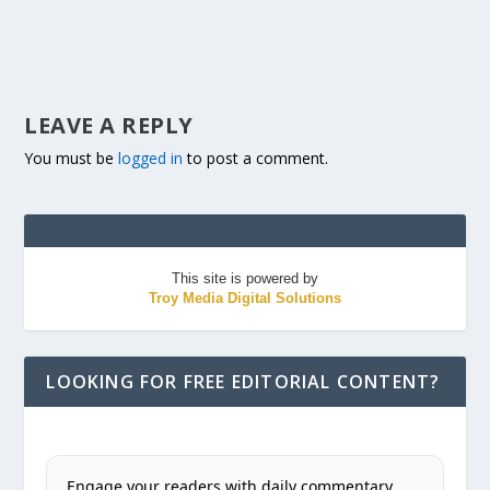
LEAVE A REPLY
You must be
logged in
to post a comment.
This site is powered by
Troy Media Digital Solutions
LOOKING FOR FREE EDITORIAL CONTENT?
Engage your readers with daily commentary