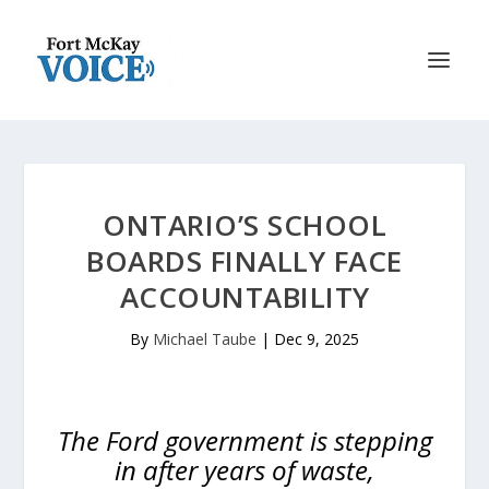
ONTARIO’S SCHOOL
BOARDS FINALLY FACE
ACCOUNTABILITY
By
Michael Taube
|
Dec 9, 2025
The Ford government is stepping
in after years of waste,