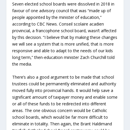
Seven elected school boards were dissolved in 2018 in
favour of one advisory council that was “made up of
people appointed by the minister of education,”
according to CBC News. Conseil scolaire acadien
provincial, a francophone school board, wasn’t affected
by this decision. “I believe that by making these changes
we will see a system that is more unified, that is more
responsive and able to adapt to the needs of our kids
long term,” then-education minister Zach Churchill told
the media.
There’s also a good argument to be made that school
trustees could be permanently eliminated and authority
moved fully into provincial hands. It would help save a
significant amount of taxpayer money and enable some
or all of these funds to be redirected into different
areas. The one obvious concern would be Catholic
school boards, which would be far more difficult to
eliminate in totality. Then again, the Brant Haldimand