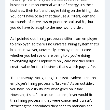
business is a monumental waste of energy. It’s their
business, their turf, and they’re taking on the hiring risks.
You don’t have to like that they use AI filters, demand
six rounds of interviews or prioritize “cultural fit,” but
you do have to adapt to the new world order.
As I pointed out, hiring processes differ from employer
to employer, so there’s no universal hiring system that’s
broken. However, universally, employers don’t care
whether you believe or are being told you’re doing
“everything right.” Employers only care whether you’ll
create value for their business that’s worth paying for.
The takeaway: Not getting hired isn’t evidence that an
employer’s hiring process is “broken.” As an outsider,
you have no visibility into what goes on inside.
However, it’s safe to assume an employer would fix
their hiring process if they were concerned it wasn’t
attracting the candidates they need to maintain and