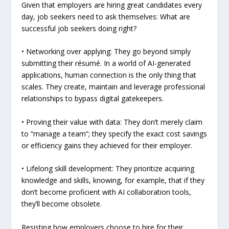
Given that employers are hiring great candidates every
day, job seekers need to ask themselves: What are
successful job seekers doing right?
• Networking over applying: They go beyond simply
submitting their résumé. In a world of AI-generated
applications, human connection is the only thing that
scales. They create, maintain and leverage professional
relationships to bypass digital gatekeepers.
• Proving their value with data: They don’t merely claim
to “manage a team”; they specify the exact cost savings
or efficiency gains they achieved for their employer.
• Lifelong skill development: They prioritize acquiring
knowledge and skills, knowing, for example, that if they
don’t become proficient with AI collaboration tools,
they’ll become obsolete.
Resisting how employers choose to hire for their