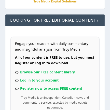
Troy Media Digital Solutions
LOOKING FOR FREE EDITORIAL CONTENT?
Engage your readers with daily commentary
and insightful analysis from Troy Media.
All of our content is FREE to use, but you must
Register or Log In to download.
👉
Browse our FREE content library
👉
Log in to your account
👉
Register now to access FREE content
Troy Media is an independent Canadian news and
commentary service
respected
by media outlets
nationwide.