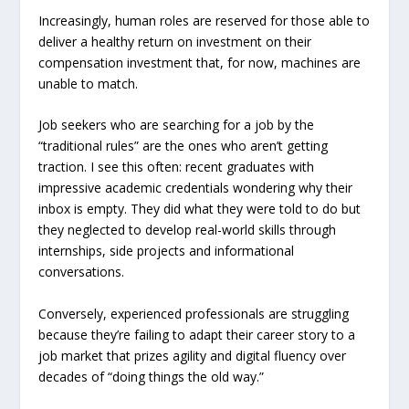
Increasingly, human roles are reserved for those able to
deliver a healthy return on investment on their
compensation investment that, for now, machines are
unable to match.
Job seekers who are searching for a job by the
“traditional rules” are the ones who aren’t getting
traction. I see this often: recent graduates with
impressive academic credentials wondering why their
inbox is empty. They did what they were told to do but
they neglected to develop real-world skills through
internships, side projects and informational
conversations.
Conversely, experienced professionals are struggling
because they’re failing to adapt their career story to a
job market that prizes agility and digital fluency over
decades of “doing things the old way.”