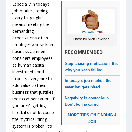
Especially in today’s
job market, “doing
everything right”
means meeting the
demanding
expectations of an
Photo by Nick Fewings
employer whose keen
business acumen
RECOMMENDED
considers employees
Stop chasing motivation. It’s
as human capital
why you keep failing
investments and
expects every hire to
In today’s job market, the
add value to their
safer bet gets hired
business that justifies
Negativity is contagious.
their compensation. If
Don’t be the carrier
you aren’t getting
hired, it’s not because
MORE TIPS ON FINDING A
the mythical hiring
JOB
system is broken; it’s