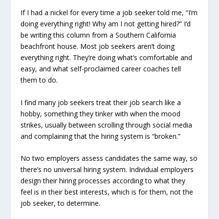
If I had a nickel for every time a job seeker told me, “I’m
doing everything right! Why am I not getting hired?” I’d
be writing this column from a Southern California
beachfront house. Most job seekers aren’t doing
everything right. They’re doing what’s comfortable and
easy, and what self-proclaimed career coaches tell
them to do.
I find many job seekers treat their job search like a
hobby, something they tinker with when the mood
strikes, usually between scrolling through social media
and complaining that the hiring system is “broken.”
No two employers assess candidates the same way, so
there’s no universal hiring system. Individual employers
design their hiring processes according to what they
feel is in their best interests, which is for them, not the
job seeker, to determine.