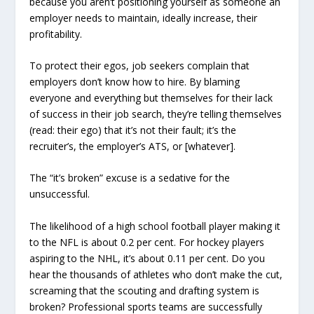
because you aren’t positioning yourself as someone an
employer needs to maintain, ideally increase, their
profitability.
To protect their egos, job seekers complain that
employers don’t know how to hire. By blaming
everyone and everything but themselves for their lack
of success in their job search, they’re telling themselves
(read: their ego) that it’s not their fault; it’s the
recruiter’s, the employer’s ATS, or [whatever].
The “it’s broken” excuse is a sedative for the
unsuccessful.
The likelihood of a high school football player making it
to the NFL is about 0.2 per cent. For hockey players
aspiring to the NHL, it’s about 0.11 per cent. Do you
hear the thousands of athletes who don’t make the cut,
screaming that the scouting and drafting system is
broken? Professional sports teams are successfully