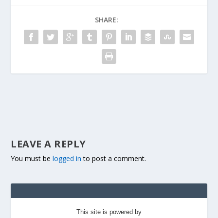
SHARE:
LEAVE A REPLY
You must be
logged in
to post a comment.
This site is powered by