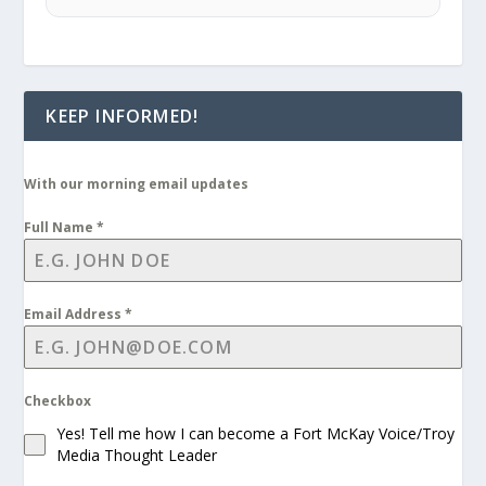
KEEP INFORMED!
With our morning email updates
Full Name
*
Email Address
*
Checkbox
Yes! Tell me how I can become a Fort McKay Voice/Troy
Media Thought Leader