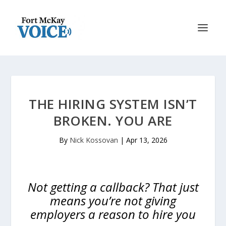
THE HIRING SYSTEM ISN’T
BROKEN. YOU ARE
By
Nick Kossovan
|
Apr 13, 2026
Not getting a callback? That just
means you’re not giving
employers a reason to hire you