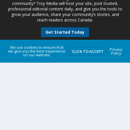
community? Troy Media will host your site, post trusted,
professional editorial content daily, and give you the tools to
grow your audience, share your community’s stories, and
reach readers across Canada.
Get Started Today
We use cookies to ensure that
Privacy
we give you the best experience
CLICK TO ACCEPT
Policy
on our website.