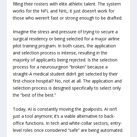
filling their rosters with elite athletic talent. The system
works for the NFL and NHL; it just doesn’t work for
those who weren’t fast or strong enough to be drafted.
Imagine the stress and pressure of trying to secure a
surgical residency or being selected for a major airline
pilot training program. In both cases, the application
and selection process is intense, resulting in the
majority of applicants being rejected. Is the selection
process for a neurosurgeon “broken” because a
straight-A medical student didn’t get selected by their
first-choice hospital? No, not at all. The application and
selection process is designed specifically to select only
the “best of the best.”
Today, AI is constantly moving the goalposts. AI isn’t
just a tool anymore; it’s a viable alternative to back-
office functions. In tech and white-collar sectors, entry-
level roles once considered “safe” are being automated.