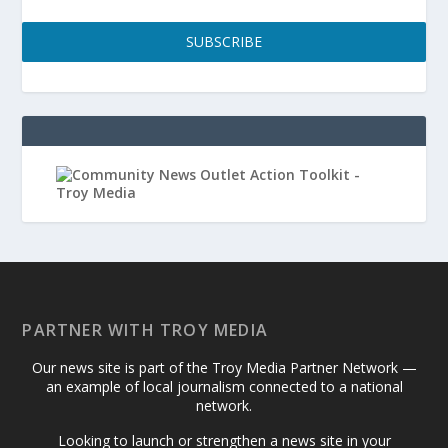
SUBSCRIBE
PARTNER WITH TROY MEDIA
Our news site is part of the Troy Media Partner Network —
an example of local journalism connected to a national
network.
Looking to launch or strengthen a news site in your