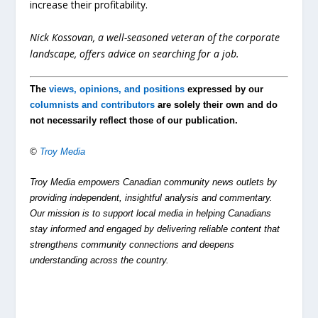
increase their profitability.
Nick Kossovan, a well-seasoned veteran of the corporate
landscape, offers advice on searching for a job.
The
views, opinions, and positions
expressed by our
columnists and contributors
are solely their own and do
not necessarily reflect those of our publication.
©
Troy Media
Troy Media empowers Canadian community news outlets by
providing independent, insightful analysis and commentary.
Our mission is to support local media in helping Canadians
stay informed and engaged by delivering reliable content that
strengthens community connections and deepens
understanding across the country.