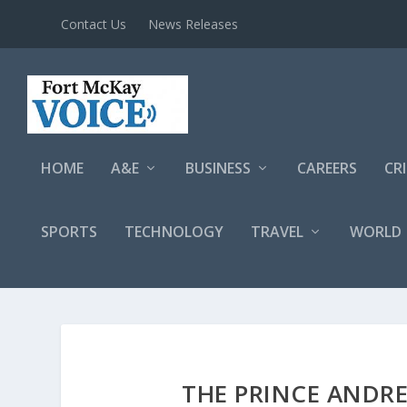
Contact Us
News Releases
HOME
A&E
BUSINESS
CAREERS
CR
SPORTS
TECHNOLOGY
TRAVEL
WORLD
THE PRINCE ANDR