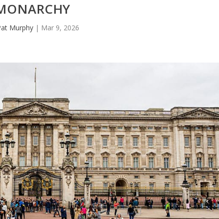
MONARCHY
Pat Murphy
|
Mar 9, 2026