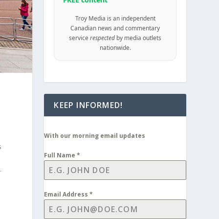
Troy Media is an independent
Canadian news and commentary
service
respected
by media outlets
nationwide.
KEEP INFORMED!
With our morning email updates
s
Full Name
*
.
Email Address
*