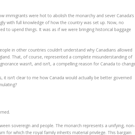
low immigrants were hot to abolish the monarchy and sever Canada’s
lingly with full knowledge of how the country was set up. Now, no
ed to upend things. It was as if we were bringing historical baggage
le in other countries couldn’t understand why Canadians allowed
gland. That, of course, represented a complete misunderstanding of
gnorance wasn’t, and isn’t, a compelling reason for Canada to change
s, it isn’t clear to me how Canada would actually be better governed
mulating?
erned.
ween sovereign and people. The monarch represents a unifying, non
turn for which the royal family inherits material privilege. This bargain