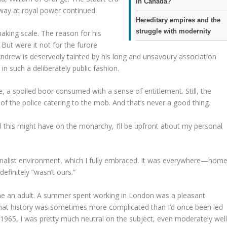
in Canada?
away at royal power continued.
Hereditary empires and the
struggle with modernity
aking scale. The reason for his
. But were it not for the furore
Andrew is deservedly tainted by his long and unsavoury association
in such a deliberately public fashion.
 a spoiled boor consumed with a sense of entitlement. Still, the
 of the police catering to the mob. And that’s never a good thing.
l this might have on the monarchy, I’ll be upfront about my personal
ationalist environment, which I fully embraced. It was everywhere—home
finitely “wasn’t ours.”
e an adult. A summer spent working in London was a pleasant
that history was sometimes more complicated than I’d once been led
 1965, I was pretty much neutral on the subject, even moderately wel