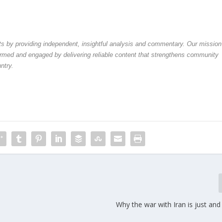
by providing independent, insightful analysis and commentary. Our mission
formed and engaged by delivering reliable content that strengthens community
ntry.
Why the war with Iran is just an