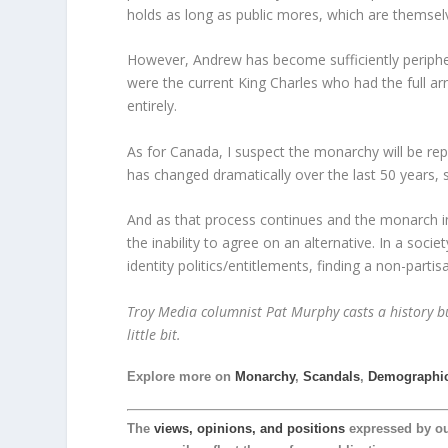
holds as long as public mores, which are themselve
However, Andrew has become sufficiently peripheral
were the current King Charles who had the full arr
entirely.
As for Canada, I suspect the monarchy will be re
has changed dramatically over the last 50 years, 
And as that process continues and the monarch inc
the inability to agree on an alternative. In a socie
identity politics/entitlements, finding a non-partisan
Troy Media columnist Pat Murphy casts a history buf
little bit.
Explore more on
Monarchy
,
Scandals
,
Demographi
The
views, opinions, and positions
expressed by o