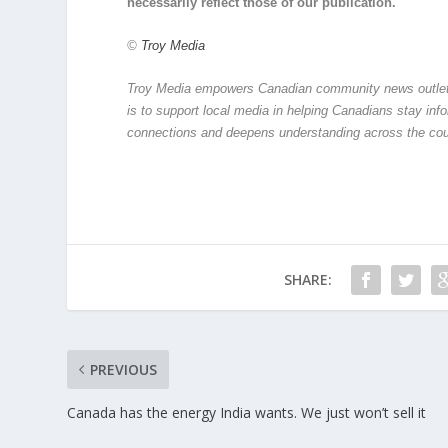
necessarily reflect those of our publication.
©
Troy Media
Troy Media empowers Canadian community news outlets 
is to support local media in helping Canadians stay in
connections and deepens understanding across the cou
SHARE:
PREVIOUS
Canada has the energy India wants. We just won’t sell it