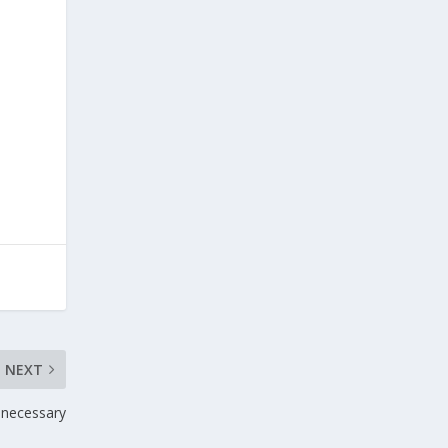
NEXT
d necessary