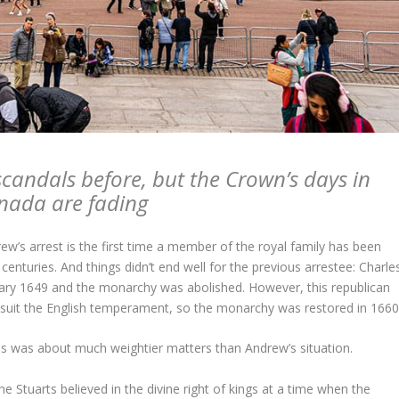
scandals before, but the Crown’s days in
nada are fading
w’s arrest is the first time a member of the royal family has been
centuries. And things didn’t end well for the previous arrestee: Charle
ary 1649 and the monarchy was abolished. However, this republican
e suit the English temperament, so the monarchy was restored in 1660
es was about much weightier matters than Andrew’s situation.
he Stuarts believed in the divine right of kings at a time when the