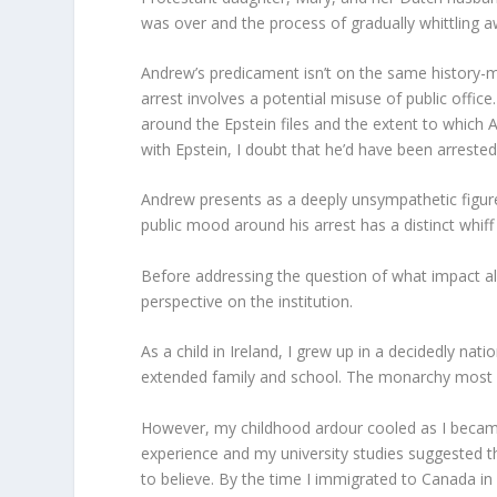
was over and the process of gradually whittling 
Andrew’s predicament isn’t on the same history-m
arrest involves a potential misuse of public office
around the Epstein files and the extent to which 
with Epstein, I doubt that he’d have been arrested 
Andrew presents as a deeply unsympathetic figure,
public mood around his arrest has a distinct whiff
Before addressing the question of what impact al
perspective on the institution.
As a child in Ireland, I grew up in a decidedly n
extended family and school. The monarchy most de
However, my childhood ardour cooled as I becam
experience and my university studies suggested 
to believe. By the time I immigrated to Canada in