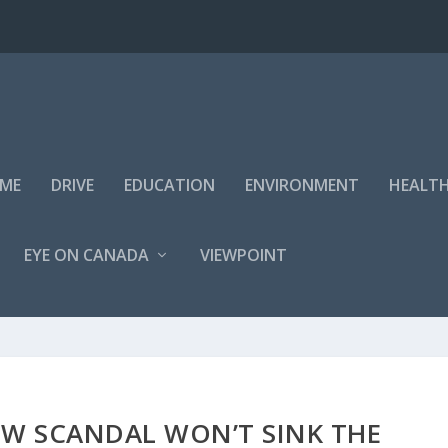
IME
DRIVE
EDUCATION
ENVIRONMENT
HEALT
EYE ON CANADA
VIEWPOINT
EW SCANDAL WON’T SINK THE