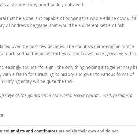
s a shifting thing, aren’t unduly outraged.
 that he alone isn’t capable of bringing the whole edifice down. If it
ay of Andrew’s baggage, that would be a different kettle of fish
placed over the next few decades. The country’s demographic profile
so much so that the ancestral ties to the Crown have grown very thin.
reasingly sounds “foreign,” the only thing holding it together may b
ty with a fetish for thrashing its history and given to various forms of
 unifying entity will be quite the trick.
f’s eye at the goings-on in our world. Never cynical – well, perhaps a
cs
ur
columnists and contributors
are solely their own and do not