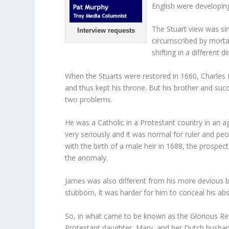
English were developin
The Stuart view was sim
Interview requests
circumscribed by morta
shifting in a different di
When the Stuarts were restored in 1660, Charles II
and thus kept his throne. But his brother and 
two problems.
He was a Catholic in a Protestant country in an 
very seriously and it was normal for ruler and pe
with the birth of a male heir in 1688, the prosp
the anomaly.
James was also different from his more devious b
stubborn, it was harder for him to conceal his abs
So, in what came to be known as the Glorious Re
Protestant daughter, Mary, and her Dutch husban