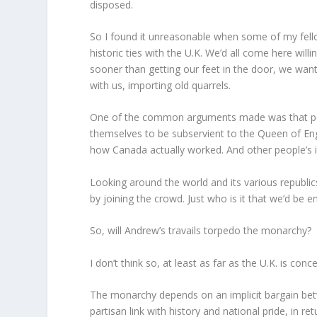
disposed.
So I found it unreasonable when some of my fel
historic ties with the U.K. We’d all come here wil
sooner than getting our feet in the door, we want
with us, importing old quarrels.
One of the common arguments made was that peop
themselves to be subservient to the Queen of En
how Canada actually worked. And other people’s i
Looking around the world and its various republic
by joining the crowd. Just who is it that we’d be e
So, will Andrew’s travails torpedo the monarchy?
I don’t think so, at least as far as the U.K. is conc
The monarchy depends on an implicit bargain bet
partisan link with history and national pride, in re