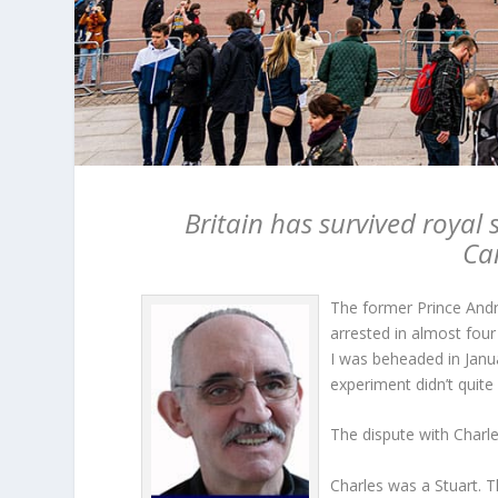
Britain has survived royal 
Ca
The former Prince Andre
arrested in almost four 
I was beheaded in Janu
experiment didn’t quit
The dispute with Charl
Charles was a Stuart. T