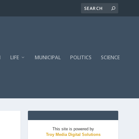
H
LIFE
MUNICIPAL
POLITICS
SCIENCE
This site is powered by
Troy Media Digital Solutions