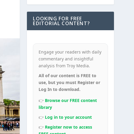
LOOKING FOR FREE
EDITORIAL CONTENT?
Engage your readers with daily
commentary and insightful
analysis from Troy Media.
All of our content is FREE to
use, but you must Register or
Log In to download.
👉
Browse our FREE content
library
👉
Log in to your account
👉
Register now to access
FREE content