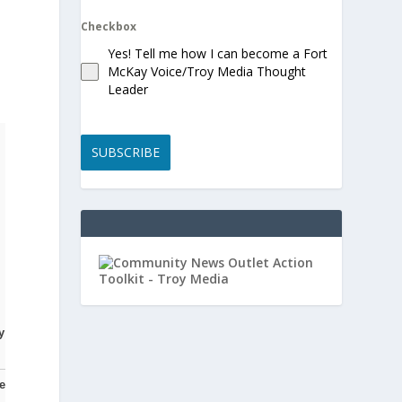
Checkbox
Yes! Tell me how I can become a Fort
McKay Voice/Troy Media Thought
Leader
SUBSCRIBE
y
e