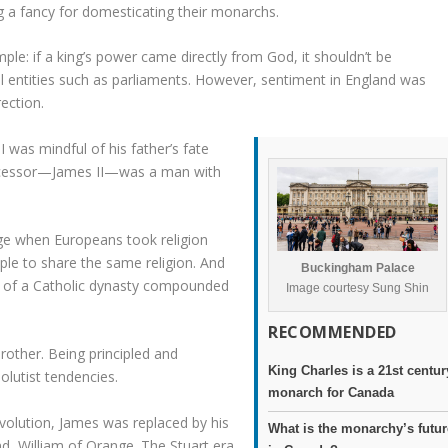
g a fancy for domesticating their monarchs.
ple: if a king’s power came directly from God, it shouldn’t be
l entities such as parliaments. However, sentiment in England was
rection.
 was mindful of his father’s fate
successor—James II—was a man with
age when Europeans took religion
ople to share the same religion. And
Buckingham Palace
ect of a Catholic dynasty compounded
Image courtesy Sung Shin
RECOMMENDED
rother. Being principled and
King Charles is a 21st centur
olutist tendencies.
monarch for Canada
volution, James was replaced by his
What is the monarchy’s futur
d, William of Orange. The Stuart era