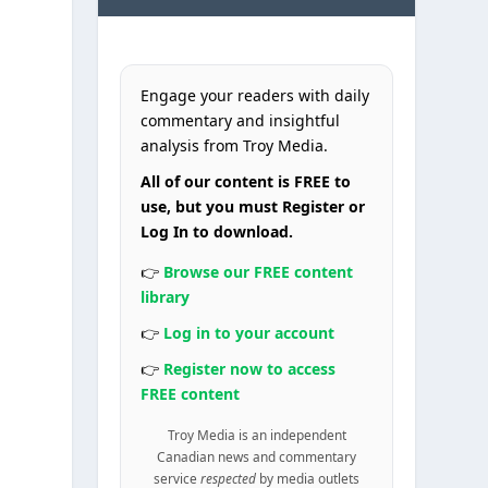
Engage your readers with daily
commentary and insightful
analysis from Troy Media.
All of our content is FREE to
use, but you must Register or
Log In to download.
👉
Browse our FREE content
library
,
👉
Log in to your account
👉
Register now to access
FREE content
Troy Media is an independent
Canadian news and commentary
service
respected
by media outlets