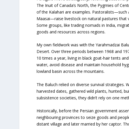
The Inuit of Canada’s North, the Pygmies of Centra
of the Kalahari are examples. Pastoralists—such
Maasai—raise livestock on natural pastures that
Some groups, like trading nomads in India, migra
goods and resources across regions.
My own fieldwork was with the Yarahmadzai Baluc
Desert. Over three periods between 1968 and 197
10 times a year, living in black goat-hair tents an
water, avoid disease and maintain household hygi
lowland basin across the mountains.
The Baluch relied on diverse survival strategies. 
harvested dates, gathered wild plants, hunted, b
subsistence societies, they didn’t rely on one me
Historically, before the Persian government asser
neighbouring provinces to seize goods and people
distant village and later married by her captor.