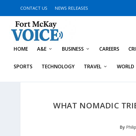
CONTACT US
NEWS RELEASES
HOME
A&E
BUSINESS
CAREERS
CR
SPORTS
TECHNOLOGY
TRAVEL
WORLD
WHAT NOMADIC TRIB
By
Phili