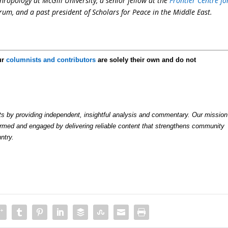
hropology at McGill University, a senior fellow at the
Frontier Centre fo
orum, and a past president of Scholars for Peace in the Middle East.
ur
columnists and contributors
are solely their own and do not
by providing independent, insightful analysis and commentary. Our mission
formed and engaged by delivering reliable content that strengthens community
ntry.