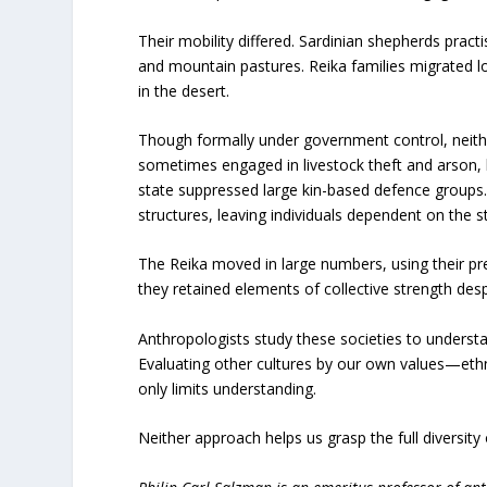
Their mobility differed. Sardinian shepherds pr
and mountain pastures. Reika families migrated l
in the desert.
Though formally under government control, neith
sometimes engaged in livestock theft and arson, 
state suppressed large kin-based defence group
structures, leaving individuals dependent on the s
The Reika moved in large numbers, using their pre
they retained elements of collective strength despi
Anthropologists study these societies to understa
Evaluating other cultures by our own values—e
only limits understanding.
Neither approach helps us grasp the full diversit