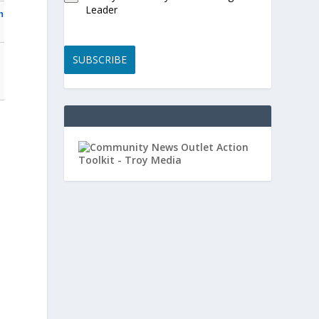
Leader
n
SUBSCRIBE