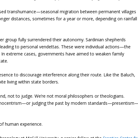
actised transhumance—seasonal migration between permanent villages
onger distances, sometimes for a year or more, depending on rainfall
er group fully surrendered their autonomy. Sardinian shepherds
leading to personal vendettas. These were individual actions—the
s. In extreme cases, governments have aimed to weaken family
tate.
sence to discourage interference along their route. Like the Baluch,
te living within state borders.
nd, not to judge. We’re not moral philosophers or theologians.
thnocentrism—or judging the past by modern standards—presentism
y of human experience.