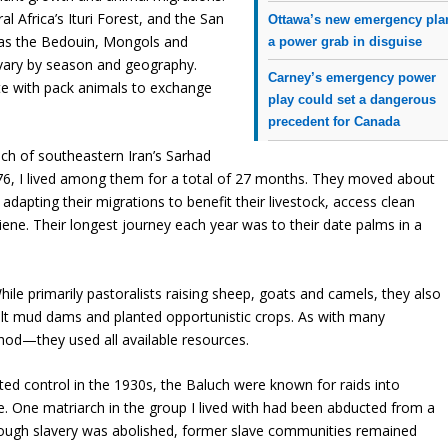
l Africa’s Ituri Forest, and the San
Ottawa’s new emergency pla
 as the Bedouin, Mongols and
a power grab in disguise
 vary by season and geography.
Carney’s emergency power
te with pack animals to exchange
play could set a dangerous
precedent for Canada
h of southeastern Iran’s Sarhad
6, I lived among them for a total of 27 months. They moved about
d adapting their migrations to benefit their livestock, access clean
ene. Their longest journey each year was to their date palms in a
While primarily pastoralists raising sheep, goats and camels, they also
uilt mud dams and planted opportunistic crops. As with many
thod—they used all available resources.
ted control in the 1930s, the Baluch were known for raids into
. One matriarch in the group I lived with had been abducted from a
 Though slavery was abolished, former slave communities remained