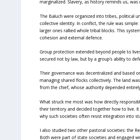
marginalized. Slavery, as history reminds us, was
The Baluch were organized into tribes, political u
collective identity. In conflict, the rule was simp
larger ones rallied whole tribal blocks. This sys
cohesion and external defence.
Group protection extended beyond people to livest
secured not by law, but by a group’s ability to d
Their governance was decentralized and based o
managing shared flocks collectively. The land wa
from the chief, whose authority depended entire
What struck me most was how directly responsible
their territory and decided together how to live. I
why such societies often resist integration into 
I also studied two other pastoral societies: the Re
Both were part of state societies and engaged wi