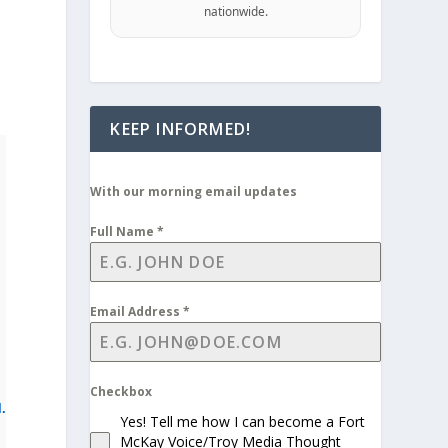
nationwide.
KEEP INFORMED!
With our morning email updates
Full Name
*
Email Address
*
Checkbox
l.
Yes! Tell me how I can become a Fort
McKay Voice/Troy Media Thought