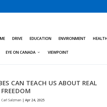
IME
DRIVE
EDUCATION
ENVIRONMENT
HEALT
EYE ON CANADA
VIEWPOINT
ES CAN TEACH US ABOUT REAL
FREEDOM
p Carl Salzman
|
Apr 24, 2025