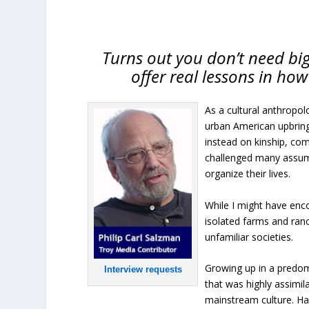
Turns out you don’t need b
offer real lessons in ho
As a cultural anthropolo
urban American upbring
instead on kinship, com
challenged many assum
organize their lives.
While I might have enco
isolated farms and ran
unfamiliar societies.
Growing up in a predom
Interview requests
that was highly assimil
mainstream culture. Had