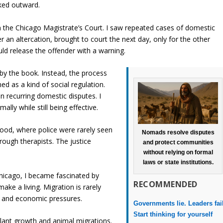
ooked outward.
n the Chicago Magistrate’s Court. I saw repeated cases of domestic
r an altercation, brought to court the next day, only for the other
ld release the offender with a warning.
by the book. Instead, the process
d as a kind of social regulation.
in recurring domestic disputes. I
lly while still being effective.
ood, where police were rarely seen
Nomads resolve disputes
rough therapists. The justice
and protect communities
without relying on formal
laws or state institutions.
Chicago, I became fascinated by
RECOMMENDED
e a living. Migration is rarely
l and economic pressures.
Governments lie. Leaders fai
Start thinking for yourself
plant growth and animal migrations.