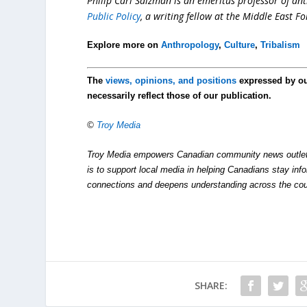
Philip Carl Salzman is an emeritus professor of ant
Public Policy
, a writing fellow at the Middle East F
Explore more on
Anthropology
,
Culture
,
Tribalism
The
views, opinions, and positions
expressed by o
necessarily reflect those of our publication.
©
Troy Media
Troy Media empowers Canadian community news outlets 
is to support local media in helping Canadians stay in
connections and deepens understanding across the cou
SHARE: