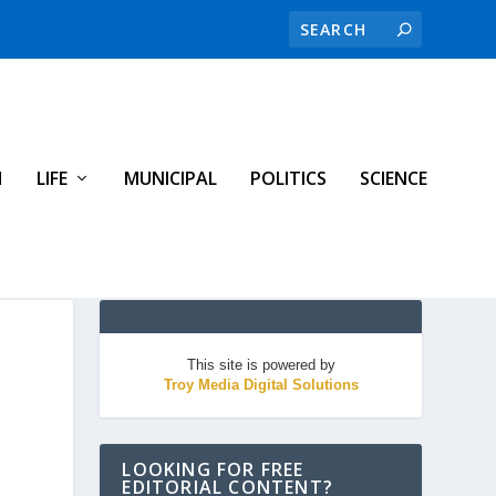
H
LIFE
MUNICIPAL
POLITICS
SCIENCE
This site is powered by
Troy Media Digital Solutions
LOOKING FOR FREE
EDITORIAL CONTENT?