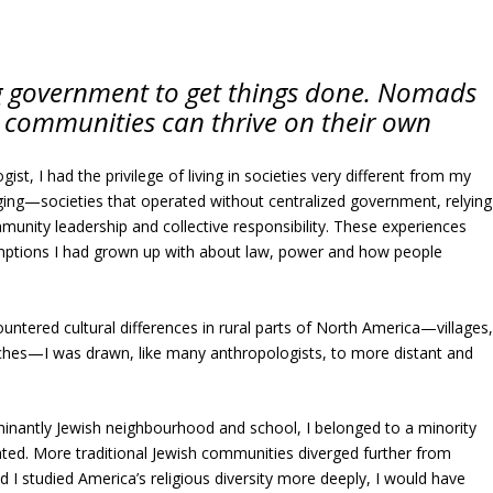
ig government to get things done. Nomads
w communities can thrive on their own
gist, I had the privilege of living in societies very different from my
ing—societies that operated without centralized government, relying
munity leadership and collective responsibility. These experiences
ptions I had grown up with about law, power and how people
untered cultural differences in rural parts of North America—villages
ches—I was drawn, like many anthropologists, to more distant and
inantly Jewish neighbourhood and school, I belonged to a minority
ated. More traditional Jewish communities diverged further from
 I studied America’s religious diversity more deeply, I would have