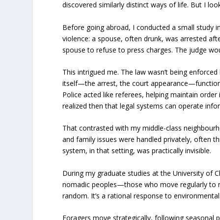
discovered similarly distinct ways of life. But I l
Before going abroad, I conducted a small study i
violence: a spouse, often drunk, was arrested afte
spouse to refuse to press charges. The judge wou
This intrigued me. The law wasn’t being enforced 
itself—the arrest, the court appearance—functione
Police acted like referees, helping maintain order 
realized then that legal systems can operate informa
That contrasted with my middle-class neighbourh
and family issues were handled privately, often th
system, in that setting, was practically invisible.
During my graduate studies at the University of 
nomadic peoples—those who move regularly to mak
random. It’s a rational response to environmenta
Foragers move strategically, following seasonal 