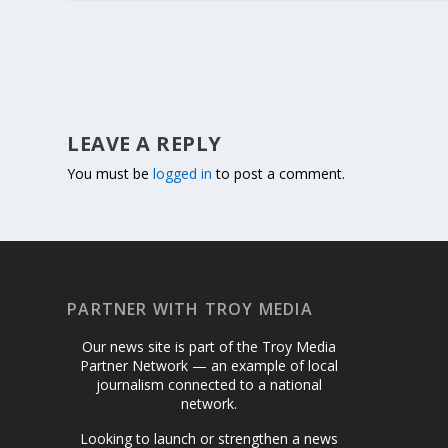
LEAVE A REPLY
You must be
logged in
to post a comment.
PARTNER WITH TROY MEDIA
Our news site is part of the Troy Media
Partner Network — an example of local
journalism connected to a national
network.
Looking to launch or strengthen a news