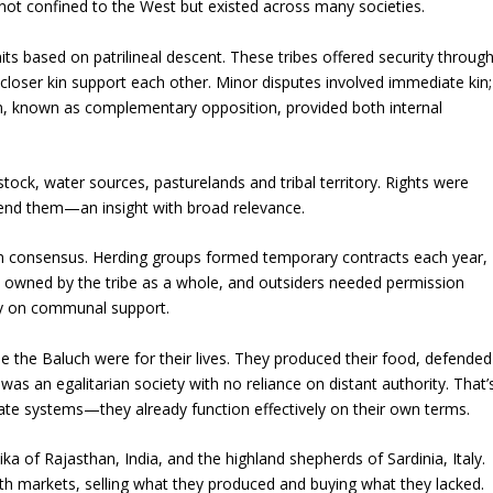
 not confined to the West but existed across many societies.
nits based on patrilineal descent. These tribes offered security throug
le: closer kin support each other. Minor disputes involved immediate kin;
tem, known as complementary opposition, provided both internal
ock, water sources, pasturelands and tribal territory. Rights were
efend them—an insight with broad relevance.
n consensus. Herding groups formed temporary contracts each year,
s owned by the tribe as a whole, and outsiders needed permission
ly on communal support.
 the Baluch were for their lives. They produced their food, defended
t was an egalitarian society with no reliance on distant authority. That’
state systems—they already function effectively on their own terms.
ika of Rajasthan, India, and the highland shepherds of Sardinia, Italy.
th markets, selling what they produced and buying what they lacked.