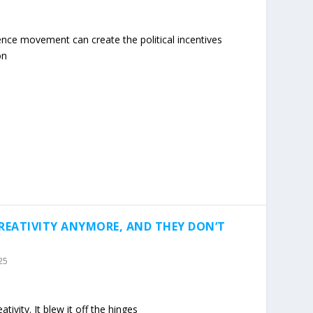
ence movement can create the political incentives
on
CREATIVITY ANYMORE, AND THEY DON’T
25
ativity. It blew it off the hinges