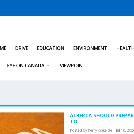
IME
DRIVE
EDUCATION
ENVIRONMENT
HEALT
EYE ON CANADA
VIEWPOINT
ALBERTA SHOULD PREPARE
TO
Posted by
Perry Kinkaide
|
Jul 10, 202