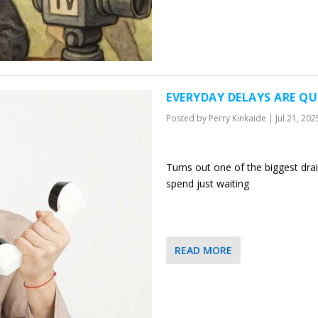
EVERYDAY DELAYS ARE QU
Posted by
Perry Kinkaide
|
Jul 21, 202
Turns out one of the biggest drai
spend just waiting
READ MORE