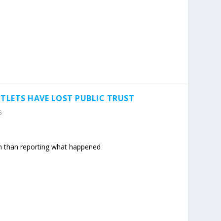
LETS HAVE LOST PUBLIC TRUST
5
n than reporting what happened