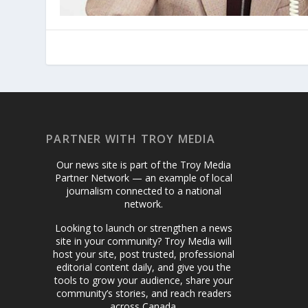
PARTNER WITH TROY MEDIA
Our news site is part of the Troy Media
Partner Network — an example of local
journalism connected to a national
network.
Looking to launch or strengthen a news
site in your community? Troy Media will
host your site, post trusted, professional
editorial content daily, and give you the
tools to grow your audience, share your
community’s stories, and reach readers
across Canada.