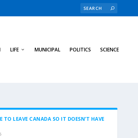
H
LIFE
MUNICIPAL
POLITICS
SCIENCE
 TO LEAVE CANADA SO IT DOESN’T HAVE
6