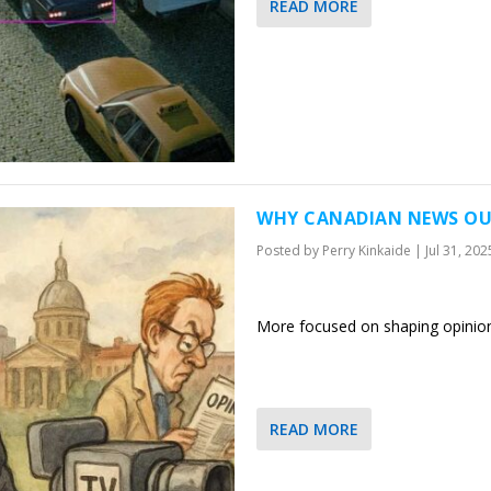
READ MORE
WHY CANADIAN NEWS OUT
Posted by
Perry Kinkaide
|
Jul 31, 202
More focused on shaping opinio
READ MORE