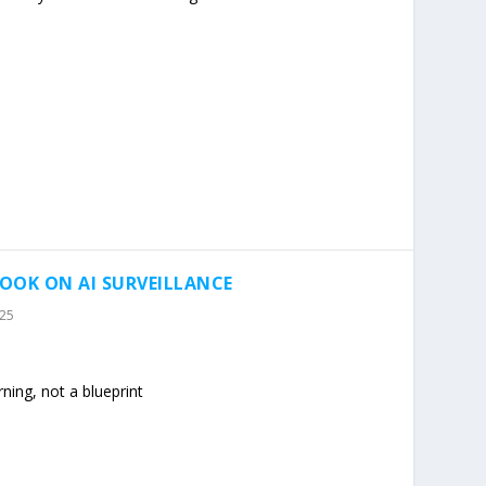
OOK ON AI SURVEILLANCE
025
ning, not a blueprint