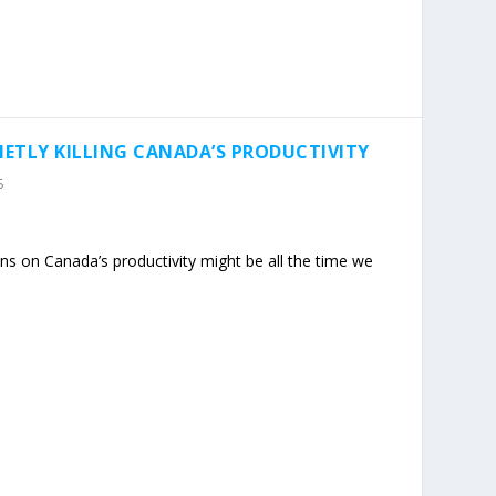
IETLY KILLING CANADA’S PRODUCTIVITY
5
ns on Canada’s productivity might be all the time we