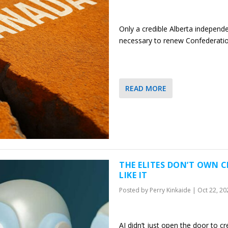
Only a credible Alberta independ
necessary to renew Confederati
READ MORE
THE ELITES DON’T OWN 
LIKE IT
Posted by
Perry Kinkaide
|
Oct 22, 20
AI didn’t just open the door to cre