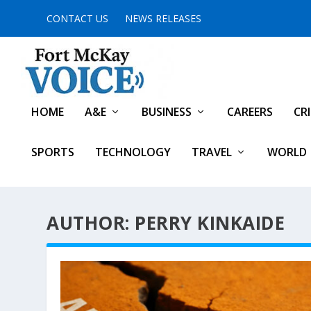
CONTACT US
NEWS RELEASES
HOME
A&E
BUSINESS
CAREERS
CR
SPORTS
TECHNOLOGY
TRAVEL
WORLD
AUTHOR: PERRY KINKAIDE