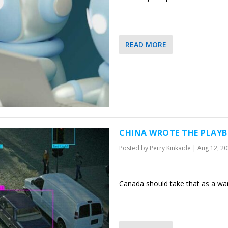
READ MORE
CHINA WROTE THE PLAYB
Posted by
Perry Kinkaide
|
Aug 12, 2
Canada should take that as a war